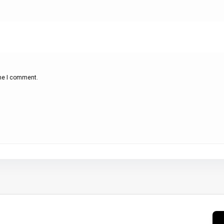
ime I comment.