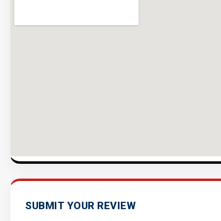
SUBMIT YOUR REVIEW