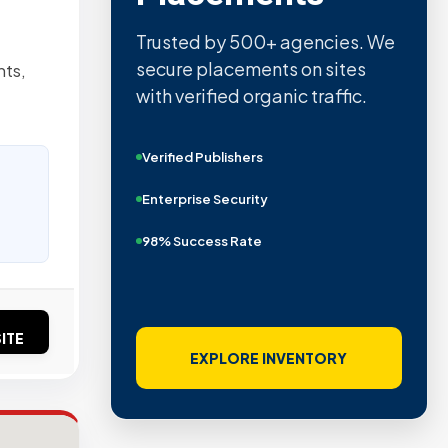
Trusted by 500+ agencies. We
secure placements on sites
nts,
with verified organic traffic.
Verified Publishers
Enterprise Security
98% Success Rate
ITE
EXPLORE INVENTORY