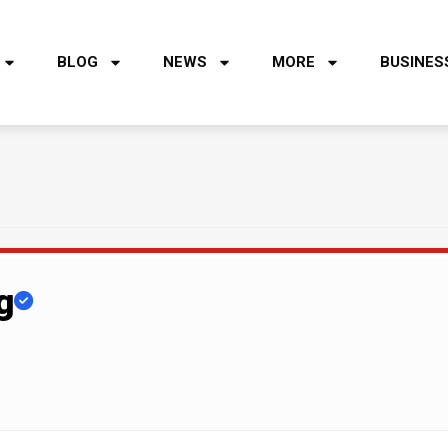
BLOG
NEWS
MORE
BUSINES
g