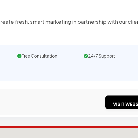
ate fresh, smart marketing in partnership with our clie
Free Consultation
24/7 Support
VISIT WEBS