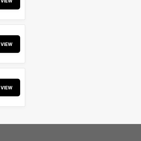
VIEW
VIEW
VIEW