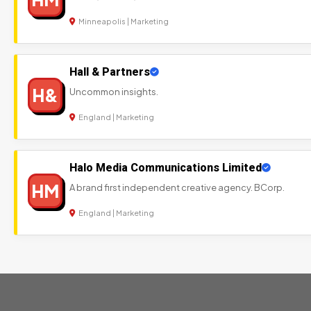
Minneapolis | Marketing
Hall & Partners
H&
Uncommon insights.
England | Marketing
Halo Media Communications Limited
HM
A brand first independent creative agency. BCorp.
England | Marketing