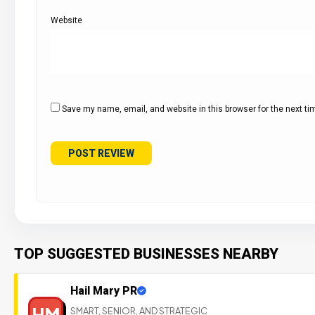
Website
Save my name, email, and website in this browser for the next t
TOP SUGGESTED BUSINESSES NEARBY
Hail Mary PR
HM
SMART, SENIOR, AND STRATEGIC