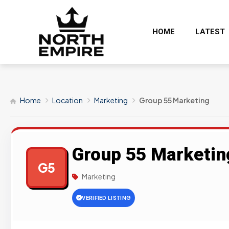
HOME
LATEST
Home
Location
Marketing
Group 55 Marketing
Group 55 Marketin
G5
Marketing
VERIFIED LISTING