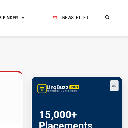
S FINDER
NEWSLETTER
LinqBuzz
AD
PRO
PREMIUM LINK BUILDING
15,000+
Placements