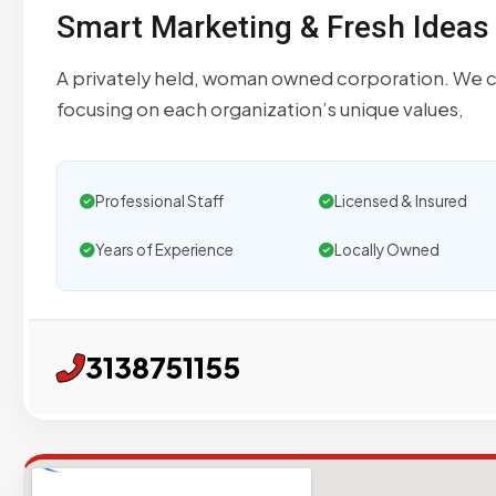
Smart Marketing & Fresh Ideas
A privately held, woman owned corporation. We cre
focusing on each organization’s unique values,
Professional Staff
Licensed & Insured
Years of Experience
Locally Owned
3138751155