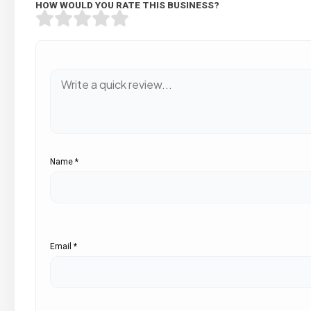
HOW WOULD YOU RATE THIS BUSINESS?
Name
*
Email
*