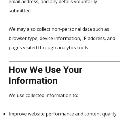
email address, and any details voluntarily
submitted.
We may also collect non-personal data such as
browser type, device information, IP address, and
pages visited through analytics tools.
How We Use Your
Information
We use collected information to:
Improve website performance and content quality