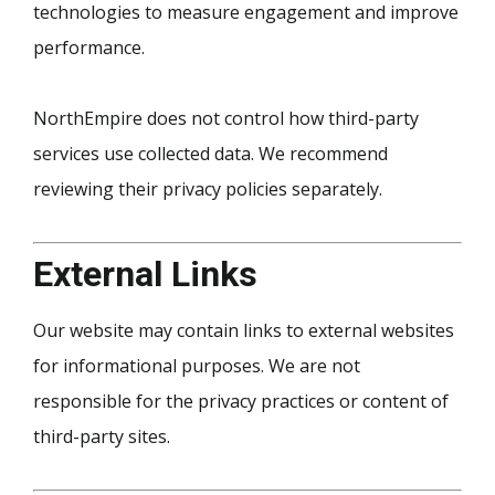
technologies to measure engagement and improve
performance.
NorthEmpire does not control how third-party
services use collected data. We recommend
reviewing their privacy policies separately.
External Links
Our website may contain links to external websites
for informational purposes. We are not
responsible for the privacy practices or content of
third-party sites.