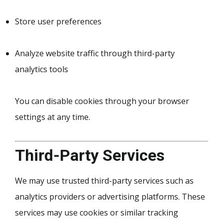
Store user preferences
Analyze website traffic through third-party
analytics tools
You can disable cookies through your browser
settings at any time.
Third-Party Services
We may use trusted third-party services such as
analytics providers or advertising platforms. These
services may use cookies or similar tracking