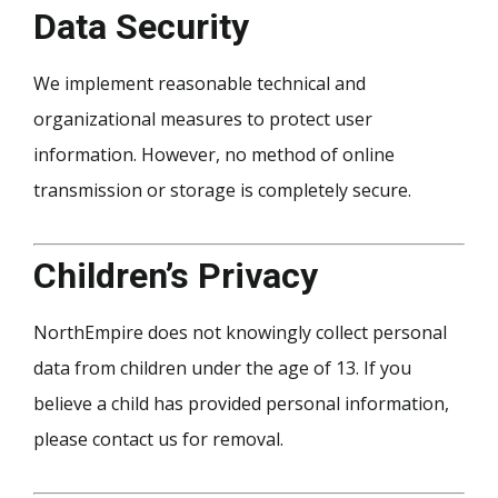
Data Security
We implement reasonable technical and
organizational measures to protect user
information. However, no method of online
transmission or storage is completely secure.
Children’s Privacy
NorthEmpire does not knowingly collect personal
data from children under the age of 13. If you
believe a child has provided personal information,
please contact us for removal.