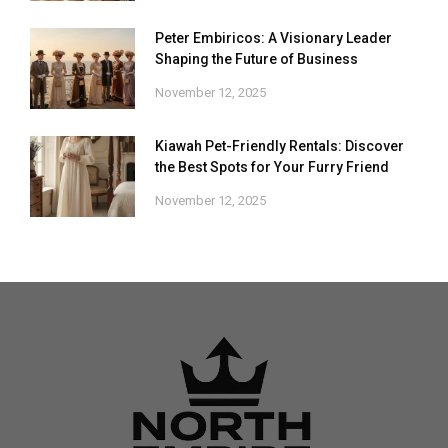
Peter Embiricos: A Visionary Leader
Shaping the Future of Business
November 12, 2025
Kiawah Pet-Friendly Rentals: Discover
the Best Spots for Your Furry Friend
November 12, 2025