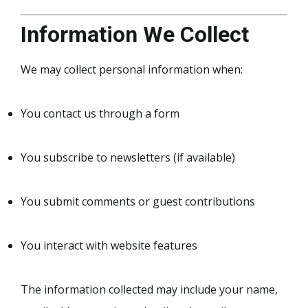
Information We Collect
We may collect personal information when:
You contact us through a form
You subscribe to newsletters (if available)
You submit comments or guest contributions
You interact with website features
The information collected may include your name,