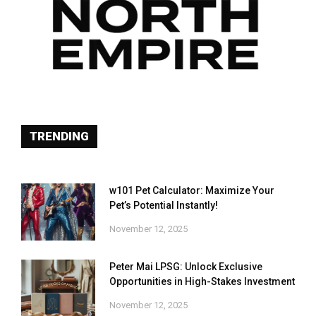
TRENDING
w101 Pet Calculator: Maximize Your
Pet’s Potential Instantly!
November 12, 2025
Peter Mai LPSG: Unlock Exclusive
Opportunities in High-Stakes Investment
November 12, 2025