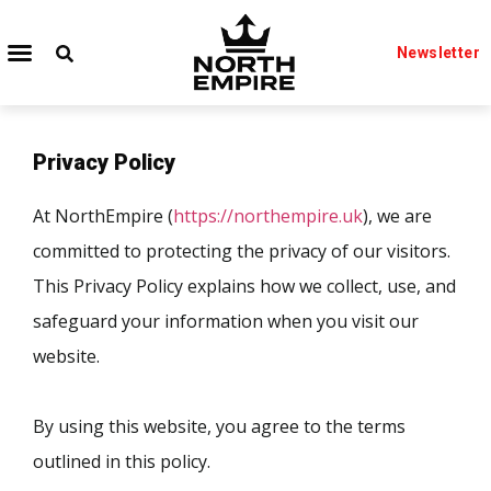
Newsletter
Privacy Policy
At NorthEmpire (
https://northempire.uk
), we are
committed to protecting the privacy of our visitors.
This Privacy Policy explains how we collect, use, and
safeguard your information when you visit our
website.
By using this website, you agree to the terms
outlined in this policy.