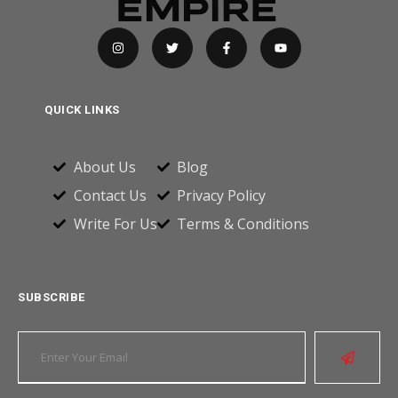
QUICK LINKS
About Us
Blog
Contact Us
Privacy Policy
Write For Us
Terms & Conditions
SUBSCRIBE