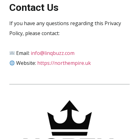
Contact Us
If you have any questions regarding this Privacy
Policy, please contact:
Email:
info@linqbuzz.com
Website:
https://northempire.uk