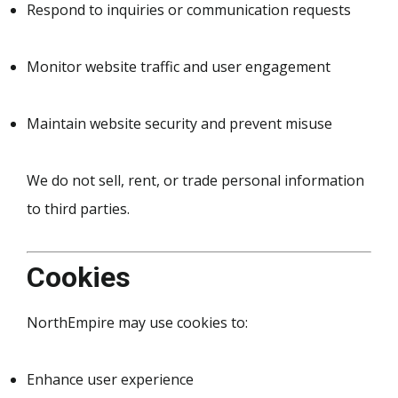
Respond to inquiries or communication requests
Monitor website traffic and user engagement
Maintain website security and prevent misuse
We do not sell, rent, or trade personal information
to third parties.
Cookies
NorthEmpire may use cookies to:
Enhance user experience