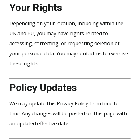
Your Rights
Depending on your location, including within the
UK and EU, you may have rights related to
accessing, correcting, or requesting deletion of
your personal data. You may contact us to exercise
these rights.
Policy Updates
We may update this Privacy Policy from time to
time. Any changes will be posted on this page with
an updated effective date.