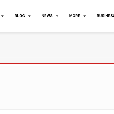
BLOG
NEWS
MORE
BUSINES