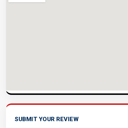
SUBMIT YOUR REVIEW