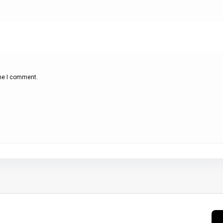
ime I comment.