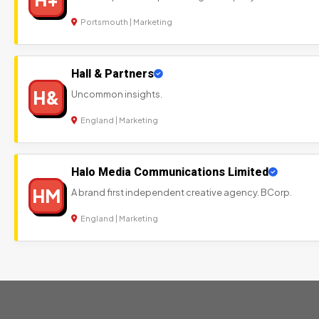
Portsmouth | Marketing
Hall & Partners
H&
Uncommon insights.
England | Marketing
Halo Media Communications Limited
HM
A brand first independent creative agency. BCorp.
England | Marketing