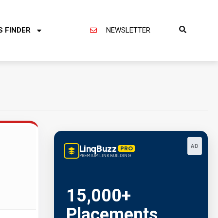
S FINDER
NEWSLETTER
LinqBuzz
AD
PRO
PREMIUM LINK BUILDING
15,000+
Placements