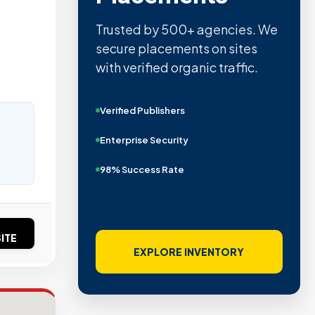
Trusted by 500+ agencies. We
secure placements on sites
with verified organic traffic.
Verified Publishers
Enterprise Security
98% Success Rate
ITE
EXPLORE INVENTORY