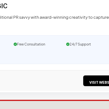
GIC
tional PR savvy with award-winning creativity to capture
Free Consultation
24/7 Support
VISIT WEBS