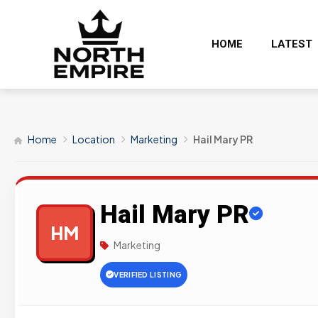
HOME
LATEST
Home
Location
Marketing
Hail Mary PR
Hail Mary PR
HM
Marketing
VERIFIED LISTING