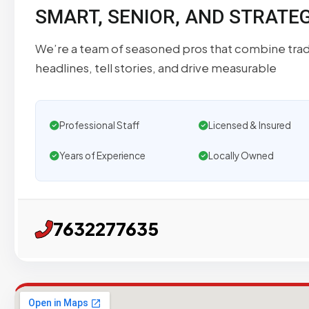
SMART, SENIOR, AND STRATE
We’re a team of seasoned pros that combine tradi
headlines, tell stories, and drive measurable
Professional Staff
Licensed & Insured
Years of Experience
Locally Owned
7632277635