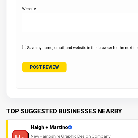
Website
Save my name, email, and website in this browser for the next t
TOP SUGGESTED BUSINESSES NEARBY
Haigh + Martino
H+
New Hampshire Graphic Design Company