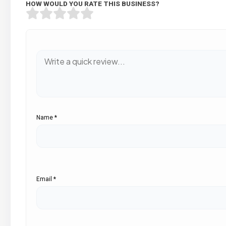
HOW WOULD YOU RATE THIS BUSINESS?
Name
*
Email
*