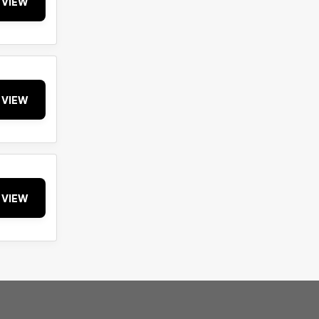
VIEW
VIEW
VIEW