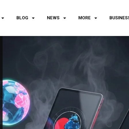
BLOG
NEWS
MORE
BUSINES