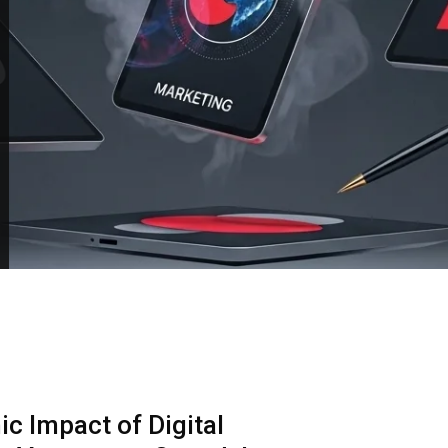
c Impact of Digital