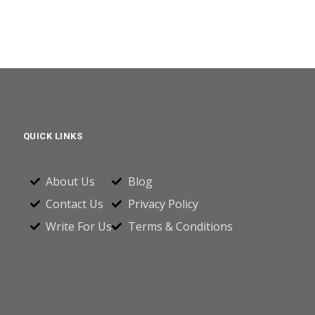
QUICK LINKS
About Us
Blog
Contact Us
Privacy Policy
Write For Us
Terms & Conditions