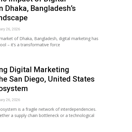
n Dhaka, Bangladesh’s
andscape
ary 26, 2026
g market of Dhaka, Bangladesh, digital marketing has
l – it’s a transformative force
g Digital Marketing
he San Diego, United States
cosystem
ary 26, 2026
osystem is a fragile network of interdependencies.
hether a supply chain bottleneck or a technological