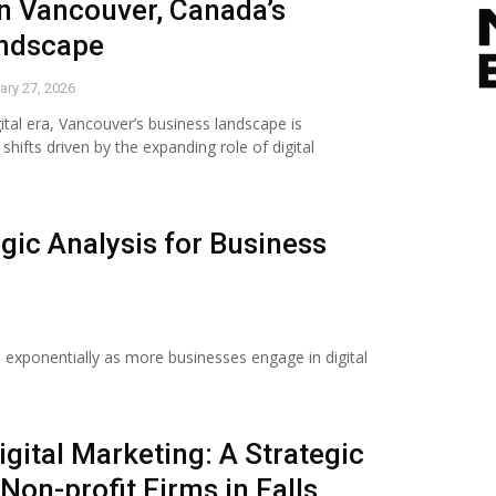
n Vancouver, Canada’s
andscape
ary 27, 2026
gital era, Vancouver’s business landscape is
hifts driven by the expanding role of digital
egic Analysis for Business
 exponentially as more businesses engage in digital
igital Marketing: A Strategic
 Non-profit Firms in Falls