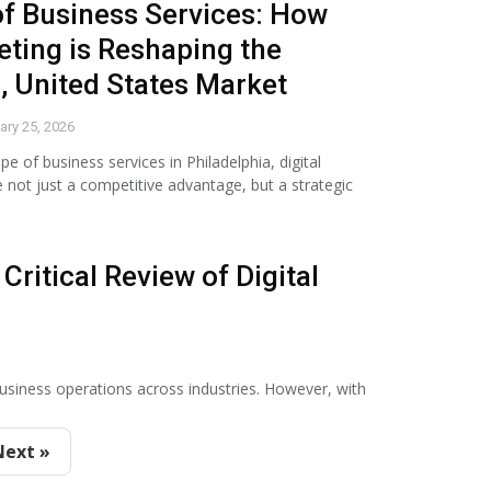
of Business Services: How
eting is Reshaping the
, United States Market
ary 25, 2026
pe of business services in Philadelphia, digital
not just a competitive advantage, but a strategic
Critical Review of Digital
business operations across industries. However, with
Next »