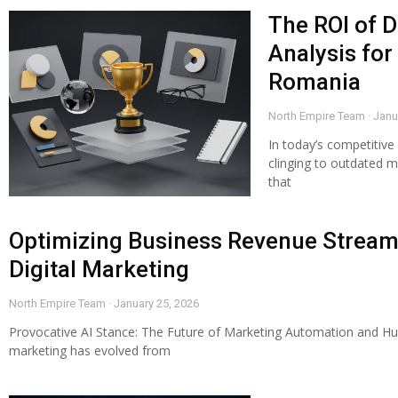
The ROI of D
Analysis for
Romania
North Empire Team
Janu
In today’s competitive
clinging to outdated m
that
Optimizing Business Revenue Stream
Digital Marketing
North Empire Team
January 25, 2026
Provocative AI Stance: The Future of Marketing Automation and Hum
marketing has evolved from