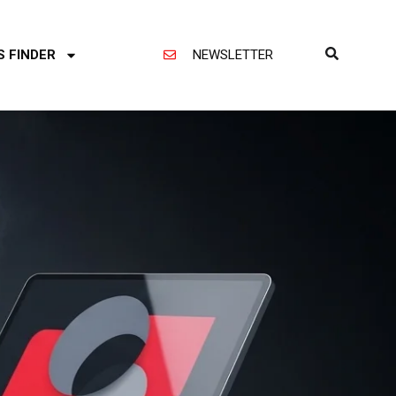
S FINDER
NEWSLETTER