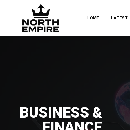
HOME
LATEST
BUSINESS &
FINANCE