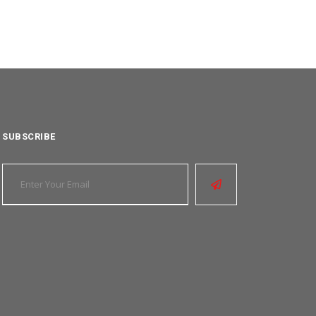
SUBSCRIBE