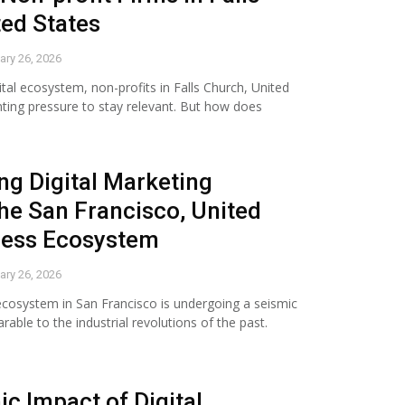
ted States
ary 26, 2026
ital ecosystem, non-profits in Falls Church, United
ting pressure to stay relevant. But how does
g Digital Marketing
he San Francisco, United
ness Ecosystem
ary 26, 2026
ecosystem in San Francisco is undergoing a seismic
able to the industrial revolutions of the past.
c Impact of Digital