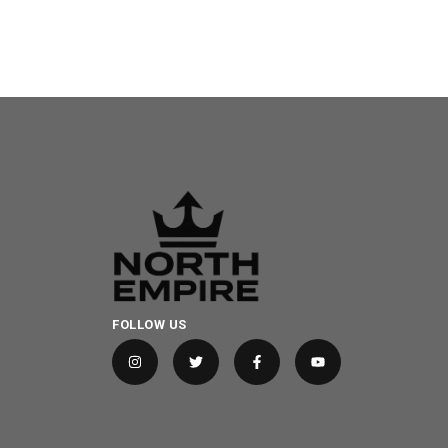
FOLLOW US