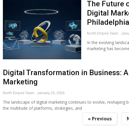
The Future 
Digital Mark
Philadelphia
North Empire Team
Janu
In the evolving landsca
marketing has become 
Digital Transformation in Business: A 
Marketing
North Empire Team
January 25, 2026
The landscape of digital marketing continues to evolve, reshaping 
the multitude of platforms, strategies, and
« Previous