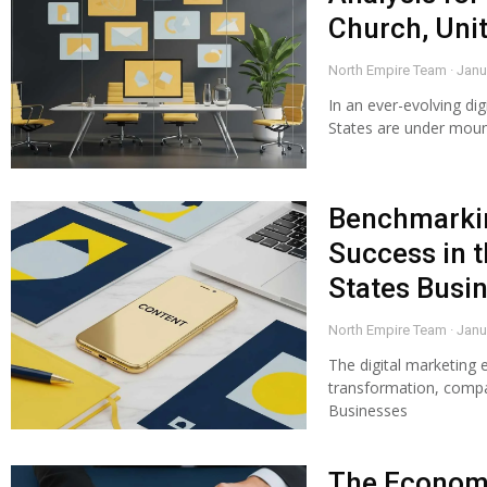
Church, Uni
North Empire Team
Janu
In an ever-evolving dig
States are under moun
Benchmarkin
Success in t
States Busi
North Empire Team
Janu
The digital marketing 
transformation, compar
Businesses
The Economi