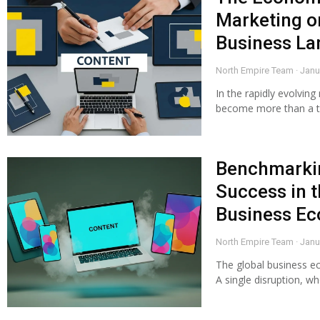
Marketing o
Business L
North Empire Team
Janu
In the rapidly evolvin
become more than a too
Benchmarkin
Success in t
Business E
North Empire Team
Janu
The global business ec
A single disruption, w