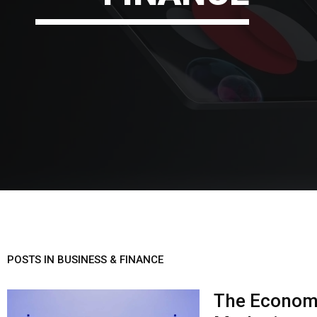
POSTS IN BUSINESS & FINANCE
The Economi