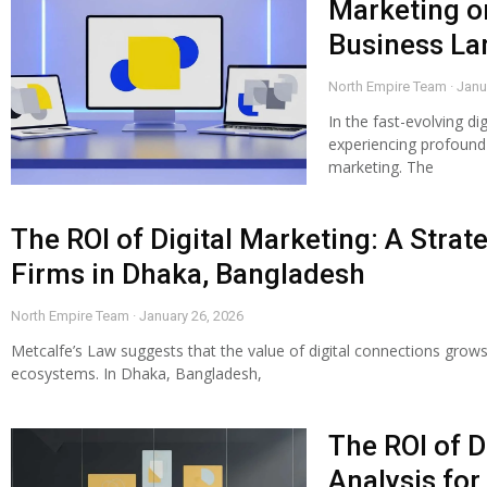
Marketing o
Business L
North Empire Team
Janu
In the fast-evolving di
experiencing profound s
marketing. The
The ROI of Digital Marketing: A Strat
Firms in Dhaka, Bangladesh
North Empire Team
January 26, 2026
Metcalfe’s Law suggests that the value of digital connections grows
ecosystems. In Dhaka, Bangladesh,
The ROI of D
Analysis for