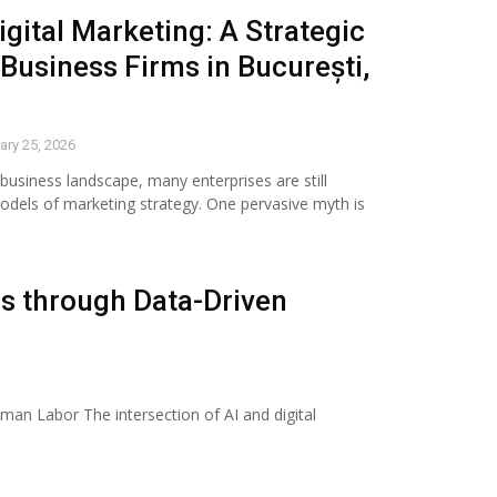
igital Marketing: A Strategic
 Business Firms in București,
ary 25, 2026
 business landscape, many enterprises are still
odels of marketing strategy. One pervasive myth is
s through Data-Driven
an Labor The intersection of AI and digital