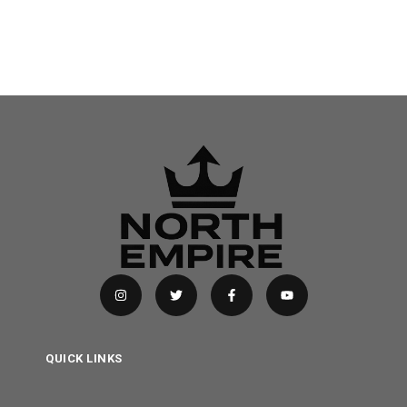
QUICK LINKS