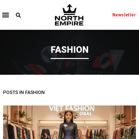
Newsletter
FASHION
POSTS IN FASHION