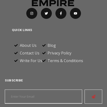
QUICK LINKS
About Us
Blog
Contact Us
Privacy Policy
Write For Us
Terms & Conditions
SUBSCRIBE