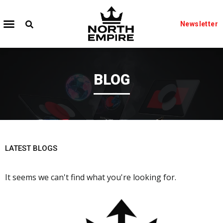
Newsletter
BLOG
LATEST BLOGS
It seems we can't find what you're looking for.