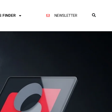
S FINDER
NEWSLETTER