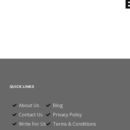
QUICK LINKS
About Us
Blog
Contact Us
Privacy Policy
Write For Us
Terms & Conditions