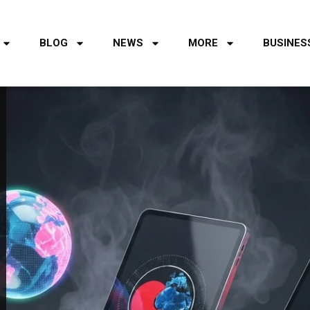
BLOG
NEWS
MORE
BUSINES