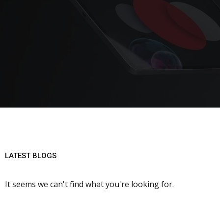
LATEST BLOGS
It seems we can't find what you're looking for.