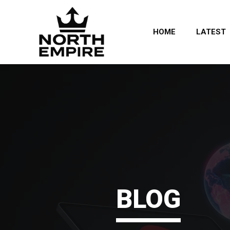
HOME
LATEST
BLOG