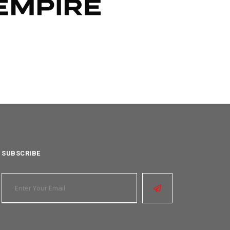
SUBSCRIBE