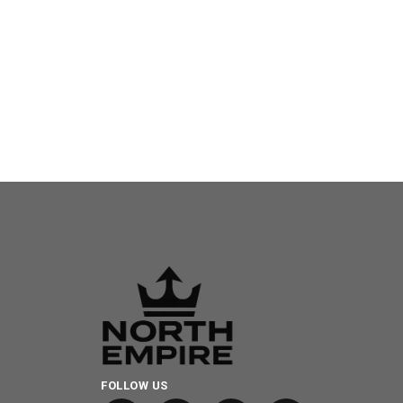
FOLLOW US