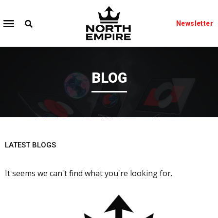
Newsletter
BLOG
LATEST BLOGS
It seems we can't find what you're looking for.