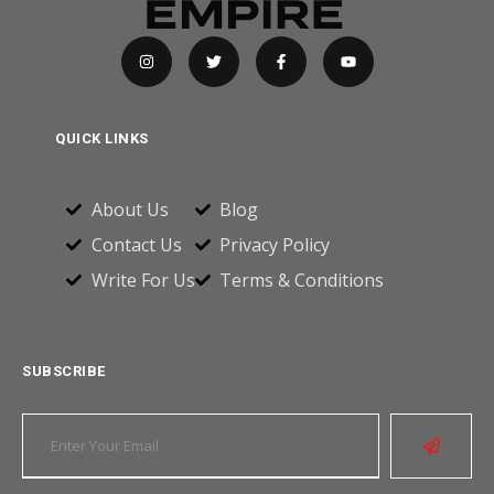
QUICK LINKS
About Us
Blog
Contact Us
Privacy Policy
Write For Us
Terms & Conditions
SUBSCRIBE