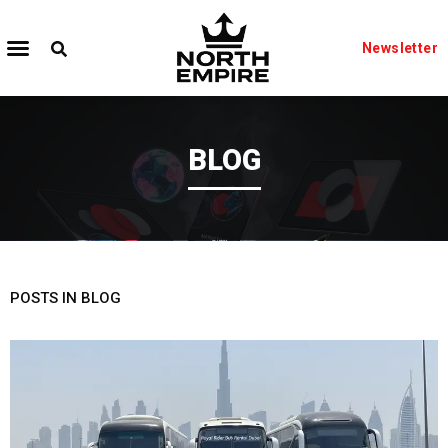
Newsletter
BLOG
POSTS IN BLOG