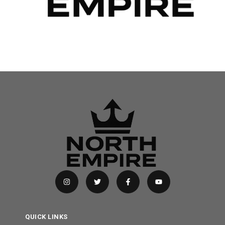
QUICK LINKS