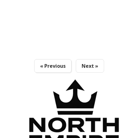
« Previous
Next »