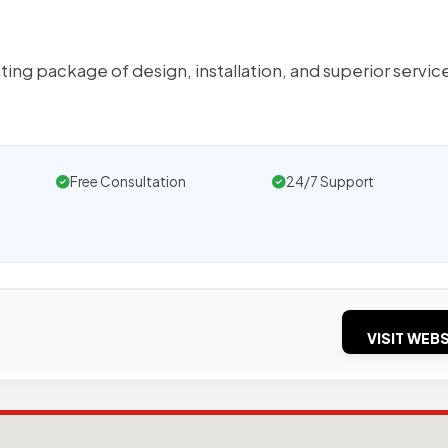
ng package of design, installation, and superior servic
Free Consultation
24/7 Support
VISIT WEBS