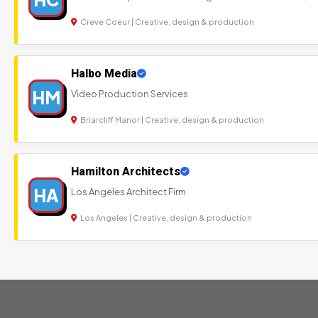
Creve Coeur | Creative, design & production
Halbo Media
HM
Video Production Services
Briarcliff Manor | Creative, design & production
Hamilton Architects
HA
Los Angeles Architect Firm
Los Angeles | Creative, design & production