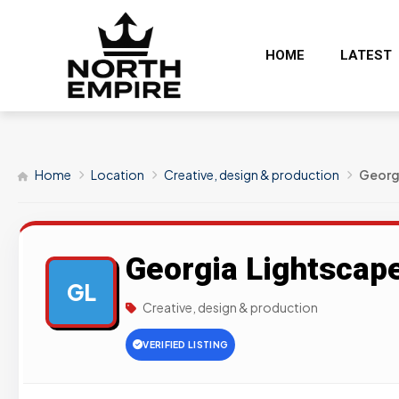
HOME
LATEST
Home
Location
Creative, design & production
Georg
Georgia Lightscap
GL
Creative, design & production
VERIFIED LISTING