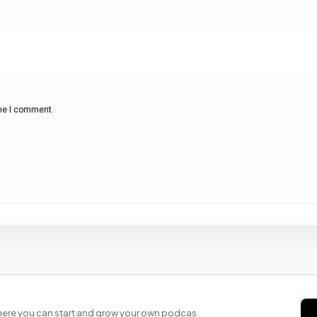
ime I comment.
 where you can start and grow your own podcas