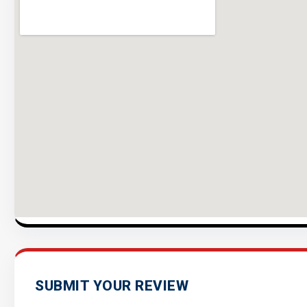
SUBMIT YOUR REVIEW