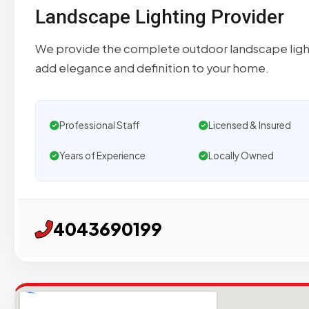
Landscape Lighting Provider
We provide the complete outdoor landscape lighti
add elegance and definition to your home.
Professional Staff
Licensed & Insured
Years of Experience
Locally Owned
4043690199