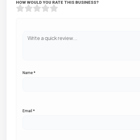
HOW WOULD YOU RATE THIS BUSINESS?
Name
*
Email
*