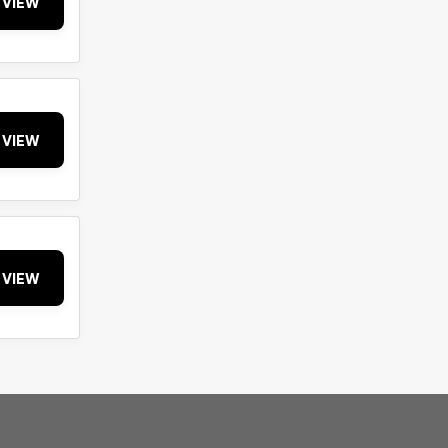
VIEW
VIEW
VIEW