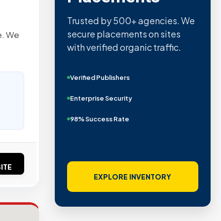
Trusted by 500+ agencies. We
secure placements on sites
e. We
with verified organic traffic.
Verified Publishers
Enterprise Security
98% Success Rate
ITE
EXPLORE INVENTORY