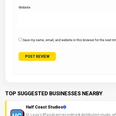
Website
Save my name, email, and website in this browser for the next t
TOP SUGGESTED BUSINESSES NEARBY
Half Coast Studios
HC
St. Louis's #1 podcast recording & distribution studio,