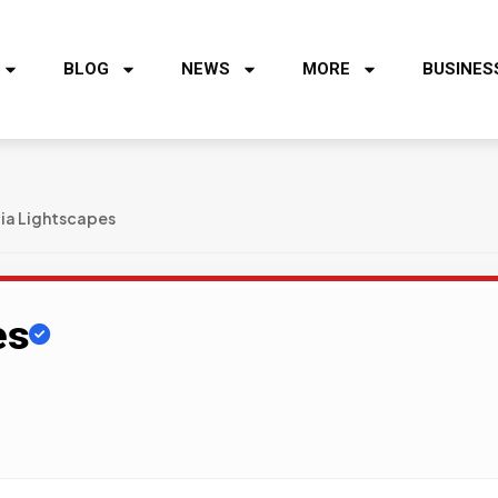
BLOG
NEWS
MORE
BUSINES
ia Lightscapes
es