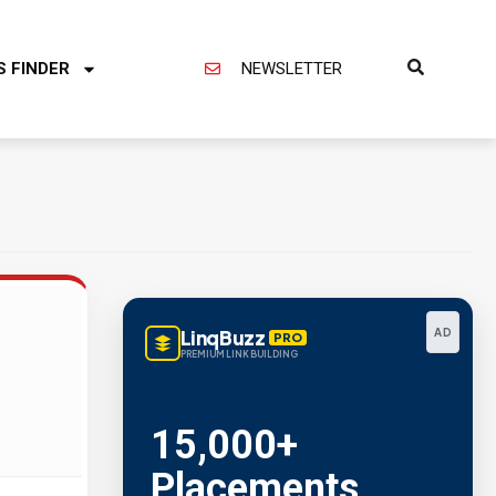
S FINDER
NEWSLETTER
LinqBuzz
AD
PRO
PREMIUM LINK BUILDING
15,000+
Placements