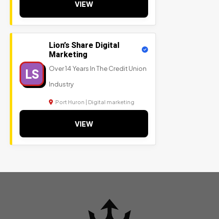
VIEW
Lion’s Share Digital
Marketing
Over 14 Years In The Credit Union
LS
Industry
Port Huron | Digital marketing
VIEW