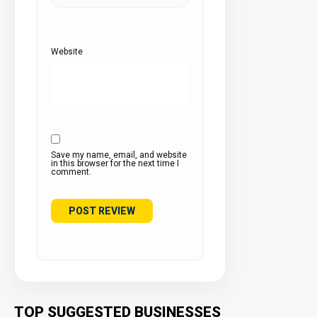
Website
Save my name, email, and website
in this browser for the next time I
comment.
TOP SUGGESTED BUSINESSES