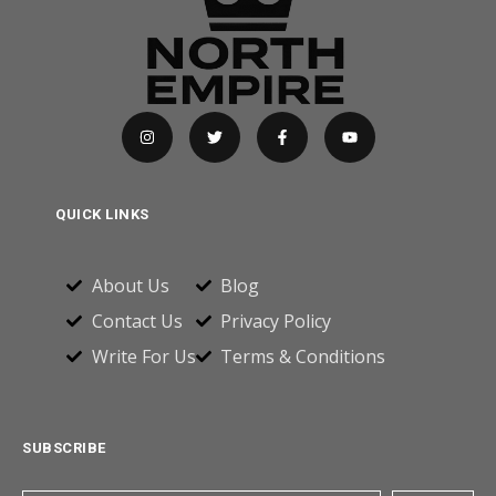
QUICK LINKS
About Us
Blog
Contact Us
Privacy Policy
Write For Us
Terms & Conditions
SUBSCRIBE