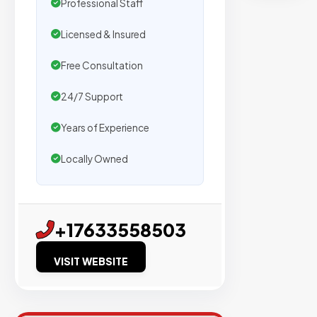
n
Professional Staff
t
Licensed & Insured
s
Free Consultation
24/7 Support
Trusted
by
Years of Experience
500+
agencie
Locally Owned
We
secure
placeme
+17633558503
on
sites
VISIT WEBSITE
with
verified
organic