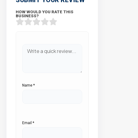
HOW WOULD YOU RATE THIS
BUSINESS?
Name
*
Email
*