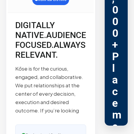
0
0
DIGITALLY
0
NATIVE.AUDIENCE
+
FOCUSED.ALWAYS
RELEVANT.
P
l
Kōse is for the curious,
a
engaged, and collaborative.
We put relationships at the
c
center of every decision,
e
execution and desired
outcome. If you’re looking
m
e