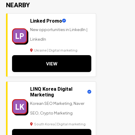
NEARBY
Linked Promo
New opportunities in LinkedIn |
LP
LinkedIn
Ukraine | Digital marketing
VIEW
LINQ Korea Digital
Marketing
Korean SEO Marketing, Naver
LK
SEO, Crypto Marketing
South Korea | Digital marketing