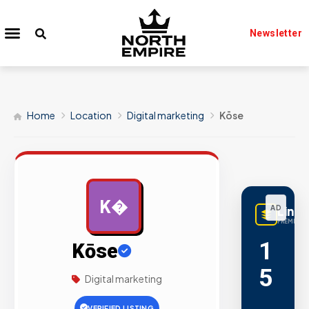
Newsletter
Home
Location
Digital marketing
Kōse
K�
AD
Linq
PREMIUM L
1
Kōse
5
Digital marketing
,
VERIFIED LISTING