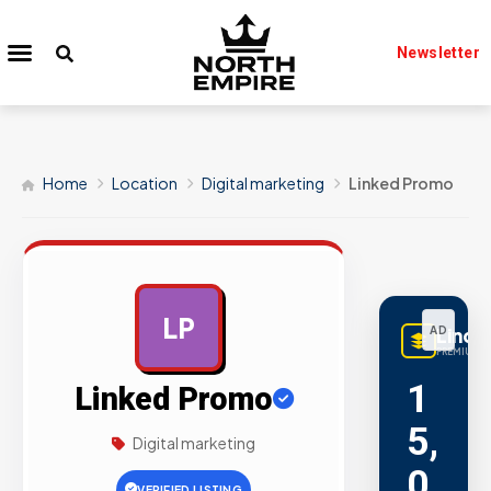
Newsletter
Home
Location
Digital marketing
Linked Promo
LP
AD
LinqB
PREMIUM L
1
Linked Promo
5,
Digital marketing
0
VERIFIED LISTING