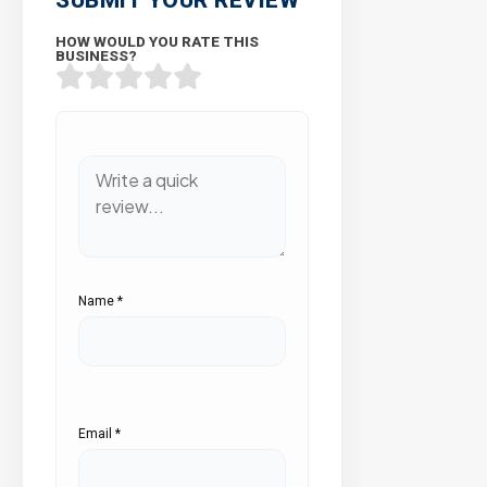
HOW WOULD YOU RATE THIS
BUSINESS?
Name
*
Email
*