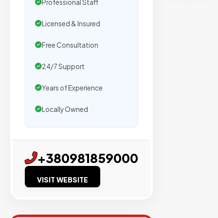
Professional Staff
Trusted
by
Licensed & Insured
500+
Free Consultation
agencies
We
24/7 Support
secure
Years of Experience
placeme
on
Locally Owned
sites
with
verified
+380981859000
organic
traffic.
VISIT WEBSITE
Verified
Publishers