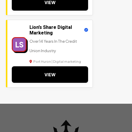
VIEW
Lion’s Share Digital
Marketing
Over 14 Years In The Credit
LS
Union Industry
Port Huron | Digital marketing
VIEW