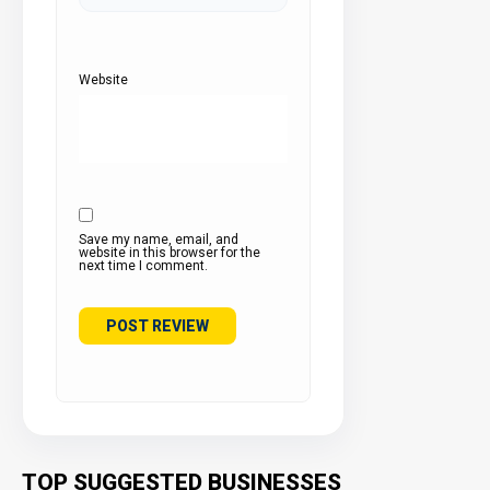
Website
Save my name, email, and
website in this browser for the
next time I comment.
TOP SUGGESTED BUSINESSES