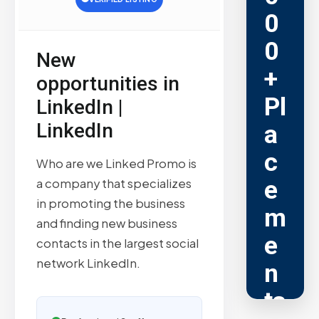
0
0
New
+
opportunities in
Pl
LinkedIn |
LinkedIn
a
c
Who are we Linked Promo is
e
a company that specializes
in promoting the business
m
and finding new business
e
contacts in the largest social
network LinkedIn.
n
ts