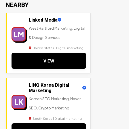
NEARBY
Linked Media
West Hartford Marketing, Digital
LM
& Design Services
United States | Digital marketing
VIEW
LINQ Korea Digital
Marketing
Korean SEO Marketing, Naver
LK
SEO, Crypto Marketing
South Korea | Digital marketing