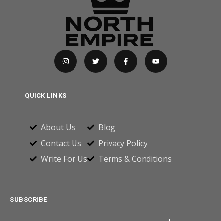
QUICK LINKS
About Us
Blog
Contact Us
Privacy Policy
Write For Us
Terms & Conditions
SUBSCRIBE