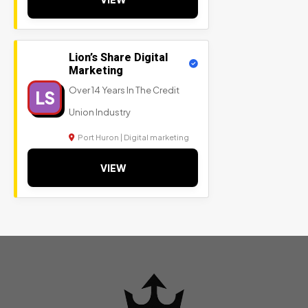
Lion’s Share Digital
Marketing
Over 14 Years In The Credit
LS
Union Industry
Port Huron | Digital marketing
VIEW