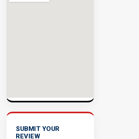
Rate
EXPLORE
INVENTO
SUBMIT YOUR
REVIEW