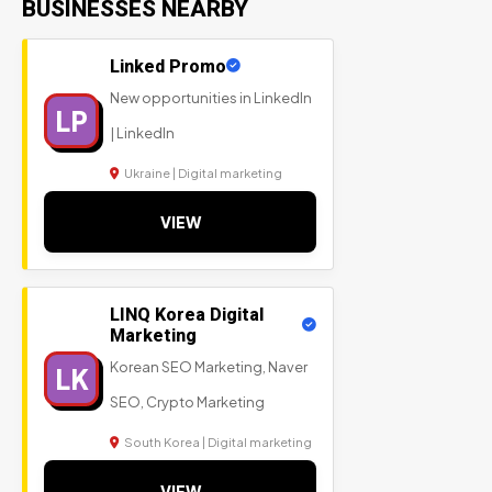
BUSINESSES NEARBY
Linked Promo
New opportunities in LinkedIn
LP
| LinkedIn
Ukraine | Digital marketing
VIEW
LINQ Korea Digital
Marketing
Korean SEO Marketing, Naver
LK
SEO, Crypto Marketing
South Korea | Digital marketing
VIEW