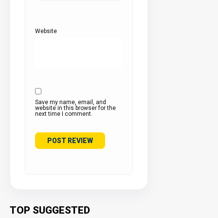
Website
Save my name, email, and
website in this browser for the
next time I comment.
TOP SUGGESTED