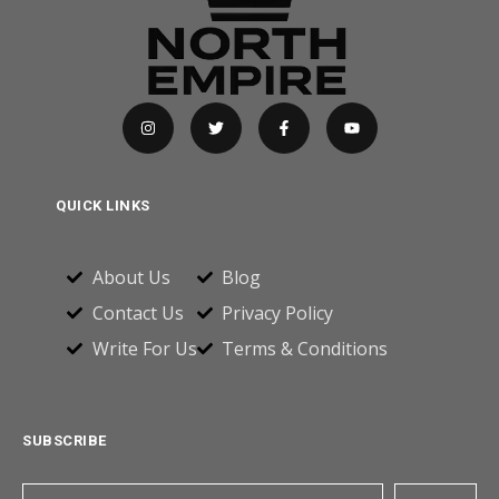
QUICK LINKS
About Us
Blog
Contact Us
Privacy Policy
Write For Us
Terms & Conditions
SUBSCRIBE