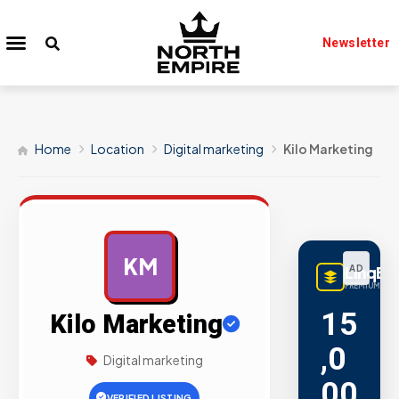
Newsletter
Home
Location
Digital marketing
Kilo Marketing
KM
LinqBu
AD
PREMIUM LINK
15
Kilo Marketing
,0
Digital marketing
00
VERIFIED LISTING