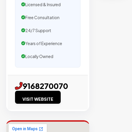
secure
Licensed & Insured
placemen
on
Free Consultation
sites
24/7 Support
with
verified
Years of Experience
organic
traffic.
Locally Owned
Verified
9168270070
Publishers
Enterprise
VISIT WEBSITE
Security
98%
Success