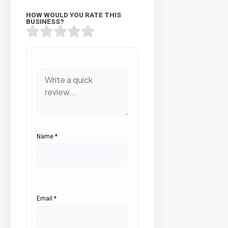
HOW WOULD YOU RATE THIS
BUSINESS?
Name
*
Email
*