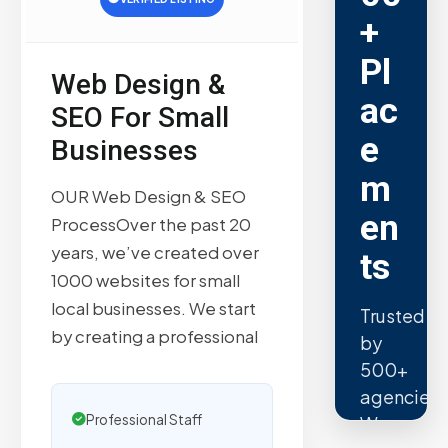
+
Pl
Web Design &
ac
SEO For Small
e
Businesses
m
OUR Web Design & SEO
en
ProcessOver the past 20
years, we’ve created over
ts
1000 websites for small
local businesses. We start
Trusted
by creating a professional
by
500+
agencies.
Professional Staff
We