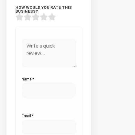
HOW WOULD YOU RATE THIS
BUSINESS?
Name
*
Email
*