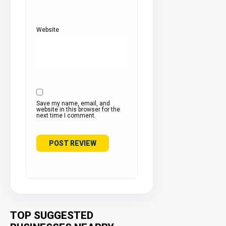
Website
Save my name, email, and
website in this browser for the
next time I comment.
TOP SUGGESTED