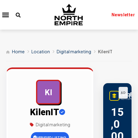
Newsletter
Home
Location
Digital marketing
KilenIT
KI
LinqBu
AD
PREMIUM LINK
15
KilenIT
,0
Digital marketing
00
VERIFIED LISTING