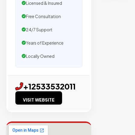
secure
Licensed & Insured
placemen
on
Free Consultation
sites
24/7 Support
with
verified
Years of Experience
organic
Locally Owned
traffic.
Verified
+12533532011
Publishers
Enterprise
VISIT WEBSITE
Security
98%
Success