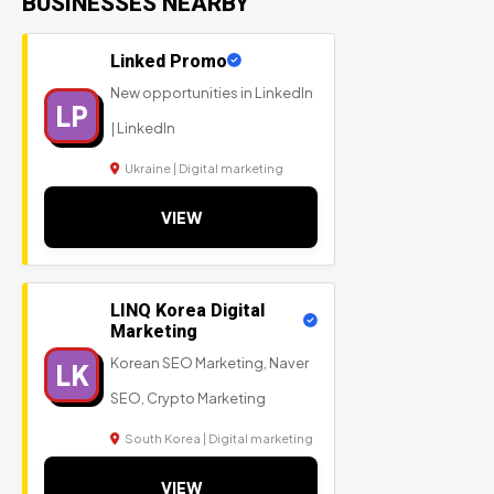
BUSINESSES NEARBY
Linked Promo
New opportunities in LinkedIn
LP
| LinkedIn
Ukraine | Digital marketing
VIEW
LINQ Korea Digital
Marketing
Korean SEO Marketing, Naver
LK
SEO, Crypto Marketing
South Korea | Digital marketing
VIEW