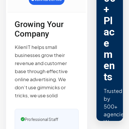
+
Pl
Growing Your
ac
Company
e
KilenIT helps small
m
businesses grow their
en
revenue and customer
base through effective
ts
online advertising. We
don’t use gimmicks or
Trusted
tricks, we use solid
by
500+
agencies.
Professional Staff
We