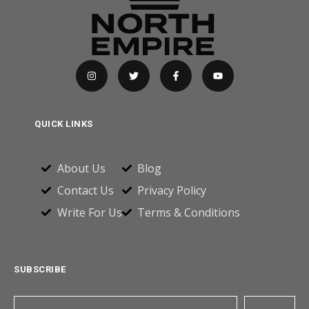
QUICK LINKS
About Us
Blog
Contact Us
Privacy Policy
Write For Us
Terms & Conditions
SUBSCRIBE