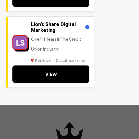
Lion’s Share Digital
Marketing
Over 14 Years In The Credit
LS
Union Industry
Port Huron | Digital marketing
VIEW