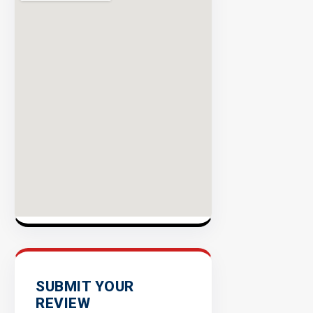
Rate
EXPLORE
INVENTO
SUBMIT YOUR
REVIEW