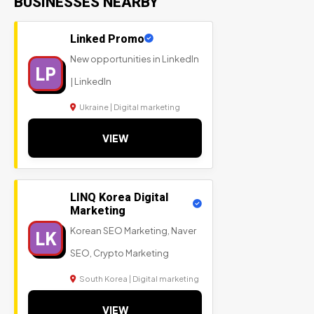
BUSINESSES NEARBY
Linked Promo
New opportunities in LinkedIn
LP
| LinkedIn
Ukraine | Digital marketing
VIEW
LINQ Korea Digital
Marketing
Korean SEO Marketing, Naver
LK
SEO, Crypto Marketing
South Korea | Digital marketing
VIEW