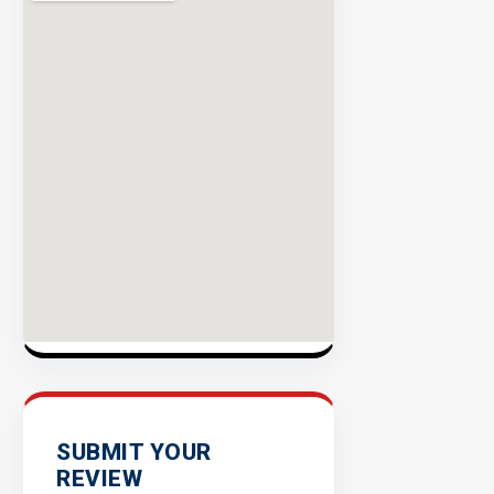
Rate
EXPLORE
INVENTO
SUBMIT YOUR
REVIEW