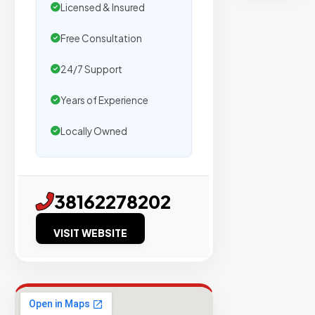
secure
Licensed & Insured
placemen
on
Free Consultation
sites
24/7 Support
with
verified
Years of Experience
organic
Locally Owned
traffic.
Verified
38162278202
Publishers
Enterprise
VISIT WEBSITE
Security
98%
Success