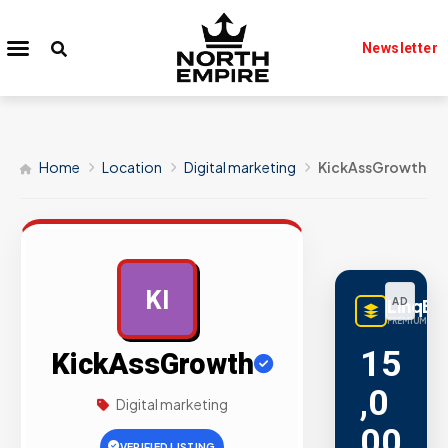
Newsletter
Home
Location
Digital marketing
KickAssGrowth
KI
LinqBu
AD
PREMIUM LINK
15
KickAssGrowth
,0
Digital marketing
00
VERIFIED LISTING