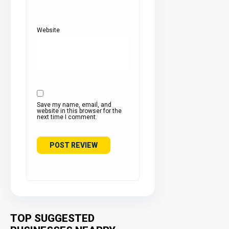
Website
Save my name, email, and
website in this browser for the
next time I comment.
TOP SUGGESTED