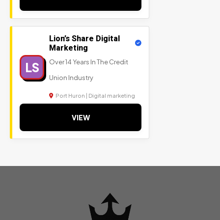
Lion’s Share Digital
Marketing
Over 14 Years In The Credit
LS
Union Industry
Port Huron | Digital marketing
VIEW