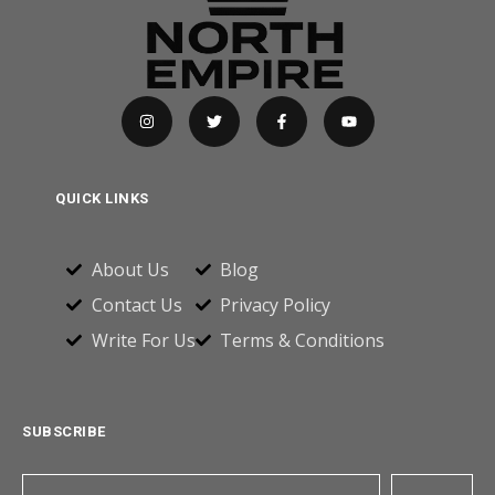
QUICK LINKS
About Us
Blog
Contact Us
Privacy Policy
Write For Us
Terms & Conditions
SUBSCRIBE