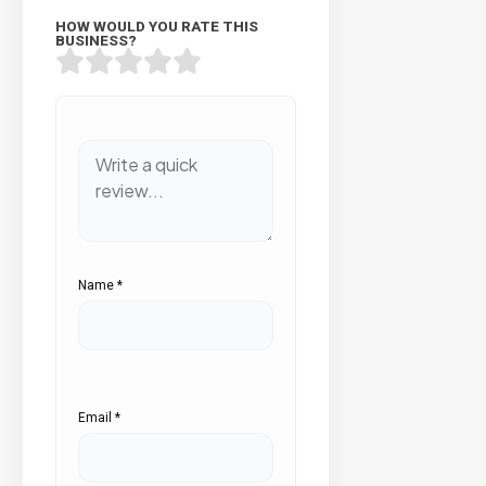
HOW WOULD YOU RATE THIS
BUSINESS?
Name
*
Email
*