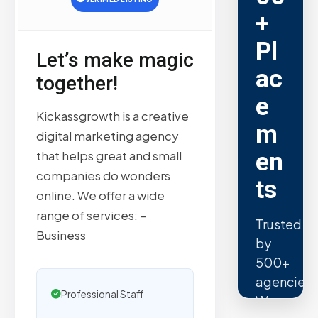
+
Pl
Let’s make magic
ac
together!
e
Kickassgrowth is a creative
m
digital marketing agency
en
that helps great and small
companies do wonders
ts
online. We offer a wide
range of services: –
Trusted
Business
by
500+
agencies.
Professional Staff
We