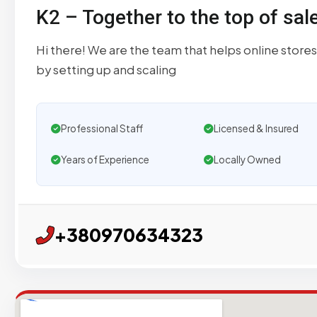
K2 – Together to the top of sal
Hi there! We are the team that helps online stores
by setting up and scaling
Professional Staff
Licensed & Insured
Years of Experience
Locally Owned
+380970634323