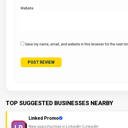
Website
Save my name, email, and website in this browser for the next t
TOP SUGGESTED BUSINESSES NEARBY
Linked Promo
LP
New opportunities in LinkedIn | LinkedIn