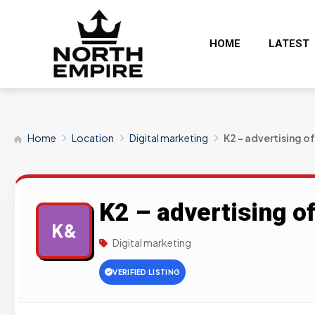
HOME
LATEST
Home
Location
Digital marketing
K2 – advertising of
K2 – advertising of
K&
Digital marketing
VERIFIED LISTING