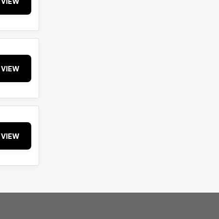
VIEW
VIEW
VIEW