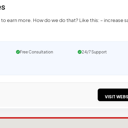
es
 to earn more. How do we do that? Like this: – increase s
Free Consultation
24/7 Support
VISIT WEBS