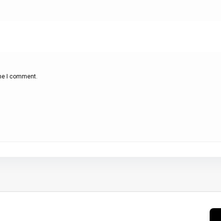
ime I comment.