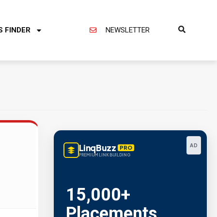
S FINDER
NEWSLETTER
LinqBuzz
AD
PRO
PREMIUM LINK BUILDING
Metric Verified
SEO