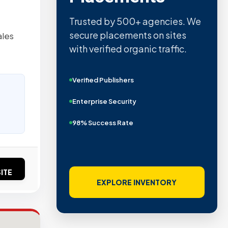
Quality confirmed by Ahrefs,
Semrush, Moz, and Hubspot
ales
intelligence.
Real Organic Traffic
Domain Authority 40+
No PBN Networks
ITE
VIEW VERIFIED SITES