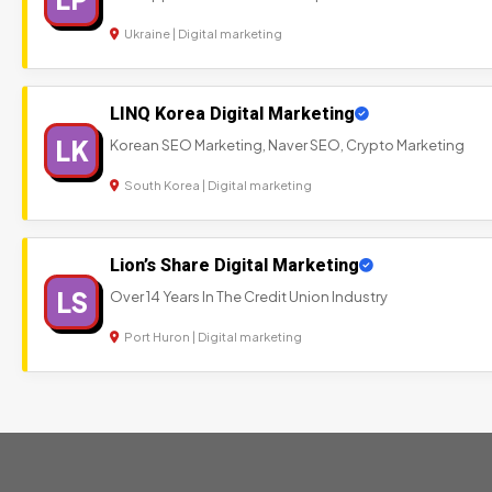
Ukraine | Digital marketing
LINQ Korea Digital Marketing
LK
Korean SEO Marketing, Naver SEO, Crypto Marketing
South Korea | Digital marketing
Lion’s Share Digital Marketing
LS
Over 14 Years In The Credit Union Industry
Port Huron | Digital marketing