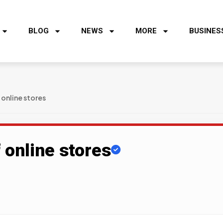
BLOG
NEWS
MORE
BUSINES
 online stores
 online stores