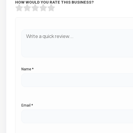
HOW WOULD YOU RATE THIS BUSINESS?
Name
*
Email
*