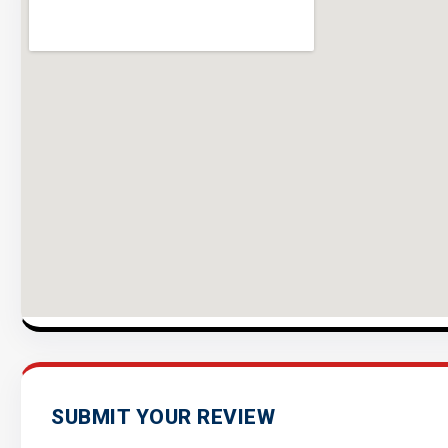
SUBMIT YOUR REVIEW