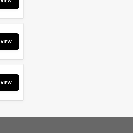
VIEW
VIEW
VIEW