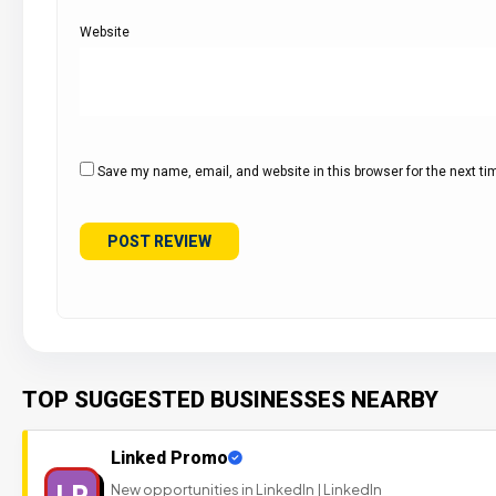
Website
Save my name, email, and website in this browser for the next t
TOP SUGGESTED BUSINESSES NEARBY
Linked Promo
LP
New opportunities in LinkedIn | LinkedIn