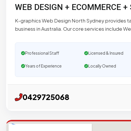
WEB DESIGN + ECOMMERCE +
K-graphics Web Design North Sydney provides tai
business in Australia. Our core services include W
Professional Staff
Licensed & Insured
Years of Experience
Locally Owned
0429725068