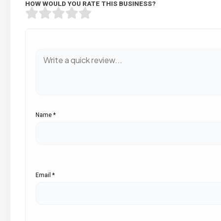
HOW WOULD YOU RATE THIS BUSINESS?
Name
*
Email
*