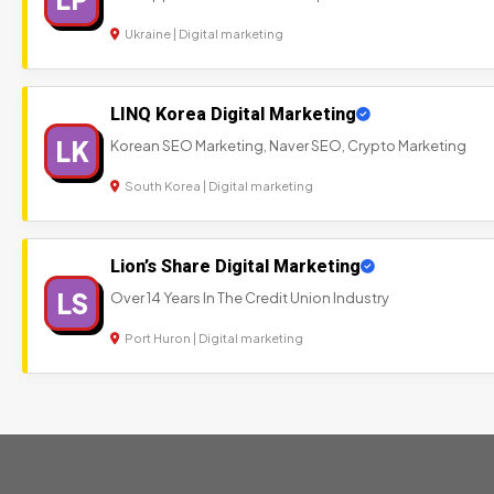
Ukraine | Digital marketing
LINQ Korea Digital Marketing
LK
Korean SEO Marketing, Naver SEO, Crypto Marketing
South Korea | Digital marketing
Lion’s Share Digital Marketing
LS
Over 14 Years In The Credit Union Industry
Port Huron | Digital marketing