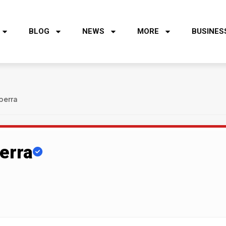
BLOG
NEWS
MORE
BUSINES
berra
erra