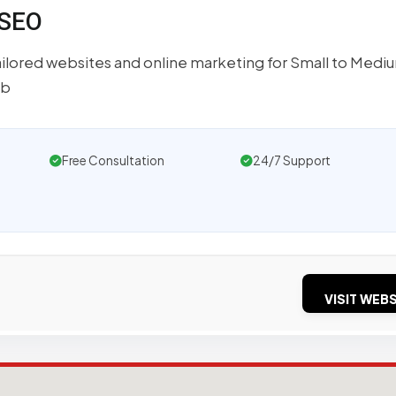
 SEO
lored websites and online marketing for Small to Medi
eb
Free Consultation
24/7 Support
VISIT WEBS