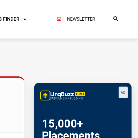
S FINDER
NEWSLETTER
LinqBuzz
AD
PRO
PREMIUM LINK BUILDING
Metric Verified
SEO