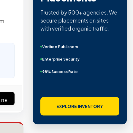
Quality confirmed by Ahrefs,
Semrush, Moz, and Hubspot
um
intelligence.
Real Organic Traffic
Domain Authority 40+
No PBN Networks
ITE
VIEW VERIFIED SITES