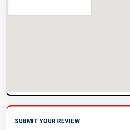
SUBMIT YOUR REVIEW