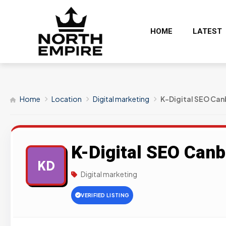
HOME
LATEST
Home
Location
Digital marketing
K-Digital SEO Can
K-Digital SEO Canb
KD
Digital marketing
VERIFIED LISTING