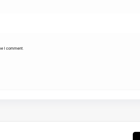
ime I comment.