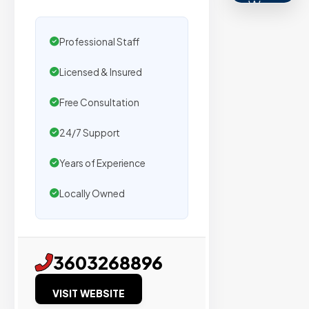
We
secure
placemen
Professional Staff
on
Licensed & Insured
sites
with
Free Consultation
verified
24/7 Support
organic
traffic.
Years of Experience
Locally Owned
Verified
Publishers
Enterprise
3603268896
Security
VISIT WEBSITE
98%