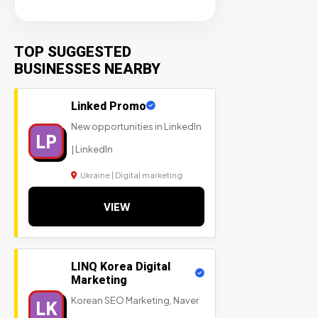
TOP SUGGESTED
BUSINESSES NEARBY
Linked Promo
New opportunities in LinkedIn
LP
| LinkedIn
Ukraine | Digital marketing
VIEW
LINQ Korea Digital
Marketing
Korean SEO Marketing, Naver
LK