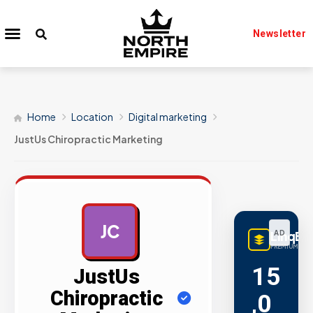
Newsletter
Home
Location
Digital marketing
JustUs Chiropractic Marketing
JC
LinqBu
AD
PREMIUM LINK
15
JustUs
Chiropractic
,0