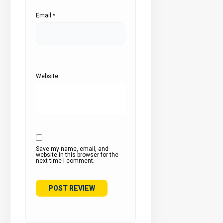
Email
*
Website
Save my name, email, and
website in this browser for the
next time I comment.