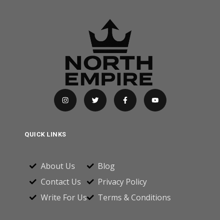
QUICK LINKS
About Us
Blog
Contact Us
Privacy Policy
Write For Us
Terms & Conditions