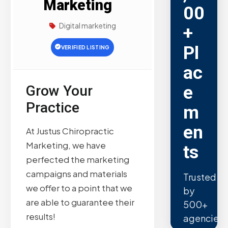
Marketing
00
Digital marketing
+
Pl
VERIFIED LISTING
ac
e
Grow Your
Practice
m
en
At Justus Chiropractic
Marketing, we have
ts
perfected the marketing
campaigns and materials
Trusted
we offer to a point that we
by
are able to guarantee their
500+
results!
agencies.