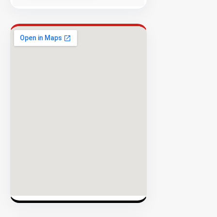
Success
Rate
EXPLORE
INVENTO