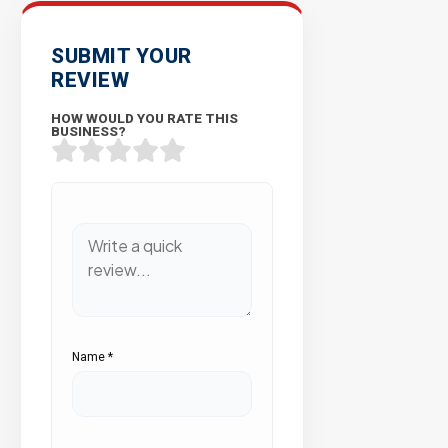
SUBMIT YOUR
REVIEW
HOW WOULD YOU RATE THIS
BUSINESS?
Name
*