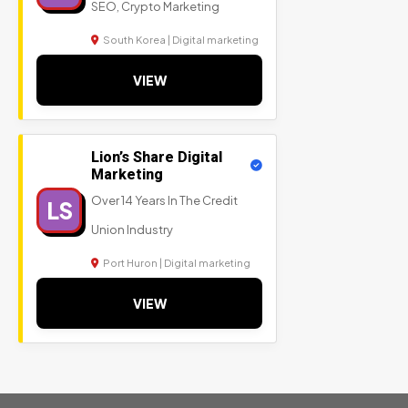
SEO, Crypto Marketing
South Korea | Digital marketing
VIEW
Lion’s Share Digital
Marketing
Over 14 Years In The Credit
LS
Union Industry
Port Huron | Digital marketing
VIEW