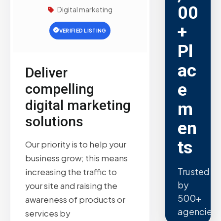
00
Digital marketing
+
VERIFIED LISTING
Pl
ac
Deliver
e
compelling
digital marketing
m
solutions
en
ts
Our priority is to help your
business grow; this means
Trusted
increasing the traffic to
by
your site and raising the
500+
awareness of products or
agencies.
services by