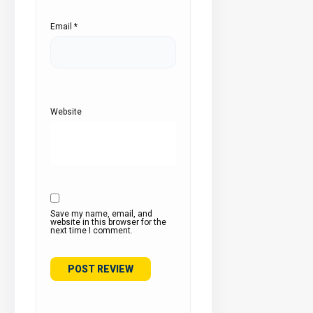
Email
*
Website
Save my name, email, and
website in this browser for the
next time I comment.