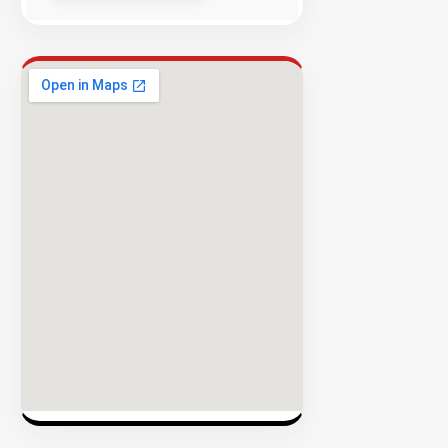
Success
Rate
EXPLORE
INVENTO