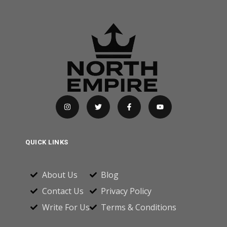
QUICK LINKS
About Us
Blog
Contact Us
Privacy Policy
Write For Us
Terms & Conditions