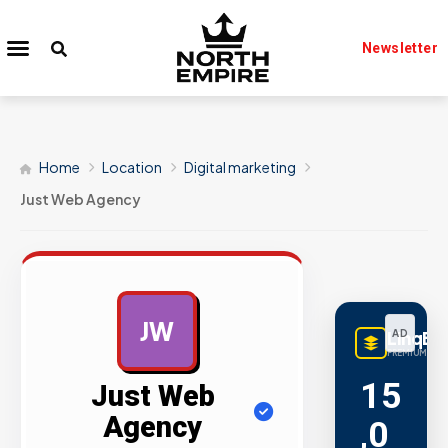
Newsletter
Home
Location
Digital marketing
Just Web Agency
JW
LinqBu
AD
PREMIUM LINK
15
Just Web
Agency
,0