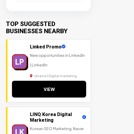
TOP SUGGESTED
BUSINESSES NEARBY
Linked Promo
New opportunities in LinkedIn
LP
| LinkedIn
Ukraine | Digital marketing
VIEW
LINQ Korea Digital
Marketing
Korean SEO Marketing, Naver
LK