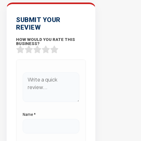
SUBMIT YOUR
REVIEW
HOW WOULD YOU RATE THIS
BUSINESS?
Name
*