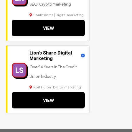
SEO, Crypto Marketing
South Korea | Digital marketing
VIEW
Lion’s Share Digital
Marketing
Over 14 Years In The Credit
LS
Union Industry
Port Huron | Digital marketing
VIEW