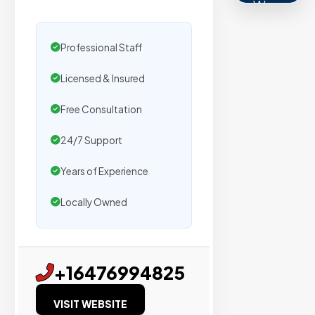
We
secure
placemen
Professional Staff
on
Licensed & Insured
sites
with
Free Consultation
verified
organic
24/7 Support
traffic.
Years of Experience
Verified
Locally Owned
Publishers
Enterprise
+16476994825
Security
VISIT WEBSITE
98%