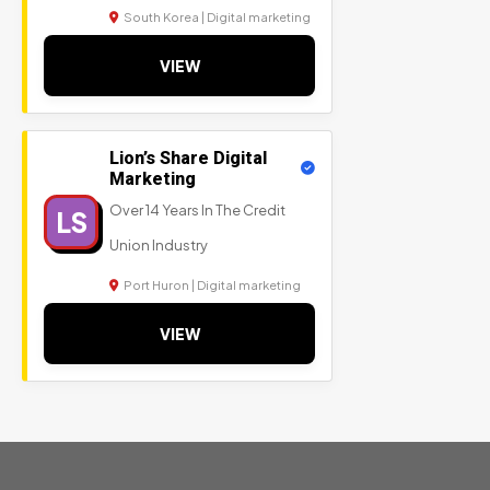
South Korea | Digital marketing
VIEW
Lion’s Share Digital
Marketing
Over 14 Years In The Credit
LS
Union Industry
Port Huron | Digital marketing
VIEW