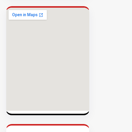
Rate
EXPLORE
INVENTO