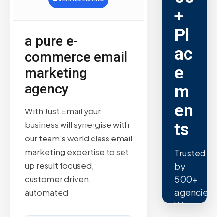
+
Pl
a pure e-
ac
commerce email
e
marketing
agency
m
en
With Just Email your
ts
business will synergise with
our team’s world class email
marketing expertise to set
Trusted
up result focused,
by
500+
customer driven,
agencies.
automated
We