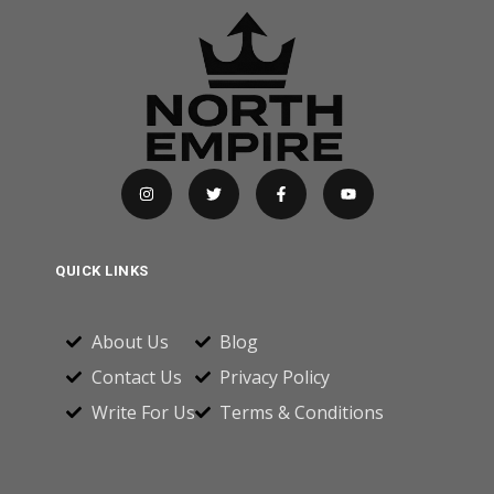
QUICK LINKS
About Us
Blog
Contact Us
Privacy Policy
Write For Us
Terms & Conditions