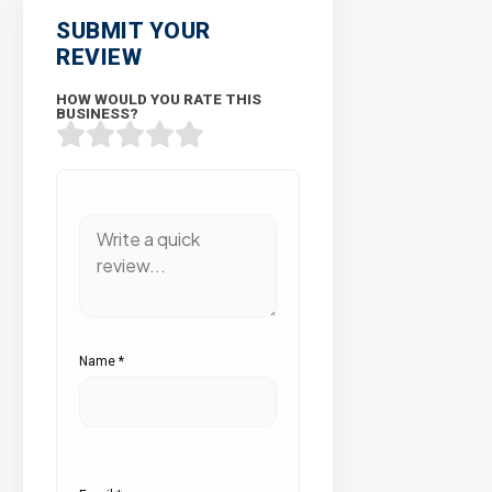
SUBMIT YOUR
REVIEW
HOW WOULD YOU RATE THIS
BUSINESS?
Name
*