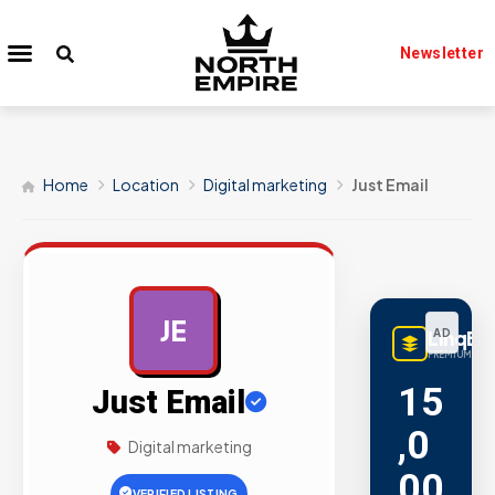
Newsletter
Home
Location
Digital marketing
Just Email
JE
LinqBu
AD
PREMIUM LINK
15
Just Email
,0
Digital marketing
00
VERIFIED LISTING