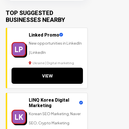
TOP SUGGESTED
BUSINESSES NEARBY
Linked Promo
New opportunities in LinkedIn
LP
| LinkedIn
Ukraine | Digital marketing
VIEW
LINQ Korea Digital
Marketing
Korean SEO Marketing, Naver
LK
SEO, Crypto Marketing