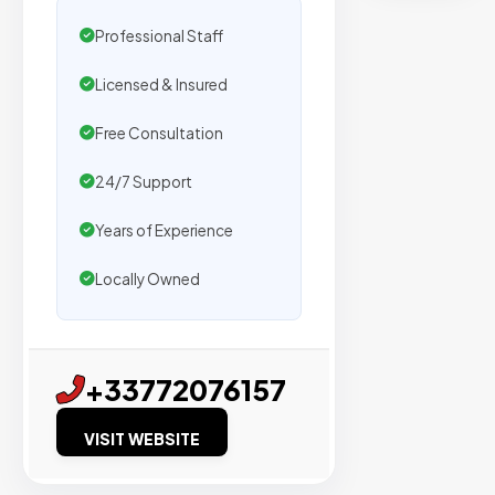
secure
placemen
Professional Staff
on
Licensed & Insured
sites
with
Free Consultation
verified
organic
24/7 Support
traffic.
Years of Experience
Locally Owned
Verified
Publishers
Enterprise
+33772076157
Security
VISIT WEBSITE
98%
Success