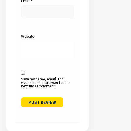
Email
*
Website
Save my name, email, and
website in this browser for the
next time I comment.