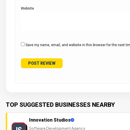
Website
Save my name, email, and website in this browser for the next t
TOP SUGGESTED BUSINESSES NEARBY
Innovation Studios
IS
Software Development Agency