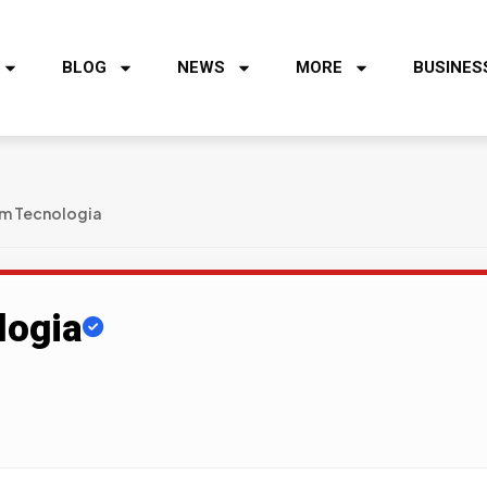
BLOG
NEWS
MORE
BUSINES
em Tecnologia
logia