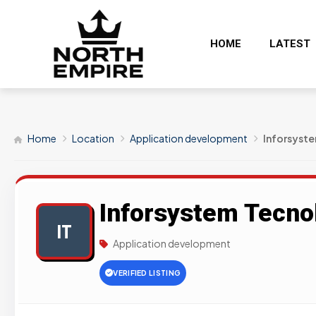
HOME
LATEST
Home
Location
Application development
Inforsyst
Inforsystem Tecno
IT
Application development
VERIFIED LISTING