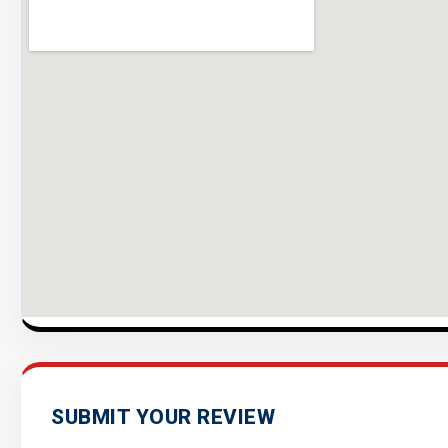
SUBMIT YOUR REVIEW