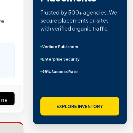
Trusted by 500+ agencies. We
secure placements on sites
re
with verified organic traffic.
Verified Publishers
Enterprise Security
98% Success Rate
ITE
EXPLORE INVENTORY