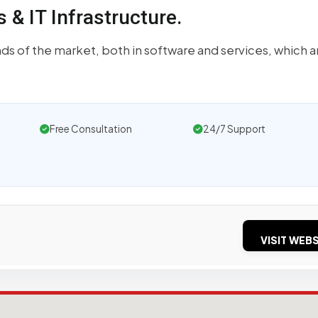
& IT Infrastructure.
s of the market, both in software and services, which a
Free Consultation
24/7 Support
VISIT WEBS