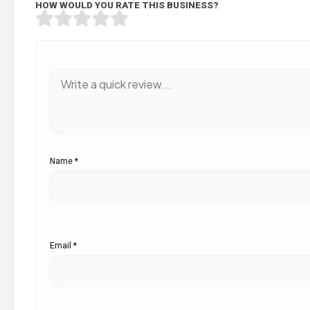
HOW WOULD YOU RATE THIS BUSINESS?
Name
*
Email
*