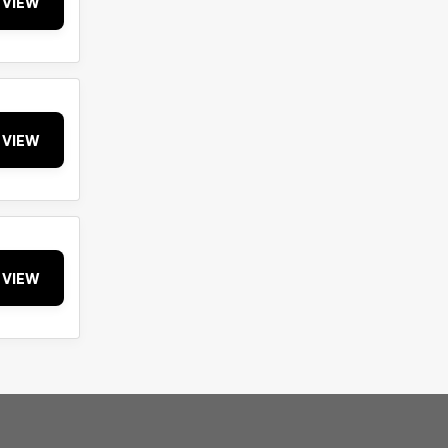
VIEW
VIEW
VIEW