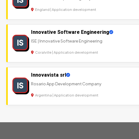
England | Application development
Innovative Software Engineering
IS
ISE | Innovative Software Engineering
Coralville | Application development
Innovavista srl
IS
Rosario App Development Company
Argentina | Application development