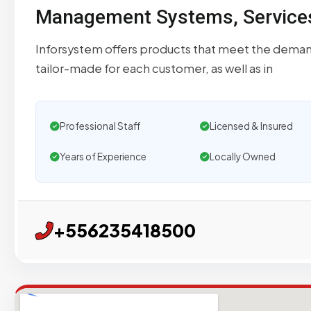
Management Systems, Services 
Inforsystem offers products that meet the demand
tailor-made for each customer, as well as in
Professional Staff
Licensed & Insured
Years of Experience
Locally Owned
+556235418500