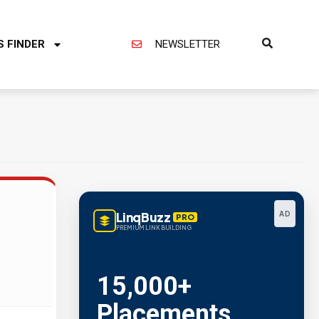
S FINDER
NEWSLETTER
LinqBuzz
AD
PRO
PREMIUM LINK BUILDING
15,000+
Placements