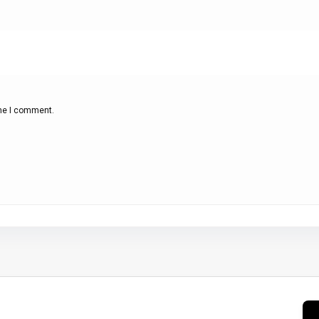
ime I comment.