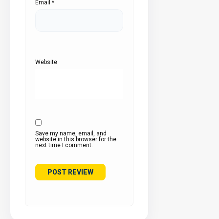
Email
*
Website
Save my name, email, and
website in this browser for the
next time I comment.