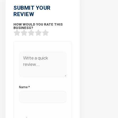
SUBMIT YOUR
REVIEW
HOW WOULD YOU RATE THIS
BUSINESS?
Name
*