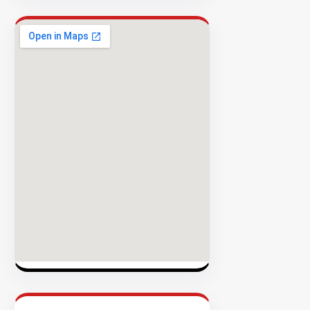
Success
Rate
EXPLORE
INVENTO