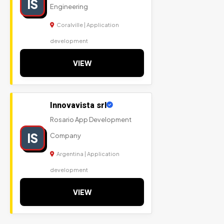
IS
Engineering
Coralville | Application
development
VIEW
Innovavista srl
Rosario App Development
IS
Company
Argentina | Application
development
VIEW