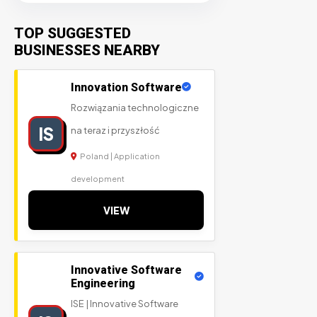
TOP SUGGESTED
BUSINESSES NEARBY
Innovation Software
Rozwiązania technologiczne
IS
na teraz i przyszłość
Poland | Application
development
VIEW
Innovative Software
Engineering
ISE | Innovative Software