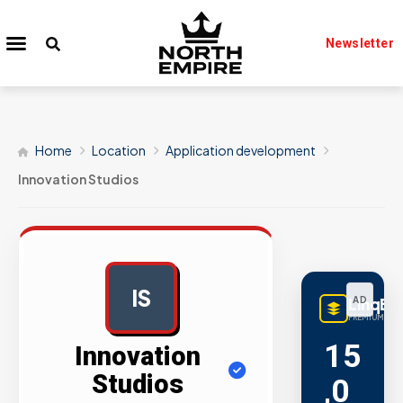
Newsletter
Home
Location
Application development
Innovation Studios
IS
LinqBu
AD
PREMIUM LINK
15
Innovation
Studios
,0