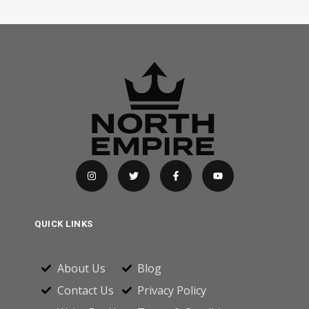
QUICK LINKS
About Us
Blog
Contact Us
Privacy Policy