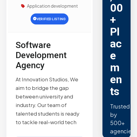
00
Application development
+
VERIFIED LISTING
Pl
ac
Software
e
Development
Agency
m
en
At Innovation Studios, We
aim to bridge the gap
ts
between university and
industry. Our team of
Trusted
talented students is ready
by
to tackle real-world tech
500+
agencies.