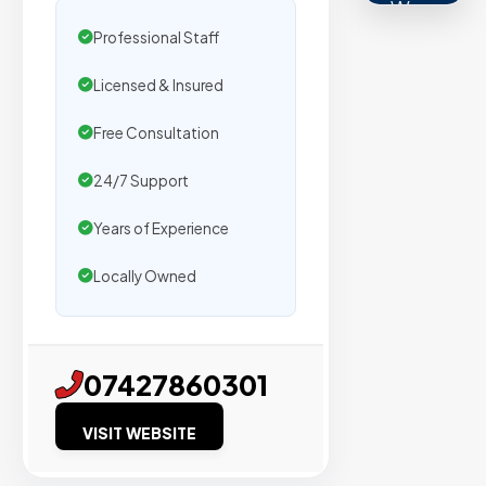
We
secure
Professional Staff
placemen
Licensed & Insured
on
sites
Free Consultation
with
24/7 Support
verified
organic
Years of Experience
traffic.
Locally Owned
Verified
Publishers
07427860301
Enterprise
Security
VISIT WEBSITE
98%