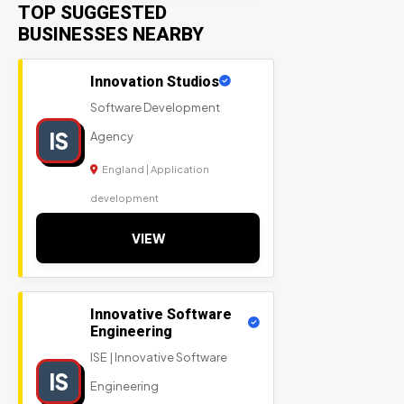
TOP SUGGESTED
BUSINESSES NEARBY
Innovation Studios
Software Development
IS
Agency
England | Application
development
VIEW
Innovative Software
Engineering
ISE | Innovative Software
IS
Engineering