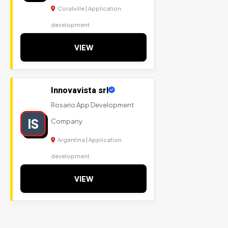
Coralville | Application
development
VIEW
Innovavista srl
Rosario App Development
IS
Company
Argentina | Application
development
VIEW