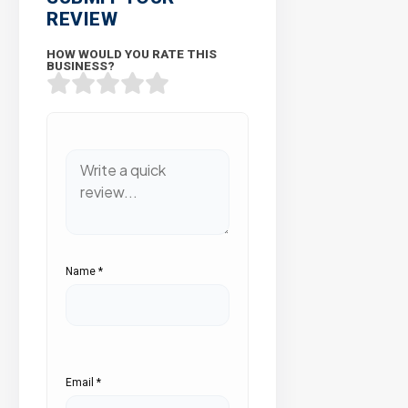
REVIEW
HOW WOULD YOU RATE THIS
BUSINESS?
Name
*
Email
*