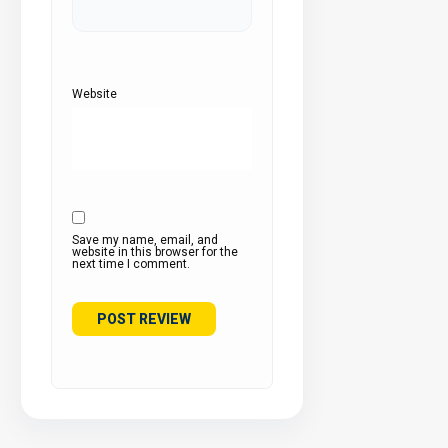
Website
Save my name, email, and
website in this browser for the
next time I comment.