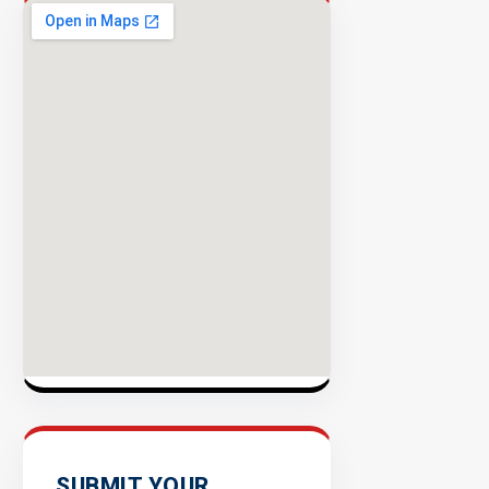
Success
Rate
EXPLORE
INVENTO
SUBMIT YOUR