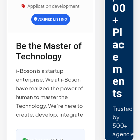
00
Application development
+
VERIFIED LISTING
Pl
ac
Be the Master of
e
Technology
m
i-Boson is a startup
en
enterprise, We at i-Boson
have realized the power of
ts
human to master the
Technology. We’re here to
Trusted
create, develop, integrate
by
500+
agencies.