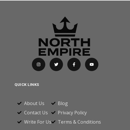
QUICK LINKS
About Us
Blog
Contact Us
Privacy Policy
Write For Us
Terms & Conditions