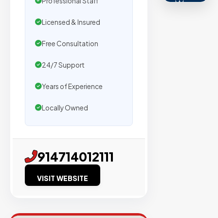
Professional Staff
We
secure
Licensed & Insured
placemen
on
Free Consultation
sites
24/7 Support
with
verified
Years of Experience
organic
traffic.
Locally Owned
Verified
914714012111
Publishers
Enterprise
VISIT WEBSITE
Security
98%