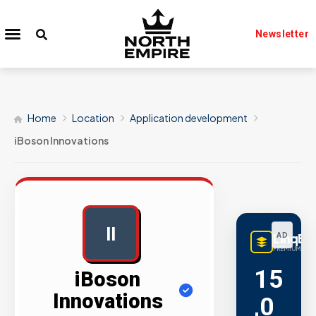
Newsletter
Home
Location
Application development
iBoson Innovations
II
LinqBu
AD
PREMIUM LINK
15
iBoson
Innovations
,0