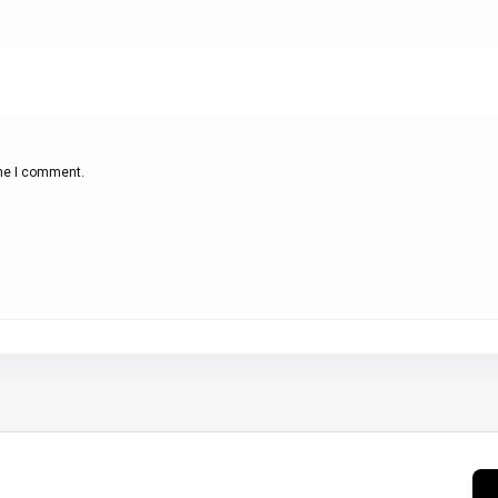
ime I comment.