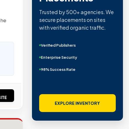
Trusted by 500+ agencies. We
secure placements on sites
the
with verified organic traffic.
Verified Publishers
Enterprise Security
98% Success Rate
ITE
EXPLORE INVENTORY