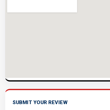
SUBMIT YOUR REVIEW