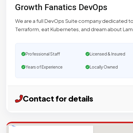
Growth Fanatics DevOps
We are a full DevOps Suite company dedicated t
Terraform, eat Kubernetes, and dream about La
Professional Staff
Licensed & Insured
Years of Experience
Locally Owned
Contact for details