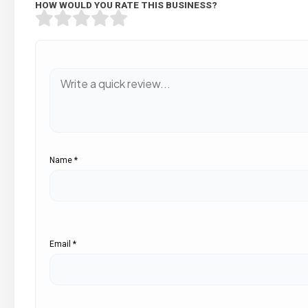
HOW WOULD YOU RATE THIS BUSINESS?
Name
*
Email
*