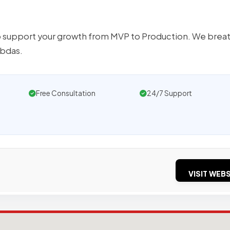
o support your growth from MVP to Production. We brea
mbdas.
Free Consultation
24/7 Support
VISIT WEBS