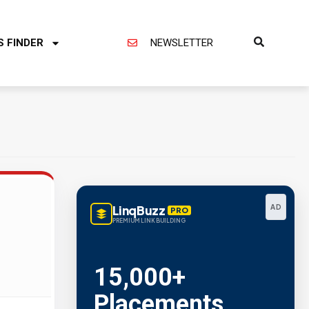
S FINDER
NEWSLETTER
LinqBuzz
AD
PRO
PREMIUM LINK BUILDING
15,000+
Placements