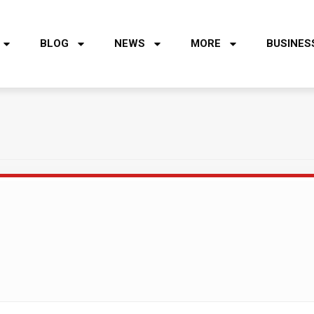
BLOG
NEWS
MORE
BUSINES