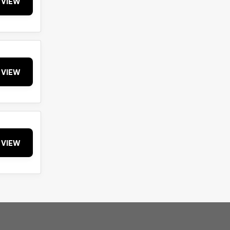
VIEW
VIEW
VIEW