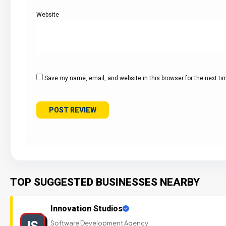
Website
Save my name, email, and website in this browser for the next t
TOP SUGGESTED BUSINESSES NEARBY
Innovation Studios
IS
Software Development Agency