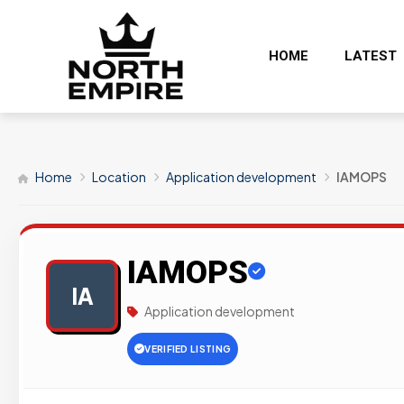
HOME
LATEST
Home
Location
Application development
IAMOPS
IAMOPS
IA
Application development
VERIFIED LISTING