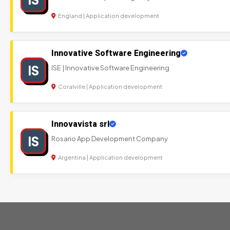
England | Application development
Innovative Software Engineering
IS
ISE | Innovative Software Engineering
Coralville | Application development
Innovavista srl
IS
Rosario App Development Company
Argentina | Application development