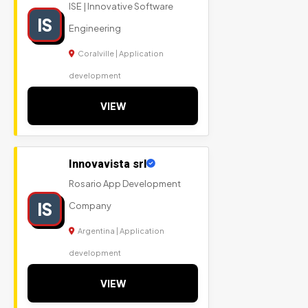
ISE | Innovative Software
IS
Engineering
Coralville | Application
development
VIEW
Innovavista srl
Rosario App Development
IS
Company
Argentina | Application
development
VIEW