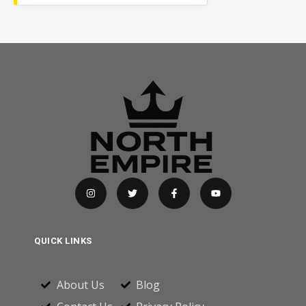
QUICK LINKS
About Us
Blog