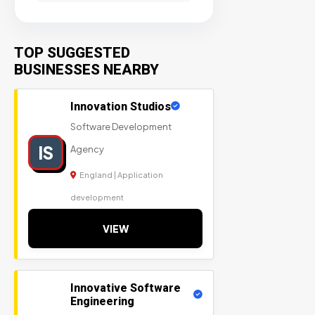
TOP SUGGESTED
BUSINESSES NEARBY
Innovation Studios
Software Development
IS
Agency
England | Application
development
VIEW
Innovative Software
Engineering