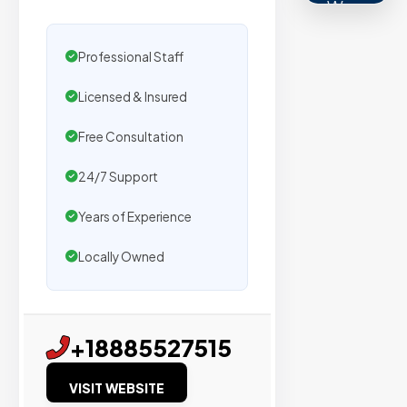
We
secure
placemen
Professional Staff
on
Licensed & Insured
sites
with
Free Consultation
verified
organic
24/7 Support
traffic.
Years of Experience
Locally Owned
Verified
Publishers
Enterprise
+18885527515
Security
VISIT WEBSITE
98%