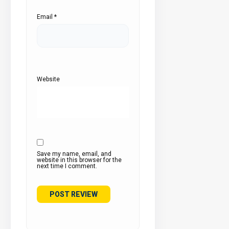
Email
*
Website
Save my name, email, and
website in this browser for the
next time I comment.