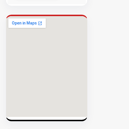
Success
Rate
EXPLORE
INVENTO