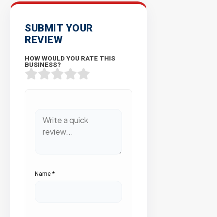
SUBMIT YOUR
REVIEW
HOW WOULD YOU RATE THIS
BUSINESS?
Name
*