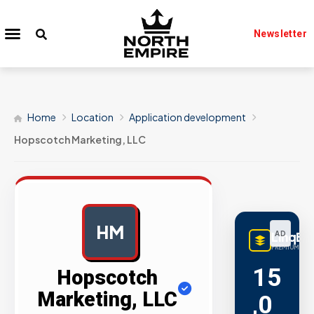
Newsletter
Home
Location
Application development
Hopscotch Marketing, LLC
HM
LinqBu
AD
PREMIUM LINK
15
Hopscotch
Marketing, LLC
,0