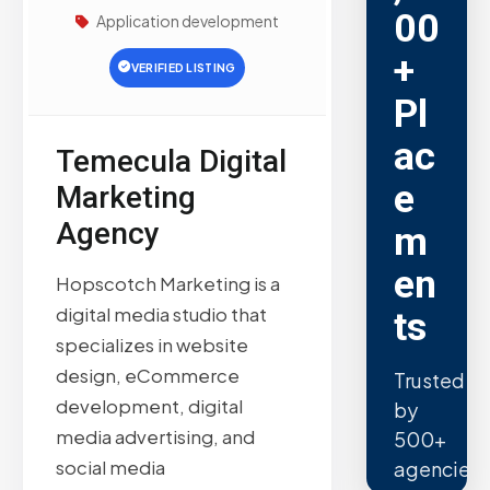
00
Application development
+
VERIFIED LISTING
Pl
ac
Temecula Digital
e
Marketing
Agency
m
en
Hopscotch Marketing is a
digital media studio that
ts
specializes in website
design, eCommerce
Trusted
development, digital
by
media advertising, and
500+
social media
agencies.