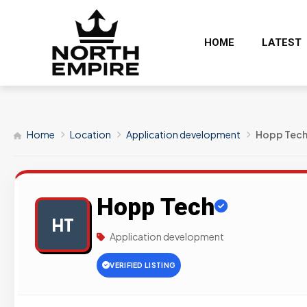
HOME
LATEST
Home
Location
Application development
Hopp Tec
Hopp Tech
HT
Application development
VERIFIED LISTING