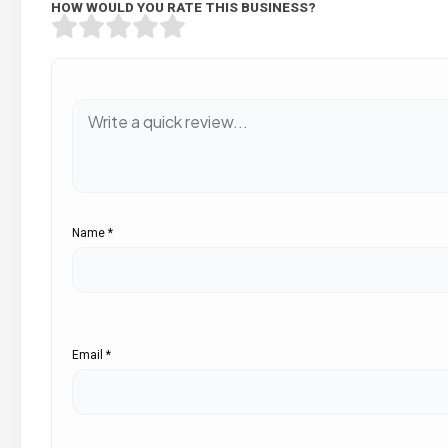
HOW WOULD YOU RATE THIS BUSINESS?
Name
*
Email
*