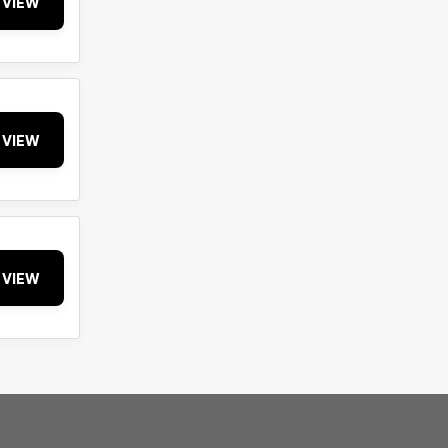
VIEW
VIEW
VIEW