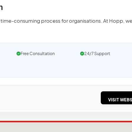
n
 time-consuming process for organisations. At Hopp, we
Free Consultation
24/7 Support
VISIT WEBS