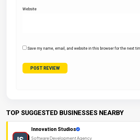
Website
Save my name, email, and website in this browser for the next t
TOP SUGGESTED BUSINESSES NEARBY
Innovation Studios
IS
Software Development Agency