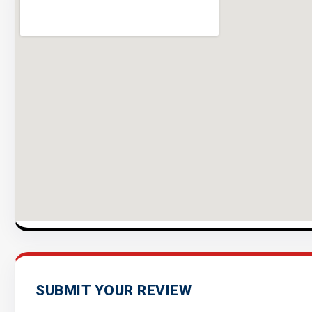
SUBMIT YOUR REVIEW