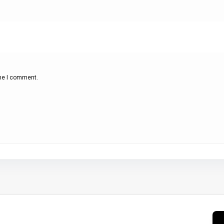
ime I comment.