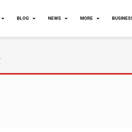
BLOG
NEWS
MORE
BUSINES
h