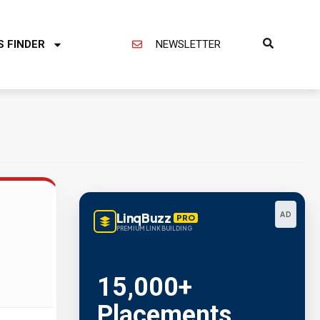
S FINDER
NEWSLETTER
LinqBuzz
AD
PRO
PREMIUM LINK BUILDING
15,000+
Placements