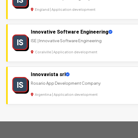
England | Application development
Innovative Software Engineering
IS
ISE | Innovative Software Engineering
Coralville | Application development
Innovavista srl
IS
Rosario App Development Company
Argentina | Application development