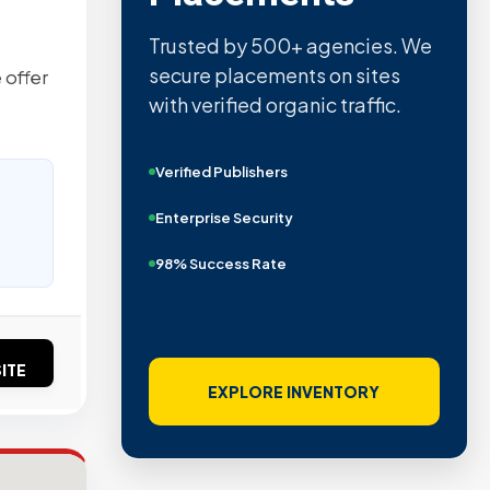
Trusted by 500+ agencies. We
secure placements on sites
 offer
with verified organic traffic.
Verified Publishers
Enterprise Security
98% Success Rate
ITE
EXPLORE INVENTORY