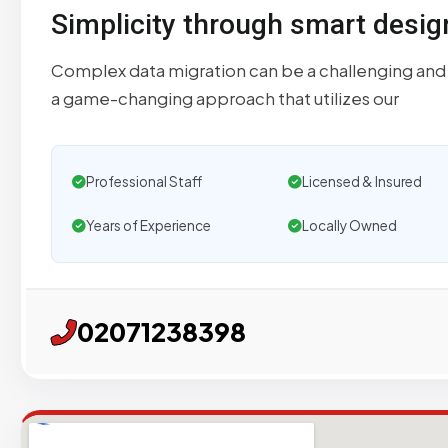
Simplicity through smart desig
Complex data migration can be a challenging and
a game-changing approach that utilizes our
Professional Staff
Licensed & Insured
Years of Experience
Locally Owned
02071238398