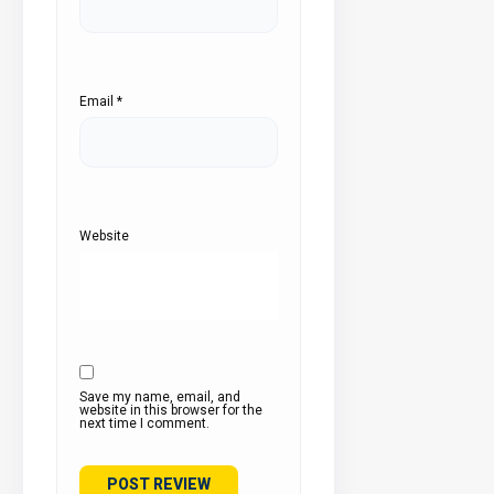
Email
*
Website
Save my name, email, and
website in this browser for the
next time I comment.