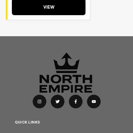
VIEW
QUICK LINKS