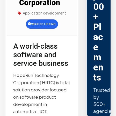
Corporation
00
Application development
+
Pl
VERIFIED LISTING
ac
e
A world-class
software and
m
service business
en
ts
HopeRun Technology
Corporation ( HRTC) is total
solution provider focused
Trusted
by
on software product
500+
development in
agencies.
automotive, IOT,