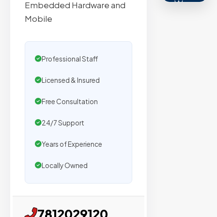
We
Embedded Hardware and
secure
Mobile
placemen
on
sites
Professional Staff
with
Licensed & Insured
verified
organic
Free Consultation
traffic.
24/7 Support
Verified
Years of Experience
Publishers
Locally Owned
Enterprise
Security
7812029120
98%