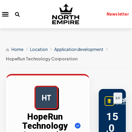
Newsletter
Home
Location
Application development
HopeRun Technology Corporation
HT
LinqBu
AD
PREMIUM LINK
15
HopeRun
Technology
,0