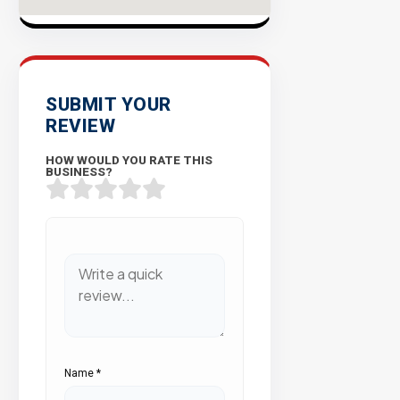
SUBMIT YOUR
REVIEW
HOW WOULD YOU RATE THIS
BUSINESS?
Name
*