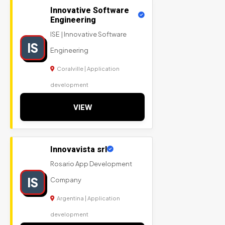
Innovative Software
Engineering
ISE | Innovative Software
IS
Engineering
Coralville | Application
development
VIEW
Innovavista srl
Rosario App Development
IS
Company
Argentina | Application
development