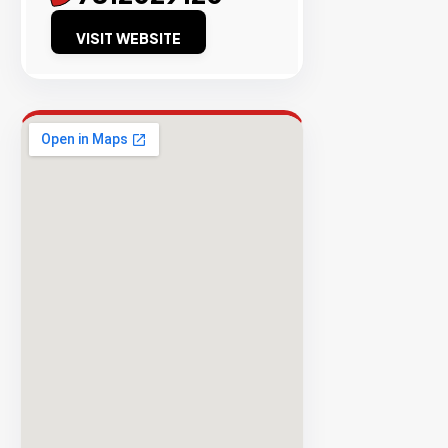
Success
VISIT WEBSITE
Rate
EXPLORE
INVENTO