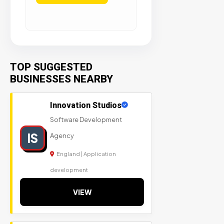
TOP SUGGESTED
BUSINESSES NEARBY
Innovation Studios
Software Development
IS
Agency
England | Application
development
VIEW