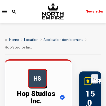
Newsletter
Home
Location
Application development
Hop Studios Inc.
HS
LinqBu
AD
PREMIUM LINK
15
Hop Studios
Inc.
,0