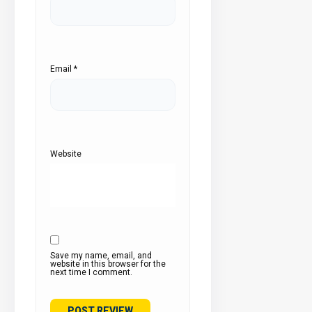
Email
*
Website
Save my name, email, and
website in this browser for the
next time I comment.