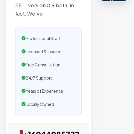
We
EE — version 0.9 beta, in
secure
fact. We’ve
placemen
on
sites
Professional Staff
with
verified
Licensed & Insured
organic
Free Consultation
traffic.
24/7 Support
Verified
Years of Experience
Publishers
Locally Owned
Enterprise
Security
98%