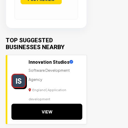
TOP SUGGESTED
BUSINESSES NEARBY
Innovation Studios
Software Development
IS
Agency
England | Application
development
VIEW