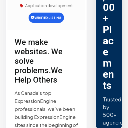
00
Application development
+
VERIFIED LISTING
Pl
ac
We make
e
websites. We
solve
m
problems.We
en
Help Others
ts
As Canada’s top
Trusted
ExpressionEngine
by
professionals, we’ve been
500+
building ExpressionEngine
agencies.
sites since the beginning of