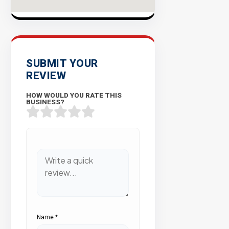
SUBMIT YOUR
REVIEW
HOW WOULD YOU RATE THIS
BUSINESS?
Name
*