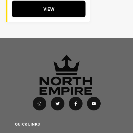
VIEW
QUICK LINKS