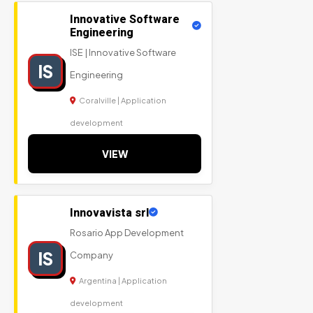
Innovative Software
Engineering
ISE | Innovative Software
IS
Engineering
Coralville | Application
development
VIEW
Innovavista srl
Rosario App Development
IS
Company
Argentina | Application
development