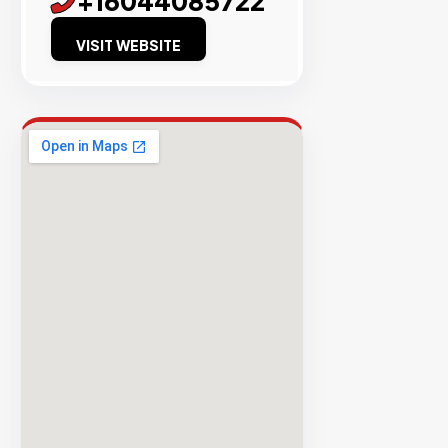
+16044085722
Success
VISIT WEBSITE
Rate
EXPLORE
INVENTO