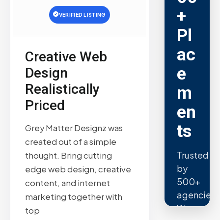
+
VERIFIED LISTING
Pl
ac
Creative Web
e
Design
Realistically
m
Priced
en
ts
Grey Matter Designz was
created out of a simple
Trusted
thought. Bring cutting
by
edge web design, creative
500+
content, and internet
agencies.
marketing together with
We
top