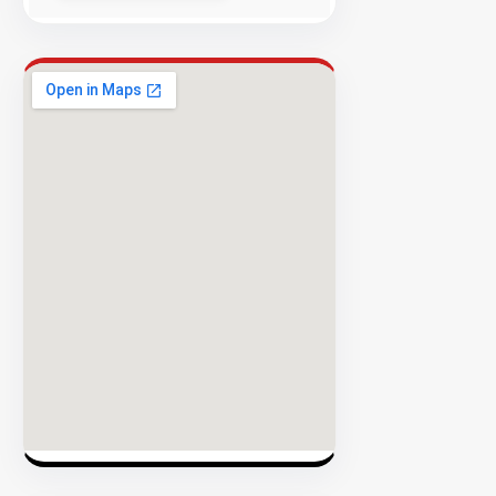
Rate
EXPLORE
INVENTO