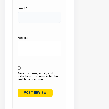
Email
*
Website
Save my name, email, and
website in this browser for the
next time I comment.