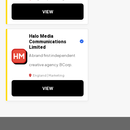
VIEW
Halo Media
Communications
Limited
HM
A brand first independent
creative agency. BCorp.
England | Marketing
VIEW