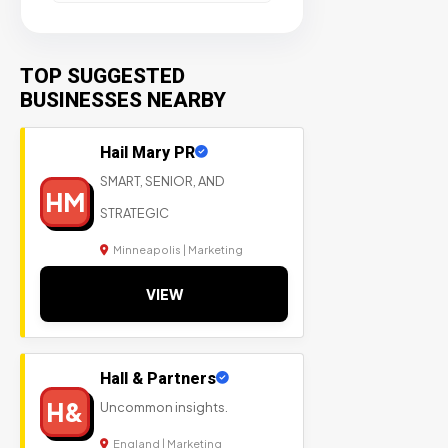
TOP SUGGESTED
BUSINESSES NEARBY
Hail Mary PR
SMART, SENIOR, AND
HM
STRATEGIC
Minneapolis | Marketing
VIEW
Hall & Partners
H&
Uncommon insights.
England | Marketing