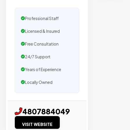
secure
placemen
on
Professional Staff
sites
Licensed & Insured
with
verified
Free Consultation
organic
traffic.
24/7 Support
Years of Experience
Verified
Locally Owned
Publishers
Enterprise
Security
4807884049
98%
VISIT WEBSITE
Success