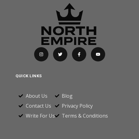
QUICK LINKS
About Us
Blog
Contact Us
Privacy Policy
Write For Us
Terms & Conditions