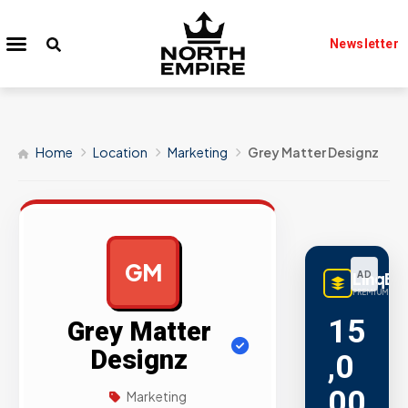
Newsletter
Home
Location
Marketing
Grey Matter Designz
GM
LinqBu
AD
PREMIUM LINK
15
Grey Matter
Designz
,0
00
Marketing