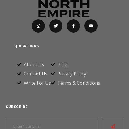
QUICK LINKS
About Us
Blog
Contact Us
Privacy Policy
Write For Us
Terms & Conditions
SUBSCRIBE