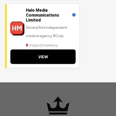
Halo Media
Communications
Limited
HM
A brand first independent
creative agency. BCorp.
England | Marketing
VIEW