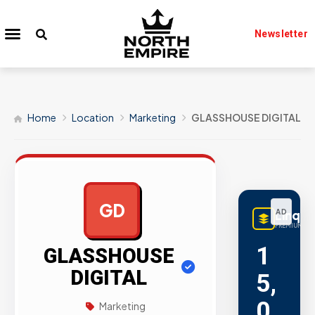
Newsletter
Home
Location
Marketing
GLASSHOUSE DIGITAL
GD
LinqB
AD
PREMIUM LIN
1
GLASSHOUSE
DIGITAL
5,
0
Marketing