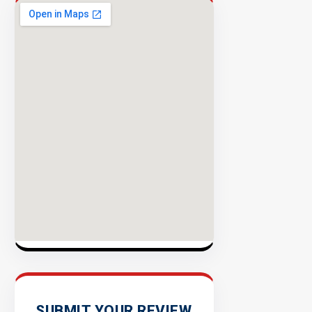
Security
98%
Success
Rate
EXPLORE
INVENTO
SUBMIT YOUR REVIEW