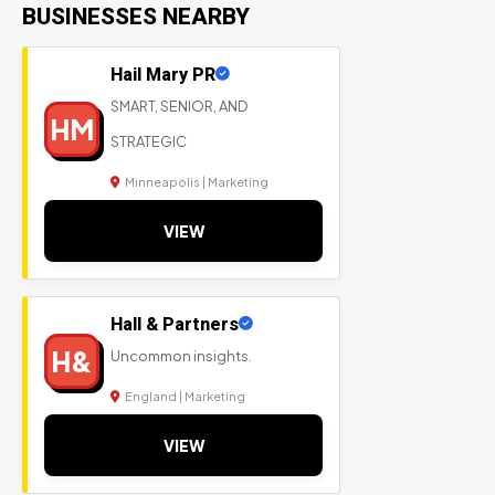
BUSINESSES NEARBY
Hail Mary PR
SMART, SENIOR, AND
HM
STRATEGIC
Minneapolis | Marketing
VIEW
Hall & Partners
H&
Uncommon insights.
England | Marketing
VIEW