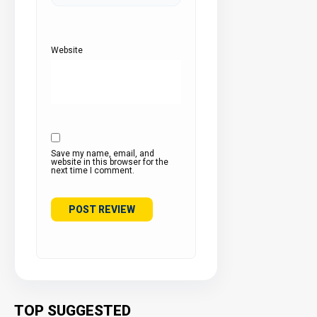
Website
Save my name, email, and
website in this browser for the
next time I comment.
TOP SUGGESTED