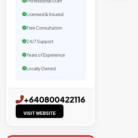
Professional Staff
by
500+
Licensed & Insured
agencies.
We
Free Consultation
secure
24/7 Support
placemen
on
Years of Experience
sites
Locally Owned
with
verified
organic
traffic.
+640800422116
VISIT WEBSITE
Verified
Publishers
Enterprise