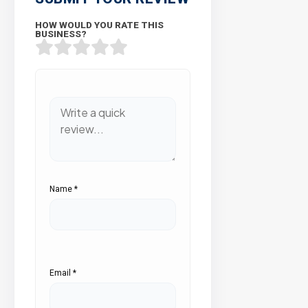
HOW WOULD YOU RATE THIS
BUSINESS?
Name
*
Email
*