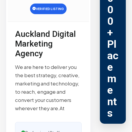
0
VERIFIED LISTING
0
+
Auckland Digital
Pl
Marketing
Agency
ac
e
We are here to deliver you
the best strategy, creative,
m
marketing and technology,
e
to reach, engage and
nt
convert your customers
wherever they are.At
s
Trusted