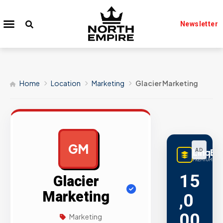
Newsletter
Home
Location
Marketing
Glacier Marketing
GM
LinqBu
AD
PREMIUM LINK
15
Glacier
Marketing
,0
00
Marketing