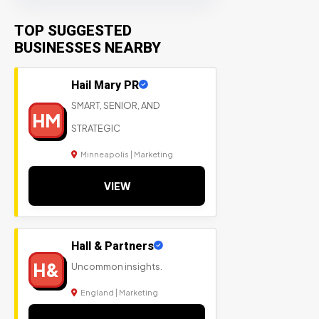
TOP SUGGESTED
BUSINESSES NEARBY
Hail Mary PR
SMART, SENIOR, AND
HM
STRATEGIC
Minneapolis | Marketing
VIEW
Hall & Partners
H&
Uncommon insights.
England | Marketing