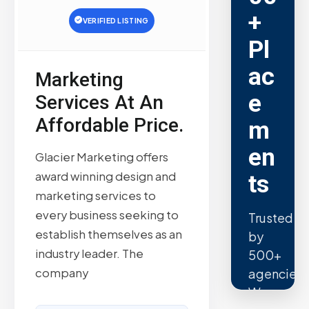
+
VERIFIED LISTING
Pl
ac
Marketing
e
Services At An
Affordable Price.
m
en
Glacier Marketing offers
award winning design and
ts
marketing services to
every business seeking to
Trusted
establish themselves as an
by
industry leader. The
500+
company
agencies.
We