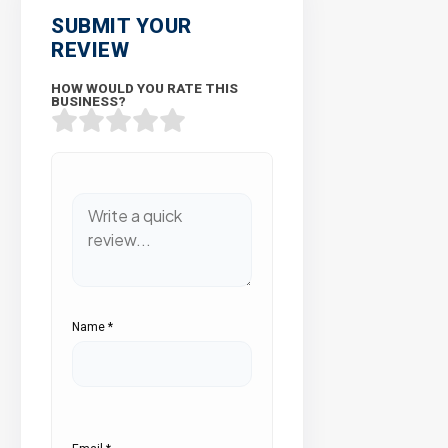
SUBMIT YOUR
REVIEW
HOW WOULD YOU RATE THIS
BUSINESS?
Name
*