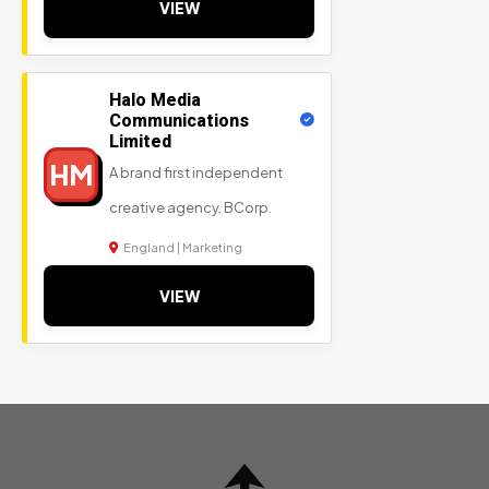
VIEW
Halo Media
Communications
Limited
HM
A brand first independent
creative agency. BCorp.
England | Marketing
VIEW