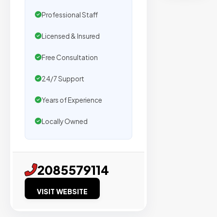
secure
placemen
Professional Staff
on
Licensed & Insured
sites
with
Free Consultation
verified
organic
24/7 Support
traffic.
Years of Experience
Locally Owned
Verified
Publishers
Enterprise
2085579114
Security
VISIT WEBSITE
98%
Success