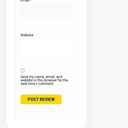
Email
*
Website
Save my name, email, and
website in this browser for the
next time I comment.