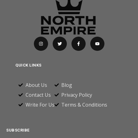
QUICK LINKS
About Us
Blog
Contact Us
Privacy Policy
Write For Us
Terms & Conditions
SUBSCRIBE