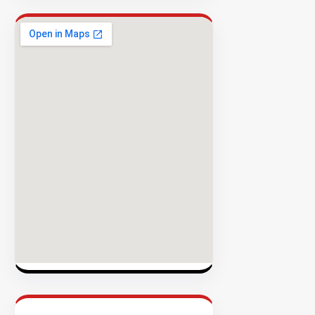
Rate
EXPLORE
INVENTO