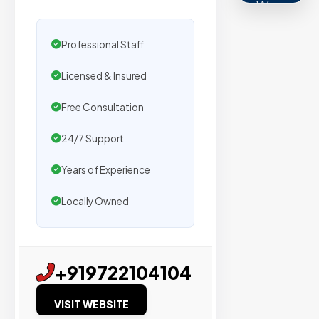
We
secure
placemen
Professional Staff
on
Licensed & Insured
sites
with
Free Consultation
verified
organic
24/7 Support
traffic.
Years of Experience
Locally Owned
Verified
Publishers
Enterprise
+919722104104
Security
VISIT WEBSITE
98%