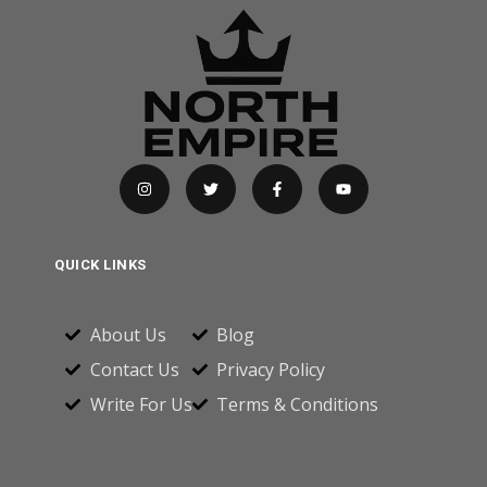
QUICK LINKS
About Us
Blog
Contact Us
Privacy Policy
Write For Us
Terms & Conditions