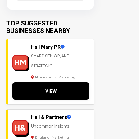
TOP SUGGESTED
BUSINESSES NEARBY
Hail Mary PR
SMART, SENIOR, AND
HM
STRATEGIC
Minneapolis | Marketing
VIEW
Hall & Partners
H&
Uncommon insights.
England | Marketing