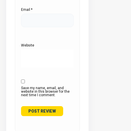
Email
*
Website
Save my name, email, and
website in this browser for the
next time I comment.