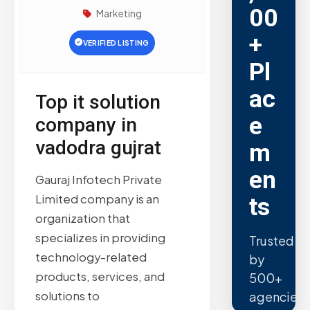
00
Marketing
+
VERIFIED LISTING
Pl
ac
Top it solution
e
company in
vadodra gujrat
m
en
Gauraj Infotech Private
Limited company is an
ts
organization that
specializes in providing
Trusted
technology-related
by
products, services, and
500+
solutions to
agencies.