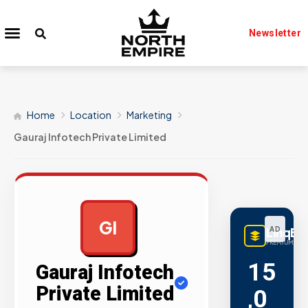
Newsletter
Home
Location
Marketing
Gauraj Infotech Private Limited
GI
LinqBu
AD
PREMIUM LINK
15
Gauraj Infotech
Private Limited
,0