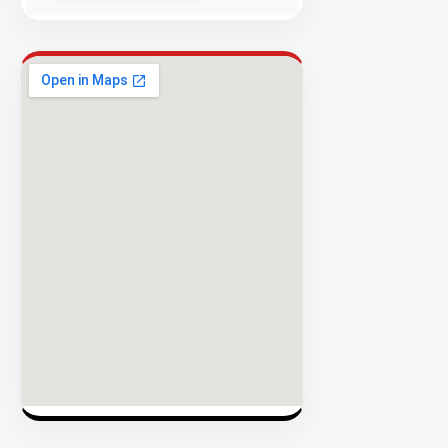
Success
Rate
EXPLORE
INVENTO