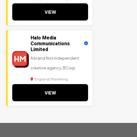
VIEW
Halo Media
Communications
Limited
HM
A brand first independent
creative agency. BCorp.
England | Marketing
VIEW