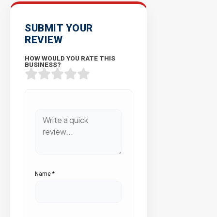
SUBMIT YOUR
REVIEW
HOW WOULD YOU RATE THIS
BUSINESS?
Name
*