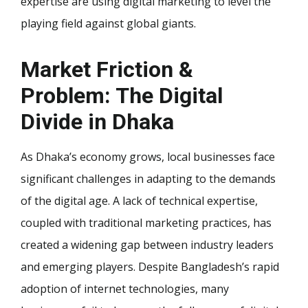
expertise are using digital marketing to level the
playing field against global giants.
Market Friction &
Problem: The Digital
Divide in Dhaka
As Dhaka’s economy grows, local businesses face
significant challenges in adapting to the demands
of the digital age. A lack of technical expertise,
coupled with traditional marketing practices, has
created a widening gap between industry leaders
and emerging players. Despite Bangladesh’s rapid
adoption of internet technologies, many