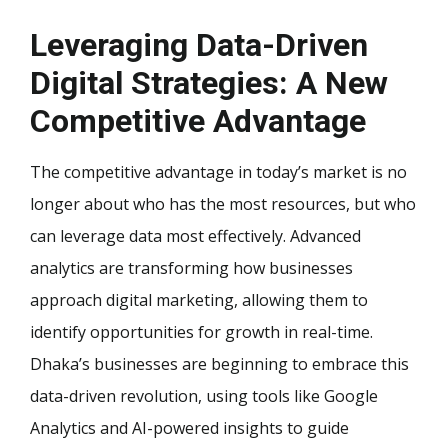
Leveraging Data-Driven
Digital Strategies: A New
Competitive Advantage
The competitive advantage in today’s market is no
longer about who has the most resources, but who
can leverage data most effectively. Advanced
analytics are transforming how businesses
approach digital marketing, allowing them to
identify opportunities for growth in real-time.
Dhaka’s businesses are beginning to embrace this
data-driven revolution, using tools like Google
Analytics and AI-powered insights to guide