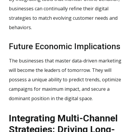
businesses can continually refine their digital
strategies to match evolving customer needs and
behaviors.
Future Economic Implications
The businesses that master data-driven marketing
will become the leaders of tomorrow. They will
possess a unique ability to predict trends, optimize
campaigns for maximum impact, and secure a
dominant position in the digital space.
Integrating Multi-Channel
Strategies: Driving Long-