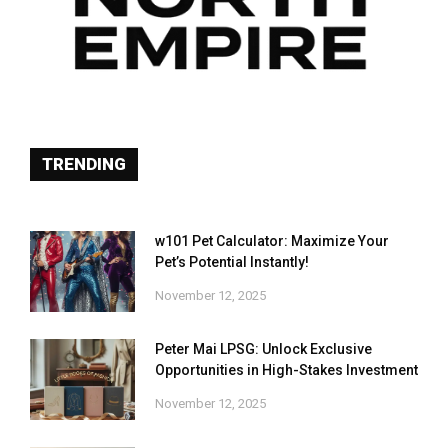
TRENDING
w101 Pet Calculator: Maximize Your
Pet’s Potential Instantly!
November 12, 2025
Peter Mai LPSG: Unlock Exclusive
Opportunities in High-Stakes Investment
November 12, 2025