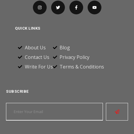
QUICK LINKS
About Us
Blog
Contact Us
Privacy Policy
Write For Us
Terms & Conditions
SUBSCRIBE