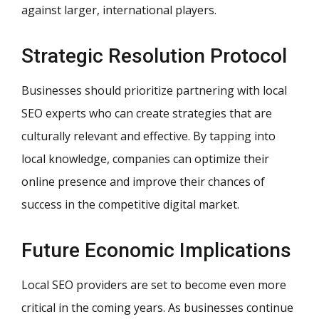
against larger, international players.
Strategic Resolution Protocol
Businesses should prioritize partnering with local
SEO experts who can create strategies that are
culturally relevant and effective. By tapping into
local knowledge, companies can optimize their
online presence and improve their chances of
success in the competitive digital market.
Future Economic Implications
Local SEO providers are set to become even more
critical in the coming years. As businesses continue