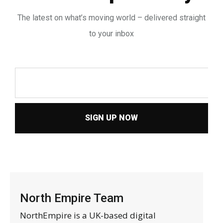
The latest on what’s moving world – delivered straight
to your inbox
SIGN UP NOW
North Empire Team
NorthEmpire is a UK-based digital