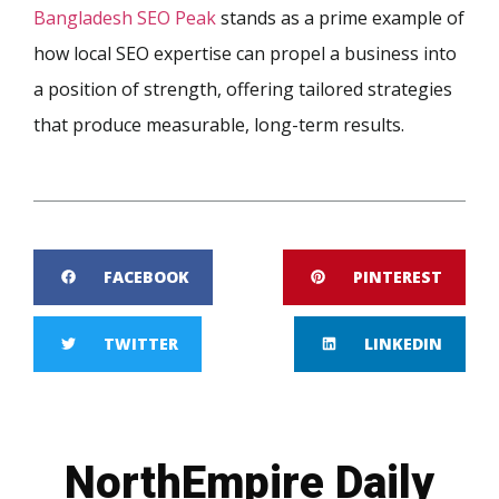
Bangladesh SEO Peak
stands as a prime example of
how local SEO expertise can propel a business into
a position of strength, offering tailored strategies
that produce measurable, long-term results.
FACEBOOK
PINTEREST
TWITTER
LINKEDIN
NorthEmpire Daily