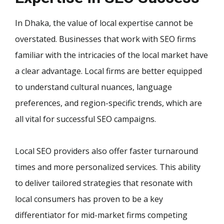
In Dhaka, the value of local expertise cannot be
overstated. Businesses that work with SEO firms
familiar with the intricacies of the local market have
a clear advantage. Local firms are better equipped
to understand cultural nuances, language
preferences, and region-specific trends, which are
all vital for successful SEO campaigns.
Local SEO providers also offer faster turnaround
times and more personalized services. This ability
to deliver tailored strategies that resonate with
local consumers has proven to be a key
differentiator for mid-market firms competing