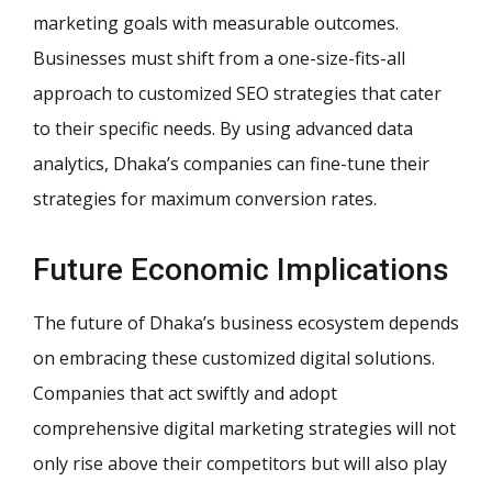
marketing goals with measurable outcomes.
Businesses must shift from a one-size-fits-all
approach to customized SEO strategies that cater
to their specific needs. By using advanced data
analytics, Dhaka’s companies can fine-tune their
strategies for maximum conversion rates.
Future Economic Implications
The future of Dhaka’s business ecosystem depends
on embracing these customized digital solutions.
Companies that act swiftly and adopt
comprehensive digital marketing strategies will not
only rise above their competitors but will also play