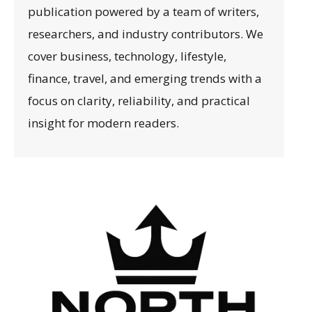
publication powered by a team of writers,
researchers, and industry contributors. We
cover business, technology, lifestyle,
finance, travel, and emerging trends with a
focus on clarity, reliability, and practical
insight for modern readers.