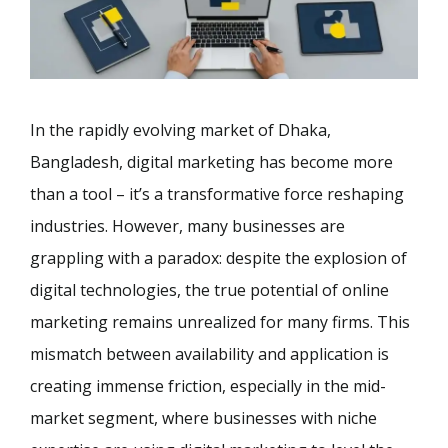
In the rapidly evolving market of Dhaka,
Bangladesh, digital marketing has become more
than a tool – it’s a transformative force reshaping
industries. However, many businesses are
grappling with a paradox: despite the explosion of
digital technologies, the true potential of online
marketing remains unrealized for many firms. This
mismatch between availability and application is
creating immense friction, especially in the mid-
market segment, where businesses with niche