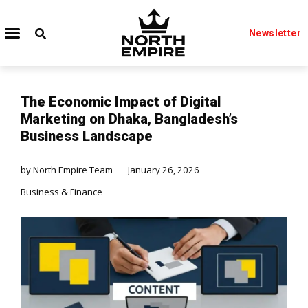
Newsletter
The Economic Impact of Digital
Marketing on Dhaka, Bangladesh’s
Business Landscape
by
North Empire Team
January 26, 2026
Business & Finance