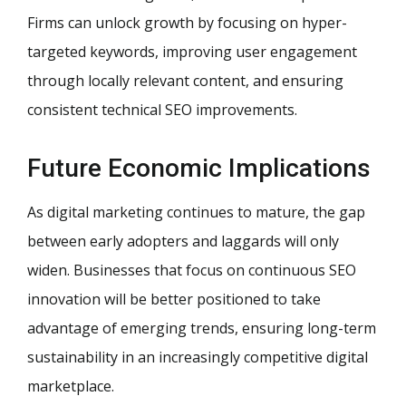
Firms can unlock growth by focusing on hyper-
targeted keywords, improving user engagement
through locally relevant content, and ensuring
consistent technical SEO improvements.
Future Economic Implications
As digital marketing continues to mature, the gap
between early adopters and laggards will only
widen. Businesses that focus on continuous SEO
innovation will be better positioned to take
advantage of emerging trends, ensuring long-term
sustainability in an increasingly competitive digital
marketplace.