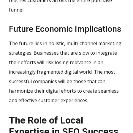
reaches customers across the entire purchase
funnel.
Future Economic Implications
The future lies in holistic, multi-channel marketing
strategies. Businesses that are slow to integrate
their efforts will risk losing relevance in an
increasingly fragmented digital world. The most
successful companies will be those that can
harmonize their digital efforts to create seamless
and effective customer experiences.
The Role of Local
Expertise in SEO Success