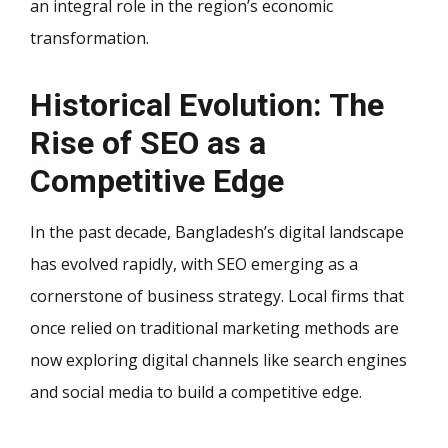
an integral role in the region’s economic
transformation.
Historical Evolution: The
Rise of SEO as a
Competitive Edge
In the past decade, Bangladesh’s digital landscape
has evolved rapidly, with SEO emerging as a
cornerstone of business strategy. Local firms that
once relied on traditional marketing methods are
now exploring digital channels like search engines
and social media to build a competitive edge.