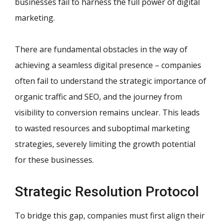
businesses fail to harness the full power of digital
marketing.
There are fundamental obstacles in the way of
achieving a seamless digital presence – companies
often fail to understand the strategic importance of
organic traffic and SEO, and the journey from
visibility to conversion remains unclear. This leads
to wasted resources and suboptimal marketing
strategies, severely limiting the growth potential
for these businesses.
Strategic Resolution Protocol
To bridge this gap, companies must first align their