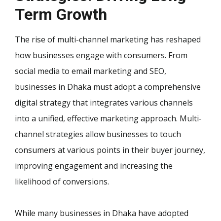
Term Growth
The rise of multi-channel marketing has reshaped
how businesses engage with consumers. From
social media to email marketing and SEO,
businesses in Dhaka must adopt a comprehensive
digital strategy that integrates various channels
into a unified, effective marketing approach. Multi-
channel strategies allow businesses to touch
consumers at various points in their buyer journey,
improving engagement and increasing the
likelihood of conversions.
While many businesses in Dhaka have adopted