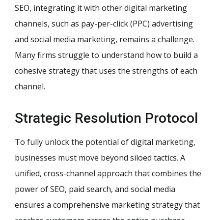
SEO, integrating it with other digital marketing
channels, such as pay-per-click (PPC) advertising
and social media marketing, remains a challenge.
Many firms struggle to understand how to build a
cohesive strategy that uses the strengths of each
channel.
Strategic Resolution Protocol
To fully unlock the potential of digital marketing,
businesses must move beyond siloed tactics. A
unified, cross-channel approach that combines the
power of SEO, paid search, and social media
ensures a comprehensive marketing strategy that