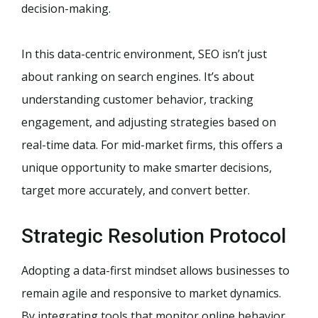
decision-making.
In this data-centric environment, SEO isn’t just
about ranking on search engines. It’s about
understanding customer behavior, tracking
engagement, and adjusting strategies based on
real-time data. For mid-market firms, this offers a
unique opportunity to make smarter decisions,
target more accurately, and convert better.
Strategic Resolution Protocol
Adopting a data-first mindset allows businesses to
remain agile and responsive to market dynamics.
By integrating tools that monitor online behavior,