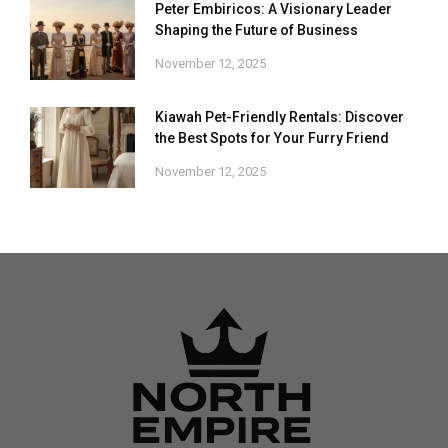
Peter Embiricos: A Visionary Leader
Shaping the Future of Business
November 12, 2025
Kiawah Pet-Friendly Rentals: Discover
the Best Spots for Your Furry Friend
November 12, 2025