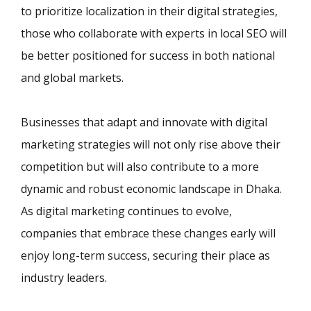
to prioritize localization in their digital strategies,
those who collaborate with experts in local SEO will
be better positioned for success in both national
and global markets.
Businesses that adapt and innovate with digital
marketing strategies will not only rise above their
competition but will also contribute to a more
dynamic and robust economic landscape in Dhaka.
As digital marketing continues to evolve,
companies that embrace these changes early will
enjoy long-term success, securing their place as
industry leaders.