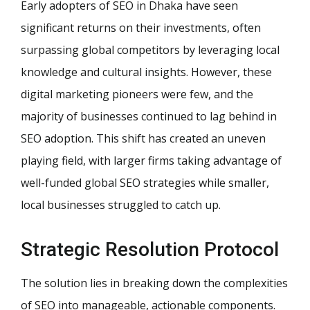
Early adopters of SEO in Dhaka have seen
significant returns on their investments, often
surpassing global competitors by leveraging local
knowledge and cultural insights. However, these
digital marketing pioneers were few, and the
majority of businesses continued to lag behind in
SEO adoption. This shift has created an uneven
playing field, with larger firms taking advantage of
well-funded global SEO strategies while smaller,
local businesses struggled to catch up.
Strategic Resolution Protocol
The solution lies in breaking down the complexities
of SEO into manageable, actionable components.