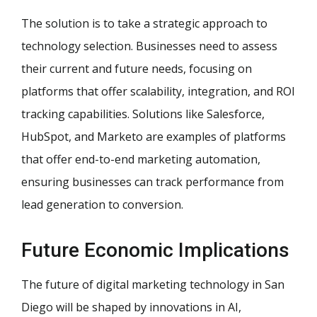
The solution is to take a strategic approach to
technology selection. Businesses need to assess
their current and future needs, focusing on
platforms that offer scalability, integration, and ROI
tracking capabilities. Solutions like Salesforce,
HubSpot, and Marketo are examples of platforms
that offer end-to-end marketing automation,
ensuring businesses can track performance from
lead generation to conversion.
Future Economic Implications
The future of digital marketing technology in San
Diego will be shaped by innovations in AI,