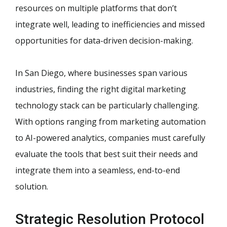
resources on multiple platforms that don’t
integrate well, leading to inefficiencies and missed
opportunities for data-driven decision-making.
In San Diego, where businesses span various
industries, finding the right digital marketing
technology stack can be particularly challenging.
With options ranging from marketing automation
to AI-powered analytics, companies must carefully
evaluate the tools that best suit their needs and
integrate them into a seamless, end-to-end
solution.
Strategic Resolution Protocol