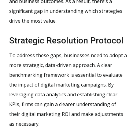
and business outcomes. As a result, there’s a
significant gap in understanding which strategies
drive the most value.
Strategic Resolution Protocol
To address these gaps, businesses need to adopt a
more strategic, data-driven approach. A clear
benchmarking framework is essential to evaluate
the impact of digital marketing campaigns. By
leveraging data analytics and establishing clear
KPIs, firms can gain a clearer understanding of
their digital marketing ROI and make adjustments
as necessary.