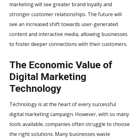
marketing will see greater brand loyalty and
stronger customer relationships. The future will
see an increased shift towards user-generated
content and interactive media, allowing businesses
to foster deeper connections with their customers.
The Economic Value of
Digital Marketing
Technology
Technology is at the heart of every successful
digital marketing campaign. However, with so many
tools available, companies often struggle to choose
the right solutions. Many businesses waste