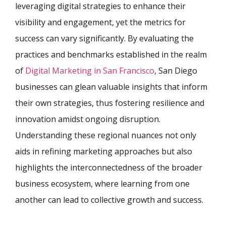
leveraging digital strategies to enhance their
visibility and engagement, yet the metrics for
success can vary significantly. By evaluating the
practices and benchmarks established in the realm
of
Digital Marketing in San Francisco
, San Diego
businesses can glean valuable insights that inform
their own strategies, thus fostering resilience and
innovation amidst ongoing disruption.
Understanding these regional nuances not only
aids in refining marketing approaches but also
highlights the interconnectedness of the broader
business ecosystem, where learning from one
another can lead to collective growth and success.