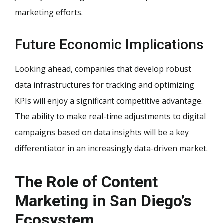
marketing efforts.
Future Economic Implications
Looking ahead, companies that develop robust
data infrastructures for tracking and optimizing
KPIs will enjoy a significant competitive advantage.
The ability to make real-time adjustments to digital
campaigns based on data insights will be a key
differentiator in an increasingly data-driven market.
The Role of Content
Marketing in San Diego’s
Ecosystem