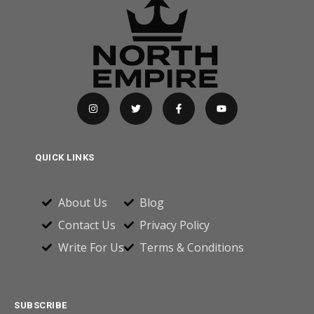
QUICK LINKS
About Us
Blog
Contact Us
Privacy Policy
Write For Us
Terms & Conditions
SUBSCRIBE