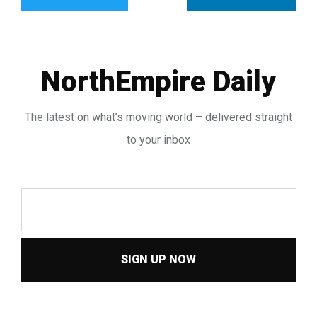
NorthEmpire Daily
The latest on what’s moving world – delivered straight
to your inbox
SIGN UP NOW