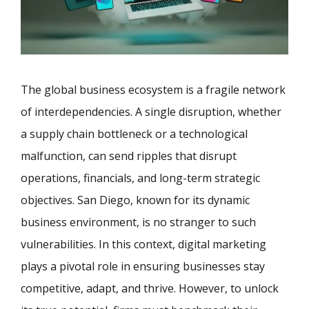
The global business ecosystem is a fragile network
of interdependencies. A single disruption, whether
a supply chain bottleneck or a technological
malfunction, can send ripples that disrupt
operations, financials, and long-term strategic
objectives. San Diego, known for its dynamic
business environment, is no stranger to such
vulnerabilities. In this context, digital marketing
plays a pivotal role in ensuring businesses stay
competitive, adapt, and thrive. However, to unlock