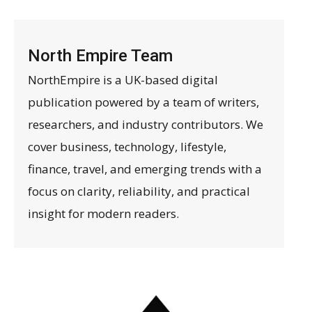
North Empire Team
NorthEmpire is a UK-based digital
publication powered by a team of writers,
researchers, and industry contributors. We
cover business, technology, lifestyle,
finance, travel, and emerging trends with a
focus on clarity, reliability, and practical
insight for modern readers.