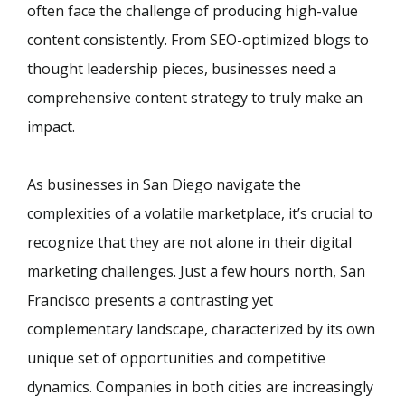
often face the challenge of producing high-value
content consistently. From SEO-optimized blogs to
thought leadership pieces, businesses need a
comprehensive content strategy to truly make an
impact.
As businesses in San Diego navigate the
complexities of a volatile marketplace, it’s crucial to
recognize that they are not alone in their digital
marketing challenges. Just a few hours north, San
Francisco presents a contrasting yet
complementary landscape, characterized by its own
unique set of opportunities and competitive
dynamics. Companies in both cities are increasingly