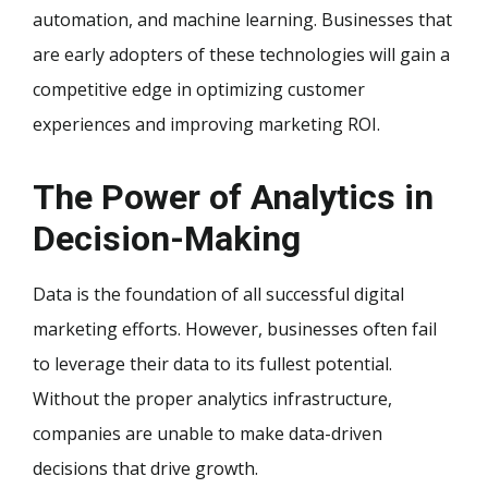
automation, and machine learning. Businesses that
are early adopters of these technologies will gain a
competitive edge in optimizing customer
experiences and improving marketing ROI.
The Power of Analytics in
Decision-Making
Data is the foundation of all successful digital
marketing efforts. However, businesses often fail
to leverage their data to its fullest potential.
Without the proper analytics infrastructure,
companies are unable to make data-driven
decisions that drive growth.