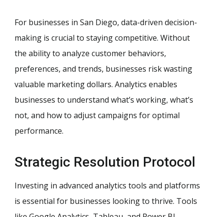
For businesses in San Diego, data-driven decision-
making is crucial to staying competitive. Without
the ability to analyze customer behaviors,
preferences, and trends, businesses risk wasting
valuable marketing dollars. Analytics enables
businesses to understand what’s working, what’s
not, and how to adjust campaigns for optimal
performance.
Strategic Resolution Protocol
Investing in advanced analytics tools and platforms
is essential for businesses looking to thrive. Tools
like Google Analytics, Tableau, and Power BI