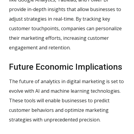
provide in-depth insights that allow businesses to
adjust strategies in real-time. By tracking key
customer touchpoints, companies can personalize
their marketing efforts, increasing customer
engagement and retention.
Future Economic Implications
The future of analytics in digital marketing is set to
evolve with AI and machine learning technologies.
These tools will enable businesses to predict
customer behaviors and optimize marketing
strategies with unprecedented precision.