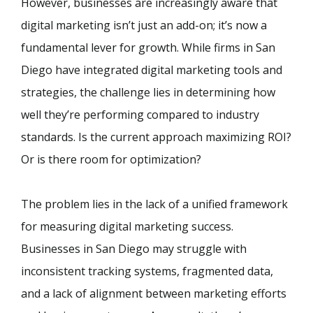
However, businesses are increasingly aware that
digital marketing isn’t just an add-on; it’s now a
fundamental lever for growth. While firms in San
Diego have integrated digital marketing tools and
strategies, the challenge lies in determining how
well they’re performing compared to industry
standards. Is the current approach maximizing ROI?
Or is there room for optimization?
The problem lies in the lack of a unified framework
for measuring digital marketing success.
Businesses in San Diego may struggle with
inconsistent tracking systems, fragmented data,
and a lack of alignment between marketing efforts