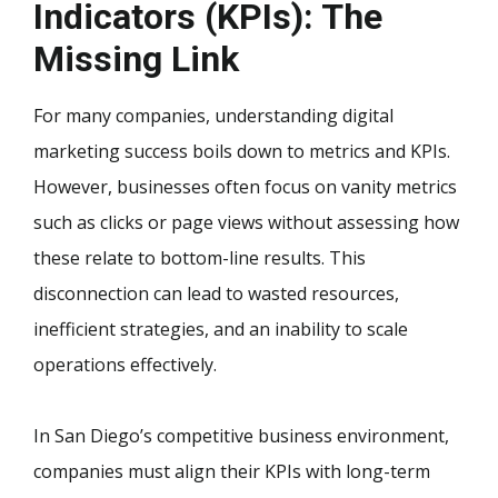
Indicators (KPIs): The
Missing Link
For many companies, understanding digital
marketing success boils down to metrics and KPIs.
However, businesses often focus on vanity metrics
such as clicks or page views without assessing how
these relate to bottom-line results. This
disconnection can lead to wasted resources,
inefficient strategies, and an inability to scale
operations effectively.
In San Diego’s competitive business environment,
companies must align their KPIs with long-term