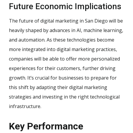
Future Economic Implications
The future of digital marketing in San Diego will be
heavily shaped by advances in AI, machine learning,
and automation. As these technologies become
more integrated into digital marketing practices,
companies will be able to offer more personalized
experiences for their customers, further driving
growth. It’s crucial for businesses to prepare for
this shift by adapting their digital marketing
strategies and investing in the right technological
infrastructure.
Key Performance