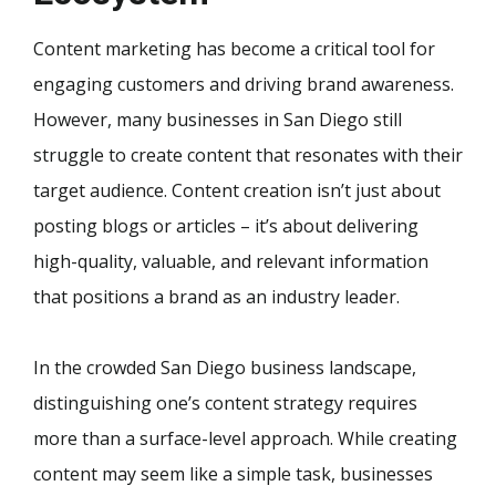
Content marketing has become a critical tool for
engaging customers and driving brand awareness.
However, many businesses in San Diego still
struggle to create content that resonates with their
target audience. Content creation isn’t just about
posting blogs or articles – it’s about delivering
high-quality, valuable, and relevant information
that positions a brand as an industry leader.
In the crowded San Diego business landscape,
distinguishing one’s content strategy requires
more than a surface-level approach. While creating
content may seem like a simple task, businesses