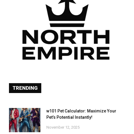
TRENDING
w101 Pet Calculator: Maximize Your
Pet’s Potential Instantly!
November 12, 2025