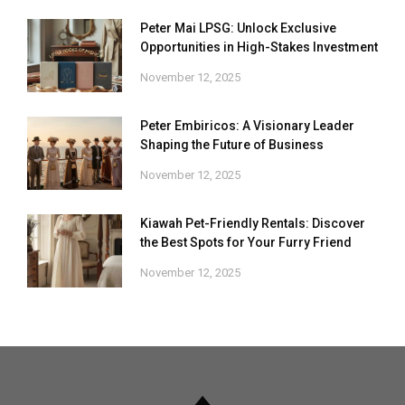
Peter Mai LPSG: Unlock Exclusive
Opportunities in High-Stakes Investment
November 12, 2025
Peter Embiricos: A Visionary Leader
Shaping the Future of Business
November 12, 2025
Kiawah Pet-Friendly Rentals: Discover
the Best Spots for Your Furry Friend
November 12, 2025