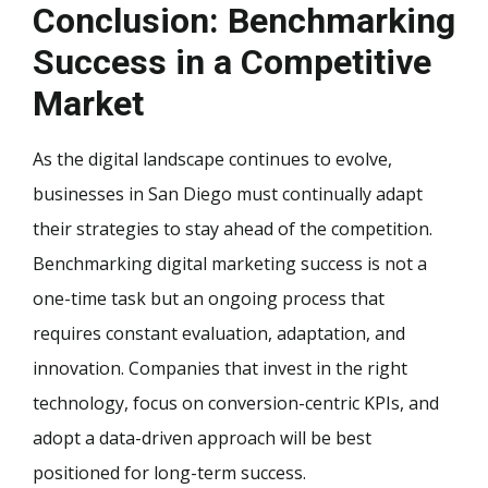
Conclusion: Benchmarking
Success in a Competitive
Market
As the digital landscape continues to evolve,
businesses in San Diego must continually adapt
their strategies to stay ahead of the competition.
Benchmarking digital marketing success is not a
one-time task but an ongoing process that
requires constant evaluation, adaptation, and
innovation. Companies that invest in the right
technology, focus on conversion-centric KPIs, and
adopt a data-driven approach will be best
positioned for long-term success.