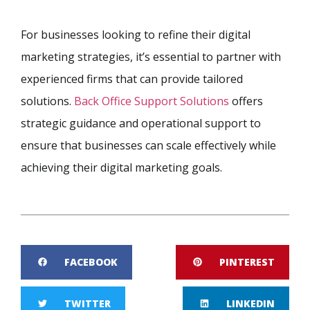
For businesses looking to refine their digital
marketing strategies, it’s essential to partner with
experienced firms that can provide tailored
solutions.
Back Office Support Solutions
offers
strategic guidance and operational support to
ensure that businesses can scale effectively while
achieving their digital marketing goals.
FACEBOOK
PINTEREST
TWITTER
LINKEDIN