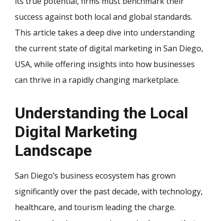
its true potential, firms must benchmark their
success against both local and global standards.
This article takes a deep dive into understanding
the current state of digital marketing in San Diego,
USA, while offering insights into how businesses
can thrive in a rapidly changing marketplace.
Understanding the Local
Digital Marketing
Landscape
San Diego’s business ecosystem has grown
significantly over the past decade, with technology,
healthcare, and tourism leading the charge.