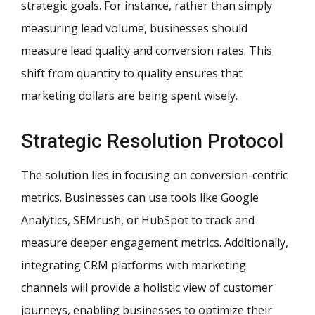
strategic goals. For instance, rather than simply
measuring lead volume, businesses should
measure lead quality and conversion rates. This
shift from quantity to quality ensures that
marketing dollars are being spent wisely.
Strategic Resolution Protocol
The solution lies in focusing on conversion-centric
metrics. Businesses can use tools like Google
Analytics, SEMrush, or HubSpot to track and
measure deeper engagement metrics. Additionally,
integrating CRM platforms with marketing
channels will provide a holistic view of customer
journeys, enabling businesses to optimize their