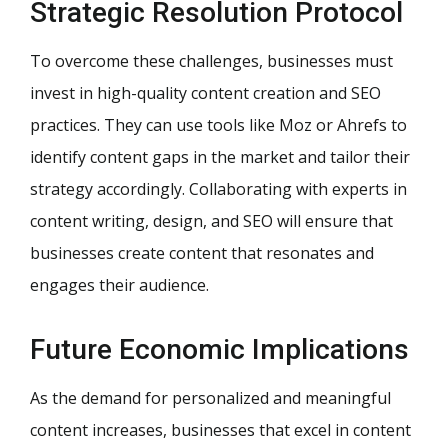
Strategic Resolution Protocol
To overcome these challenges, businesses must
invest in high-quality content creation and SEO
practices. They can use tools like Moz or Ahrefs to
identify content gaps in the market and tailor their
strategy accordingly. Collaborating with experts in
content writing, design, and SEO will ensure that
businesses create content that resonates and
engages their audience.
Future Economic Implications
As the demand for personalized and meaningful
content increases, businesses that excel in content