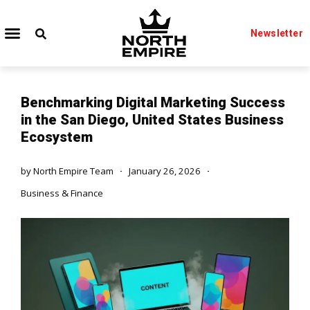
Newsletter
Benchmarking Digital Marketing Success
in the San Diego, United States Business
Ecosystem
by
North Empire Team
January 26, 2026
Business & Finance