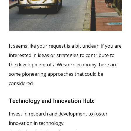
It seems like your request is a bit unclear. If you are
interested in ideas or strategies to contribute to
the development of a Western economy, here are
some pioneering approaches that could be
considered:
Technology and Innovation Hub:
Invest in research and development to foster
innovation in technology.