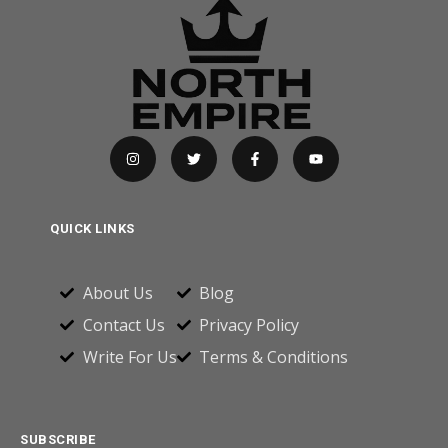
QUICK LINKS
About Us
Blog
Contact Us
Privacy Policy
Write For Us
Terms & Conditions
SUBSCRIBE