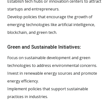
Establish tech hubs or innovation centers to attract
startups and entrepreneurs.
Develop policies that encourage the growth of
emerging technologies like artificial intelligence,
blockchain, and green tech.
Green and Sustainable Initiatives:
Focus on sustainable development and green
technologies to address environmental concerns.
Invest in renewable energy sources and promote
energy efficiency.
Implement policies that support sustainable
practices in industries.