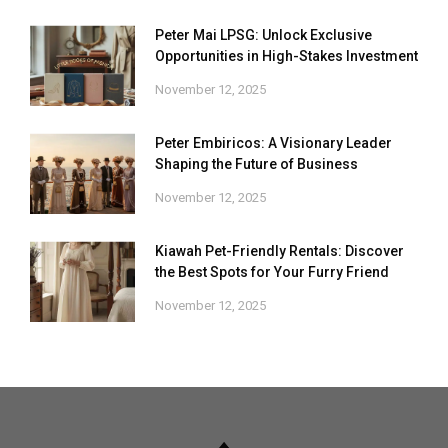
Peter Mai LPSG: Unlock Exclusive
Opportunities in High-Stakes Investment
November 12, 2025
Peter Embiricos: A Visionary Leader
Shaping the Future of Business
November 12, 2025
Kiawah Pet-Friendly Rentals: Discover
the Best Spots for Your Furry Friend
November 12, 2025