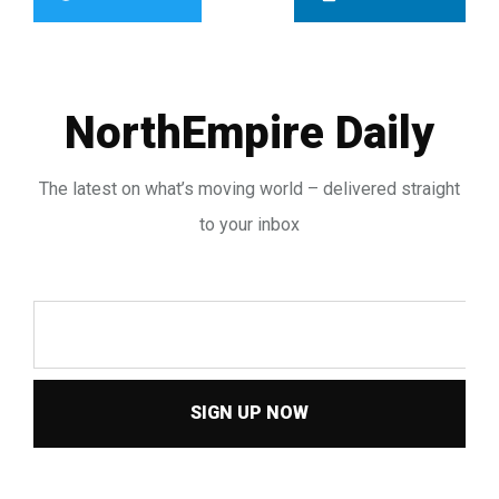
NorthEmpire Daily
The latest on what’s moving world – delivered straight
to your inbox
SIGN UP NOW