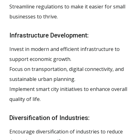
Streamline regulations to make it easier for small
businesses to thrive.
Infrastructure Development:
Invest in modern and efficient infrastructure to
support economic growth.
Focus on transportation, digital connectivity, and
sustainable urban planning.
Implement smart city initiatives to enhance overall
quality of life.
Diversification of Industries:
Encourage diversification of industries to reduce