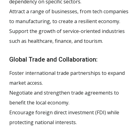
dependency on specific sectors.
Attract a range of businesses, from tech companies
to manufacturing, to create a resilient economy.
Support the growth of service-oriented industries
such as healthcare, finance, and tourism.
Global Trade and Collaboration:
Foster international trade partnerships to expand
market access.
Negotiate and strengthen trade agreements to
benefit the local economy.
Encourage foreign direct investment (FDI) while
protecting national interests.