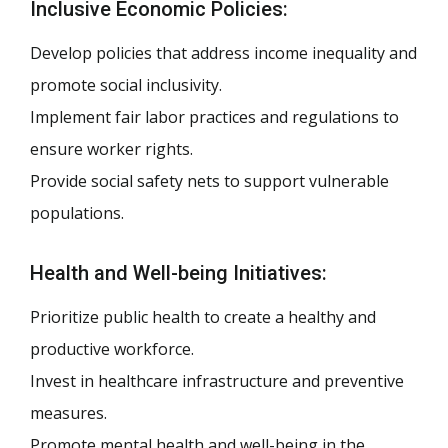
Inclusive Economic Policies:
Develop policies that address income inequality and
promote social inclusivity.
Implement fair labor practices and regulations to
ensure worker rights.
Provide social safety nets to support vulnerable
populations.
Health and Well-being Initiatives:
Prioritize public health to create a healthy and
productive workforce.
Invest in healthcare infrastructure and preventive
measures.
Promote mental health and well-being in the