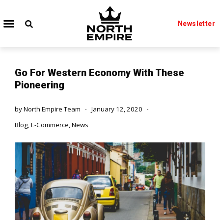
Newsletter
Go For Western Economy With These
Pioneering
by
North Empire Team
January 12, 2020
Blog
,
E-Commerce
,
News