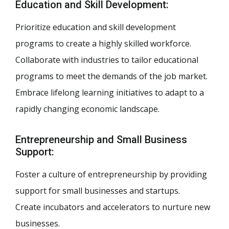
Education and Skill Development:
Prioritize education and skill development
programs to create a highly skilled workforce.
Collaborate with industries to tailor educational
programs to meet the demands of the job market.
Embrace lifelong learning initiatives to adapt to a
rapidly changing economic landscape.
Entrepreneurship and Small Business
Support:
Foster a culture of entrepreneurship by providing
support for small businesses and startups.
Create incubators and accelerators to nurture new
businesses.