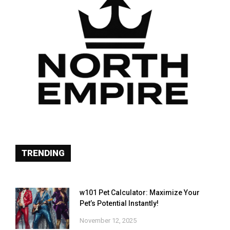
TRENDING
w101 Pet Calculator: Maximize Your
Pet’s Potential Instantly!
November 12, 2025