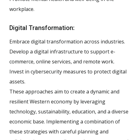
workplace.
Digital Transformation:
Embrace digital transformation across industries.
Develop a digital infrastructure to support e-
commerce, online services, and remote work.
Invest in cybersecurity measures to protect digital
assets.
These approaches aim to create a dynamic and
resilient Western economy by leveraging
technology, sustainability, education, and a diverse
economic base. Implementing a combination of
these strategies with careful planning and