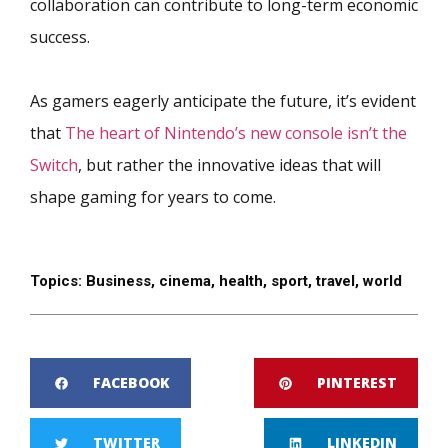
collaboration can contribute to long-term economic
success.
As gamers eagerly anticipate the future, it’s evident
that
The heart of Nintendo’s new console isn’t the
Switch
, but rather the innovative ideas that will
shape gaming for years to come.
Topics:
Business
,
cinema
,
health
,
sport
,
travel
,
world
FACEBOOK
PINTEREST
TWITTER
LINKEDIN