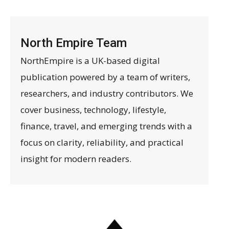
North Empire Team
NorthEmpire is a UK-based digital
publication powered by a team of writers,
researchers, and industry contributors. We
cover business, technology, lifestyle,
finance, travel, and emerging trends with a
focus on clarity, reliability, and practical
insight for modern readers.