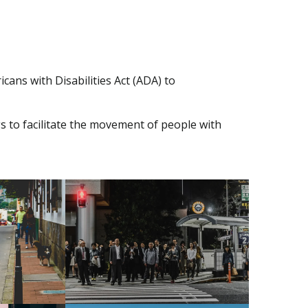
cans with Disabilities Act (ADA) to
gs to facilitate the movement of people with