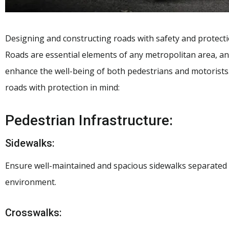
Designing and constructing roads with safety and protectio
Roads are essential elements of any metropolitan area, and
enhance the well-being of both pedestrians and motorists.
roads with protection in mind:
Pedestrian Infrastructure:
Sidewalks:
Ensure well-maintained and spacious sidewalks separated 
environment.
Crosswalks: