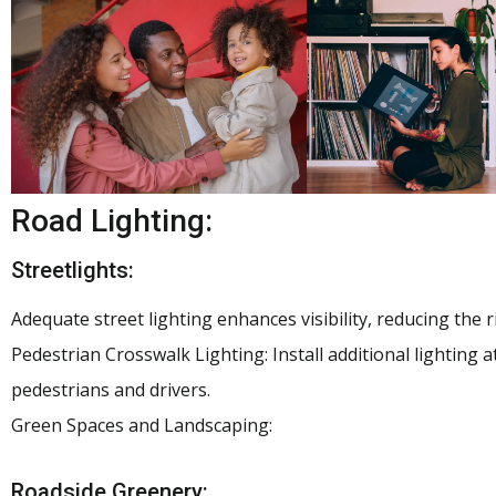
Road Lighting:
Streetlights:
Adequate street lighting enhances visibility, reducing the r
Pedestrian Crosswalk Lighting: Install additional lighting at
pedestrians and drivers.
Green Spaces and Landscaping:
Roadside Greenery: