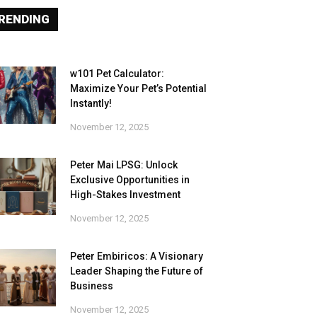
RENDING
w101 Pet Calculator:
Maximize Your Pet’s Potential
Instantly!
November 12, 2025
Peter Mai LPSG: Unlock
Exclusive Opportunities in
High-Stakes Investment
November 12, 2025
Peter Embiricos: A Visionary
Leader Shaping the Future of
Business
November 12, 2025