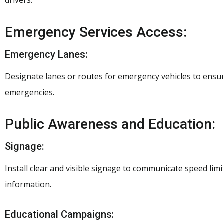
drivers.
Emergency Services Access:
Emergency Lanes:
Designate lanes or routes for emergency vehicles to ensu
emergencies.
Public Awareness and Education:
Signage:
Install clear and visible signage to communicate speed lim
information.
Educational Campaigns: