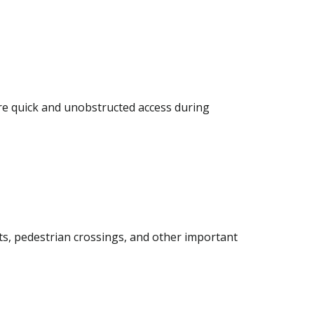
re quick and unobstructed access during
its, pedestrian crossings, and other important