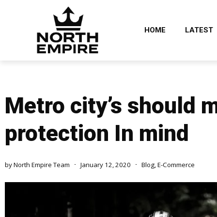
HOME
LATEST
Metro city’s should 
protection In mind
by
North Empire Team
January 12, 2020
Blog
,
E-Commerce