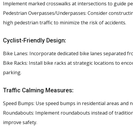
Implement marked crosswalks at intersections to guide ped
Pedestrian Overpasses/Underpasses: Consider constructin
high pedestrian traffic to minimize the risk of accidents.
Cyclist-Friendly Design:
Bike Lanes: Incorporate dedicated bike lanes separated from
Bike Racks: Install bike racks at strategic locations to enc
parking.
Traffic Calming Measures:
Speed Bumps: Use speed bumps in residential areas and ne
Roundabouts: Implement roundabouts instead of traditiona
improve safety.