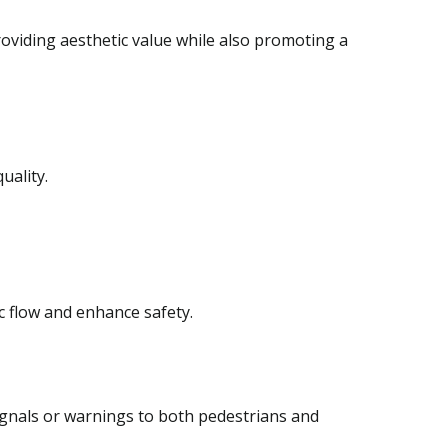
oviding aesthetic value while also promoting a
uality.
c flow and enhance safety.
ignals or warnings to both pedestrians and