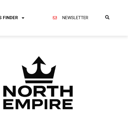
S FINDER
NEWSLETTER