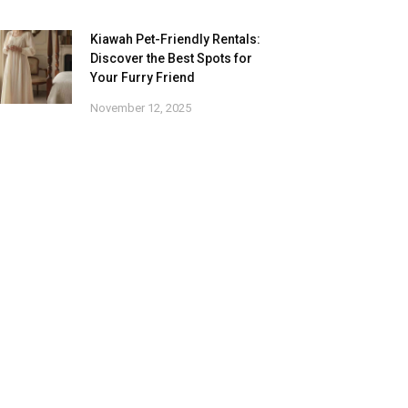
Kiawah Pet-Friendly Rentals:
Discover the Best Spots for
Your Furry Friend
November 12, 2025