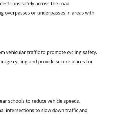
estrians safely across the road.
g overpasses or underpasses in areas with
 vehicular traffic to promote cycling safety.
ourage cycling and provide secure places for
ar schools to reduce vehicle speeds.
l intersections to slow down traffic and