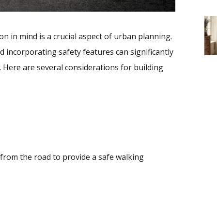
n in mind is a crucial aspect of urban planning.
 incorporating safety features can significantly
 Here are several considerations for building
from the road to provide a safe walking