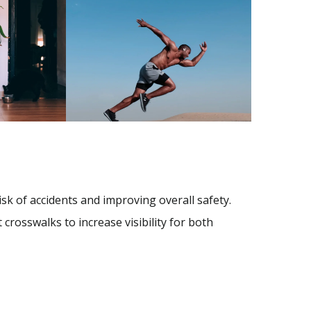
isk of accidents and improving overall safety.
 crosswalks to increase visibility for both