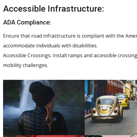
Accessible Infrastructure:
ADA Compliance:
Ensure that road infrastructure is compliant with the Ameri
accommodate individuals with disabilities.
Accessible Crossings: Install ramps and accessible crossin
mobility challenges.