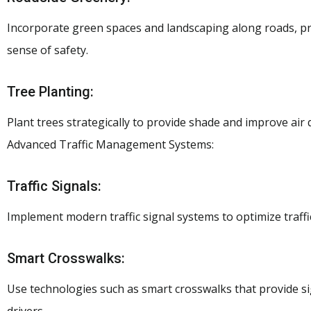
Incorporate green spaces and landscaping along roads, pr
sense of safety.
Tree Planting:
Plant trees strategically to provide shade and improve air q
Advanced Traffic Management Systems:
Traffic Signals:
Implement modern traffic signal systems to optimize traffi
Smart Crosswalks:
Use technologies such as smart crosswalks that provide s