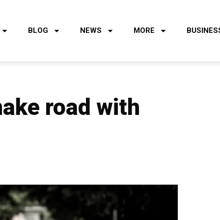
BLOG
NEWS
MORE
BUSINES
make road with