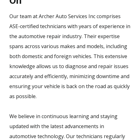
On
Our team at Archer Auto Services Inc comprises
ASE-certified technicians with years of experience in
the automotive repair industry. Their expertise
spans across various makes and models, including
both domestic and foreign vehicles. This extensive
knowledge allows us to diagnose and repair issues
accurately and efficiently, minimizing downtime and
ensuring your vehicle is back on the road as quickly
as possible.
We believe in continuous learning and staying
updated with the latest advancements in
automotive technology. Our technicians regularly