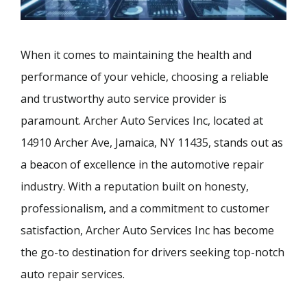
When it comes to maintaining the health and
performance of your vehicle, choosing a reliable
and trustworthy auto service provider is
paramount. Archer Auto Services Inc, located at
14910 Archer Ave, Jamaica, NY 11435, stands out as
a beacon of excellence in the automotive repair
industry. With a reputation built on honesty,
professionalism, and a commitment to customer
satisfaction, Archer Auto Services Inc has become
the go-to destination for drivers seeking top-notch
auto repair services.