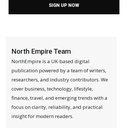
SIGN UP NOW
North Empire Team
NorthEmpire is a UK-based digital
publication powered by a team of writers,
researchers, and industry contributors. We
cover business, technology, lifestyle,
finance, travel, and emerging trends with a
focus on clarity, reliability, and practical
insight for modern readers.