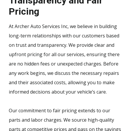
Transparency and Fair
Pricing
At Archer Auto Services Inc, we believe in building
long-term relationships with our customers based
on trust and transparency. We provide clear and
upfront pricing for all our services, ensuring there
are no hidden fees or unexpected charges. Before
any work begins, we discuss the necessary repairs
and their associated costs, allowing you to make
informed decisions about your vehicle’s care.
Our commitment to fair pricing extends to our
parts and labor charges. We source high-quality
parts at competitive prices and pass on the savings