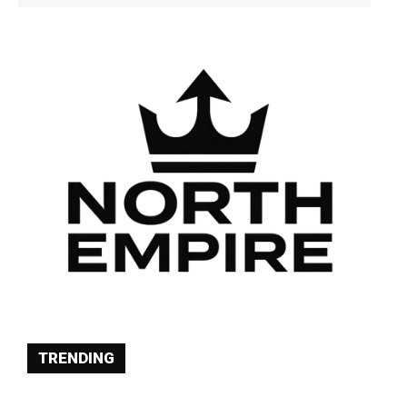
TRENDING