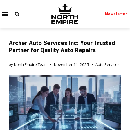
Newsletter
Archer Auto Services Inc: Your Trusted
Partner for Quality Auto Repairs
by
North Empire Team
November 11, 2025
Auto Services