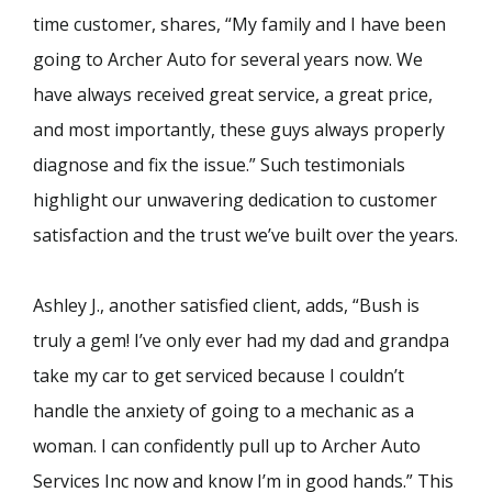
time customer, shares, “My family and I have been
going to Archer Auto for several years now. We
have always received great service, a great price,
and most importantly, these guys always properly
diagnose and fix the issue.” Such testimonials
highlight our unwavering dedication to customer
satisfaction and the trust we’ve built over the years.
Ashley J., another satisfied client, adds, “Bush is
truly a gem! I’ve only ever had my dad and grandpa
take my car to get serviced because I couldn’t
handle the anxiety of going to a mechanic as a
woman. I can confidently pull up to Archer Auto
Services Inc now and know I’m in good hands.” This