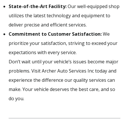
State-of-the-Art Facility:
Our well-equipped shop
utilizes the latest technology and equipment to
deliver precise and efficient services.
Commitment to Customer Satisfaction:
We
prioritize your satisfaction, striving to exceed your
expectations with every service.
Don’t wait until your vehicle’s issues become major
problems. Visit Archer Auto Services Inc today and
experience the difference our quality services can
make. Your vehicle deserves the best care, and so
do you.