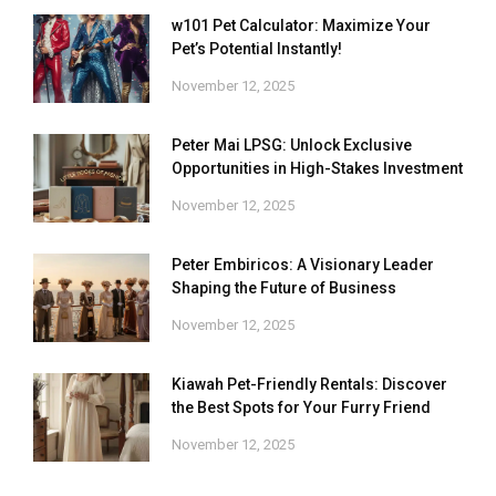
w101 Pet Calculator: Maximize Your
Pet’s Potential Instantly!
November 12, 2025
Peter Mai LPSG: Unlock Exclusive
Opportunities in High-Stakes Investment
November 12, 2025
Peter Embiricos: A Visionary Leader
Shaping the Future of Business
November 12, 2025
Kiawah Pet-Friendly Rentals: Discover
the Best Spots for Your Furry Friend
November 12, 2025