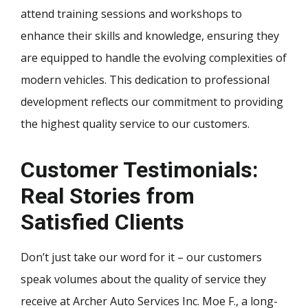
attend training sessions and workshops to
enhance their skills and knowledge, ensuring they
are equipped to handle the evolving complexities of
modern vehicles. This dedication to professional
development reflects our commitment to providing
the highest quality service to our customers.
Customer Testimonials:
Real Stories from
Satisfied Clients
Don’t just take our word for it – our customers
speak volumes about the quality of service they
receive at Archer Auto Services Inc. Moe F., a long-