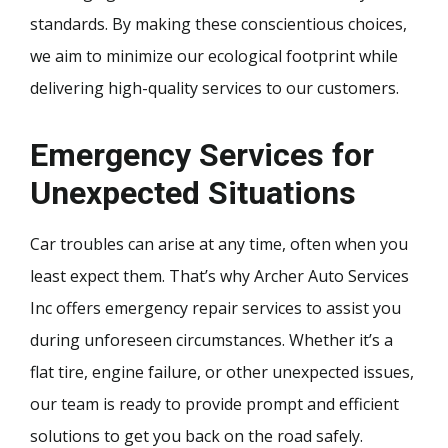
standards. By making these conscientious choices,
we aim to minimize our ecological footprint while
delivering high-quality services to our customers.
Emergency Services for
Unexpected Situations
Car troubles can arise at any time, often when you
least expect them. That’s why Archer Auto Services
Inc offers emergency repair services to assist you
during unforeseen circumstances. Whether it’s a
flat tire, engine failure, or other unexpected issues,
our team is ready to provide prompt and efficient
solutions to get you back on the road safely.