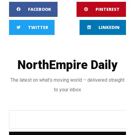
FACEBOOK
PINTEREST
TWITTER
LINKEDIN
NorthEmpire Daily
The latest on what’s moving world – delivered straight
to your inbox