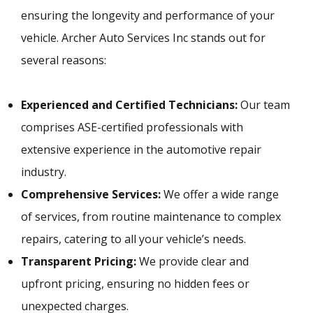
ensuring the longevity and performance of your
vehicle. Archer Auto Services Inc stands out for
several reasons:
Experienced and Certified Technicians:
Our team
comprises ASE-certified professionals with
extensive experience in the automotive repair
industry.
Comprehensive Services:
We offer a wide range
of services, from routine maintenance to complex
repairs, catering to all your vehicle’s needs.
Transparent Pricing:
We provide clear and
upfront pricing, ensuring no hidden fees or
unexpected charges.