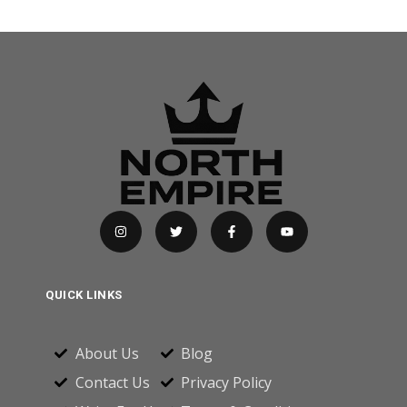
QUICK LINKS
About Us
Blog
Contact Us
Privacy Policy