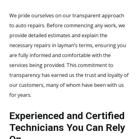
We pride ourselves on our transparent approach
to auto repairs. Before commencing any work, we
provide detailed estimates and explain the
necessary repairs in layman’s terms, ensuring you
are fully informed and comfortable with the
services being provided. This commitment to
transparency has earned us the trust and loyalty of
our customers, many of whom have been with us
for years.
Experienced and Certified
Technicians You Can Rely