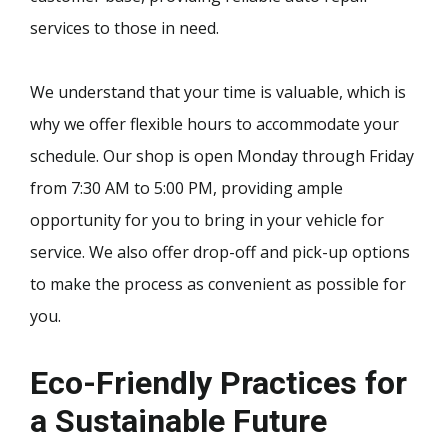
services to those in need.
We understand that your time is valuable, which is
why we offer flexible hours to accommodate your
schedule. Our shop is open Monday through Friday
from 7:30 AM to 5:00 PM, providing ample
opportunity for you to bring in your vehicle for
service. We also offer drop-off and pick-up options
to make the process as convenient as possible for
you.
Eco-Friendly Practices for
a Sustainable Future