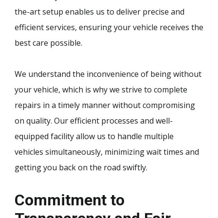
the-art setup enables us to deliver precise and
efficient services, ensuring your vehicle receives the
best care possible.
We understand the inconvenience of being without
your vehicle, which is why we strive to complete
repairs in a timely manner without compromising
on quality. Our efficient processes and well-
equipped facility allow us to handle multiple
vehicles simultaneously, minimizing wait times and
getting you back on the road swiftly.
Commitment to