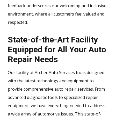
feedback underscores our welcoming and inclusive
environment, where all customers feel valued and
respected.
State-of-the-Art Facility
Equipped for All Your Auto
Repair Needs
Our facility at Archer Auto Services Inc is designed
with the latest technology and equipment to
provide comprehensive auto repair services. From
advanced diagnostic tools to specialized repair
equipment, we have everything needed to address
a wide array of automotive issues. This state-of-