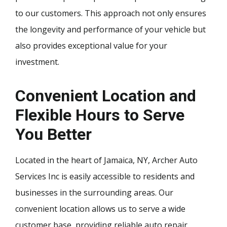
to our customers. This approach not only ensures
the longevity and performance of your vehicle but
also provides exceptional value for your
investment.
Convenient Location and
Flexible Hours to Serve
You Better
Located in the heart of Jamaica, NY, Archer Auto
Services Inc is easily accessible to residents and
businesses in the surrounding areas. Our
convenient location allows us to serve a wide
customer base, providing reliable auto repair