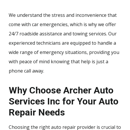
We understand the stress and inconvenience that
come with car emergencies, which is why we offer
24/7 roadside assistance and towing services. Our
experienced technicians are equipped to handle a
wide range of emergency situations, providing you
with peace of mind knowing that help is just a
phone call away.
Why Choose Archer Auto
Services Inc for Your Auto
Repair Needs
Choosing the right auto repair provider is crucial to