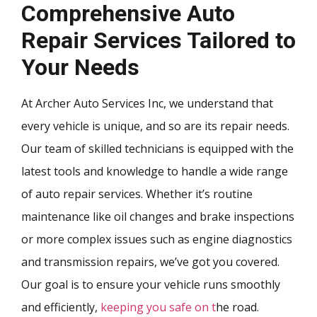
Comprehensive Auto
Repair Services Tailored to
Your Needs
At Archer Auto Services Inc, we understand that
every vehicle is unique, and so are its repair needs.
Our team of skilled technicians is equipped with the
latest tools and knowledge to handle a wide range
of auto repair services. Whether it’s routine
maintenance like oil changes and brake inspections
or more complex issues such as engine diagnostics
and transmission repairs, we’ve got you covered.
Our goal is to ensure your vehicle runs smoothly
and efficiently,
keeping you safe on t
he road.