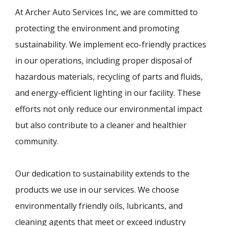
At Archer Auto Services Inc, we are committed to
protecting the environment and promoting
sustainability. We implement eco-friendly practices
in our operations, including proper disposal of
hazardous materials, recycling of parts and fluids,
and energy-efficient lighting in our facility. These
efforts not only reduce our environmental impact
but also contribute to a cleaner and healthier
community.
Our dedication to sustainability extends to the
products we use in our services. We choose
environmentally friendly oils, lubricants, and
cleaning agents that meet or exceed industry