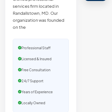
agencies.
services firm located in
We
Randallstown, MD. Our
secure
organization was founded
placemen
on the
on
sites
with
Professional Staff
verified
organic
Licensed & Insured
traffic.
Free Consultation
24/7 Support
Verified
Publishers
Years of Experience
Enterprise
Locally Owned
Security