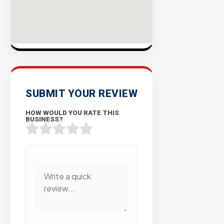
SUBMIT YOUR REVIEW
HOW WOULD YOU RATE THIS
BUSINESS?