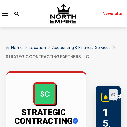
Newsletter
Home
Location
Accounting & Financial Services
STRATEGIC CONTRACTING PARTNERS LLC
SC
LinqBu
AD
PREMIUM LIN
1
STRATEGIC
CONTRACTING
5,