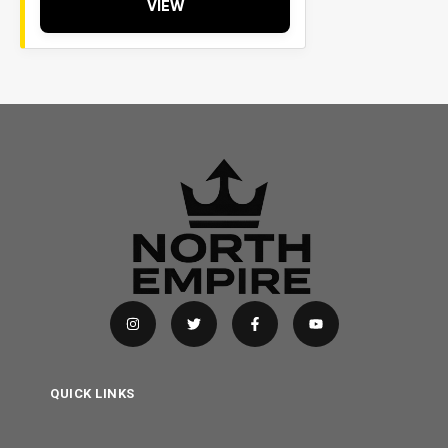
VIEW
QUICK LINKS