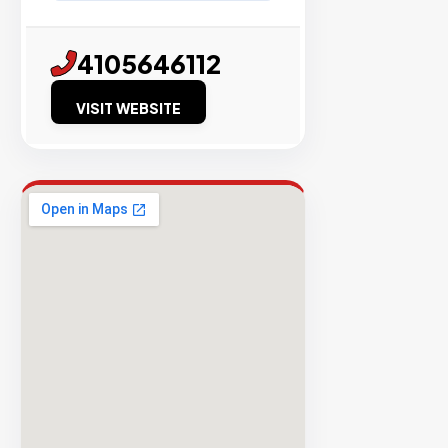
98%
4105646112
Success
Rate
VISIT WEBSITE
EXPLORE
INVENTO