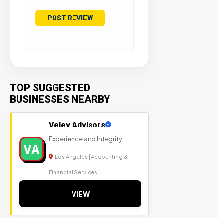
TOP SUGGESTED
BUSINESSES NEARBY
Velev Advisors
Experience and Integrity
VA
Los Angeles | Accounting &
Financial Services
VIEW