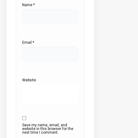
Name
*
Email
*
Website
Save my name, email, and
website in this browser for the
next time I comment.