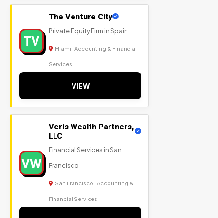
The Venture City
Private Equity Firm in Spain
TV
Miami | Accounting & Financial
Services
VIEW
Veris Wealth Partners,
LLC
Financial Services in San
VW
Francisco
San Francisco | Accounting &
Financial Services