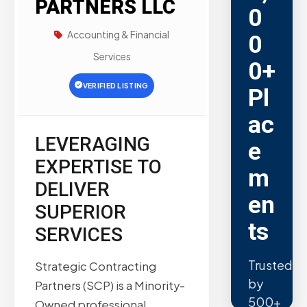
PARTNERS LLC
0
Accounting & Financial
0
Services
0+
VERIFIED LISTING
Pl
ac
LEVERAGING
e
EXPERTISE TO
m
DELIVER
en
SUPERIOR
ts
SERVICES
Trusted
Strategic Contracting
by
Partners (SCP) is a Minority-
500+
Owned professional