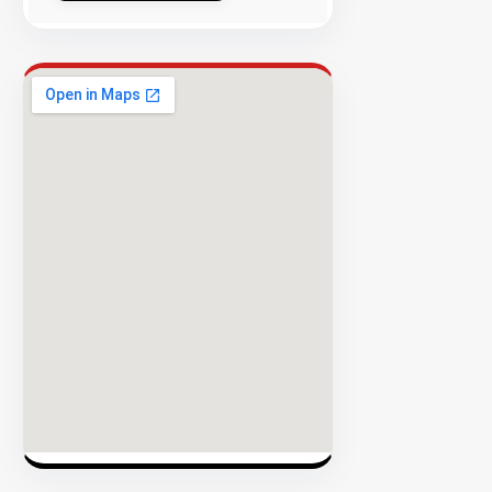
Success
Rate
EXPLORE
INVENTO