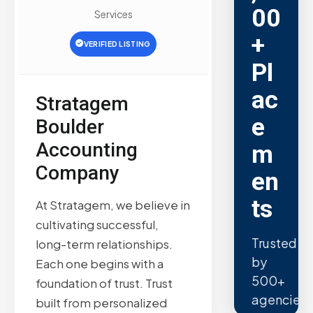
00
Services
+
VERIFIED LISTING
Pl
ac
Stratagem
e
Boulder
Accounting
m
Company
en
ts
At Stratagem, we believe in
cultivating successful,
Trusted
long-term relationships.
by
Each one begins with a
500+
foundation of trust. Trust
agencies.
built from personalized