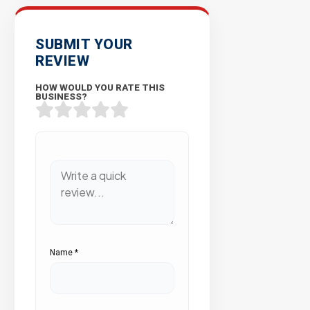
SUBMIT YOUR
REVIEW
HOW WOULD YOU RATE THIS
BUSINESS?
Name
*