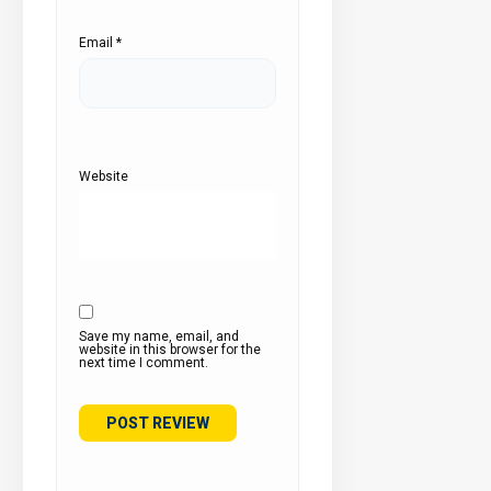
Email
*
Website
Save my name, email, and
website in this browser for the
next time I comment.