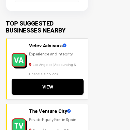
TOP SUGGESTED
BUSINESSES NEARBY
Velev Advisors
Experience and Integrity
VA
Los Angeles | Accounting &
Financial Services
VIEW
The Venture City
Private Equity Firm in Spain
TV