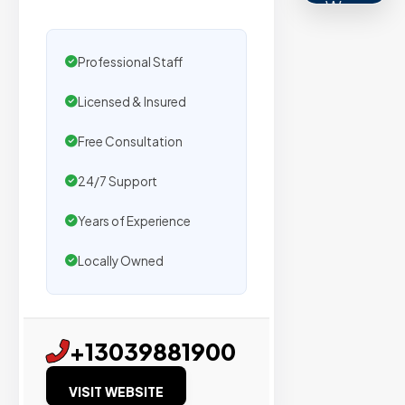
We
secure
placemen
Professional Staff
on
Licensed & Insured
sites
with
Free Consultation
verified
organic
24/7 Support
traffic.
Years of Experience
Verified
Locally Owned
Publishers
Enterprise
+13039881900
Security
VISIT WEBSITE
98%