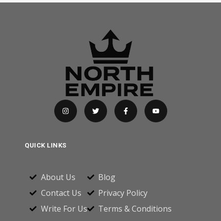
QUICK LINKS
About Us
Blog
Contact Us
Privacy Policy
Write For Us
Terms & Conditions