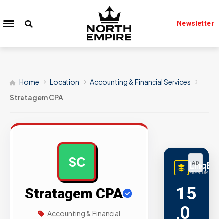
Newsletter
Home
Location
Accounting & Financial Services
Stratagem CPA
SC
LinqBu
AD
PREMIUM LINK
15
Stratagem CPA
,0
Accounting & Financial