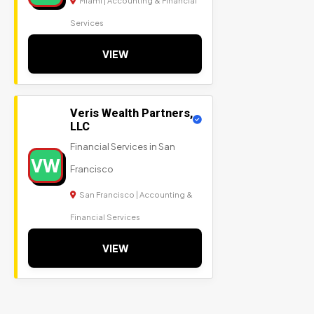
Miami | Accounting & Financial
Services
VIEW
Veris Wealth Partners,
LLC
Financial Services in San
VW
Francisco
San Francisco | Accounting &
Financial Services
VIEW