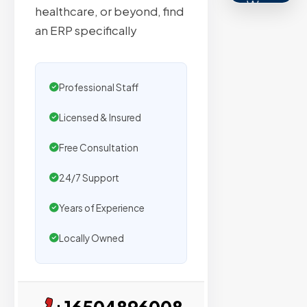
We
healthcare, or beyond, find
secure
an ERP specifically
placemen
on
sites
Professional Staff
with
verified
Licensed & Insured
organic
Free Consultation
traffic.
24/7 Support
Verified
Years of Experience
Publishers
Locally Owned
Enterprise
Security
98%
+16504896008