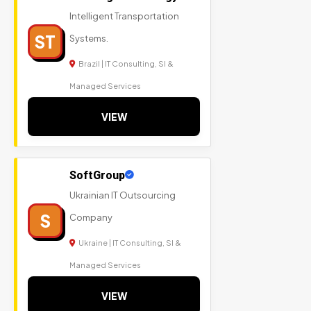
Intelligent Transportation
ST
Systems.
Brazil | IT Consulting, SI &
Managed Services
VIEW
SoftGroup
Ukrainian IT Outsourcing
S
Company
Ukraine | IT Consulting, SI &
Managed Services
VIEW