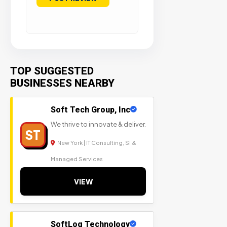
TOP SUGGESTED
BUSINESSES NEARBY
Soft Tech Group, Inc
We thrive to innovate & deliver.
ST
New York | IT Consulting, SI &
Managed Services
VIEW
SoftLog Technology