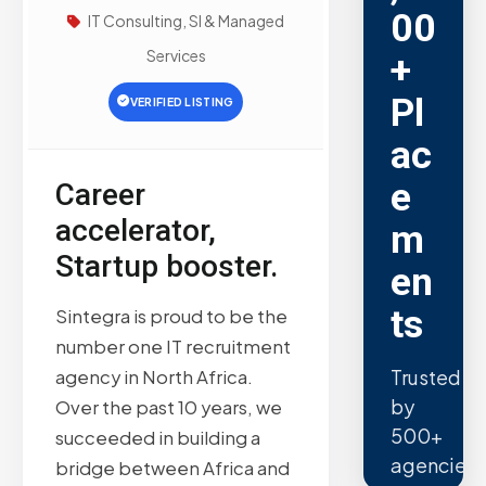
00
IT Consulting, SI & Managed
Services
+
Pl
VERIFIED LISTING
ac
e
Career
accelerator,
m
Startup booster.
en
ts
Sintegra is proud to be the
number one IT recruitment
Trusted
agency in North Africa.
by
Over the past 10 years, we
500+
succeeded in building a
agencies.
bridge between Africa and