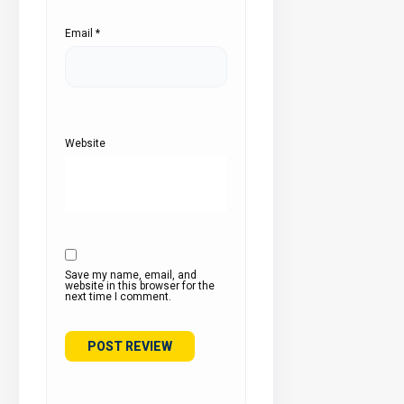
Email
*
Website
Save my name, email, and
website in this browser for the
next time I comment.