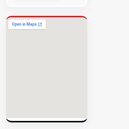
Success
Rate
EXPLORE
INVENTO