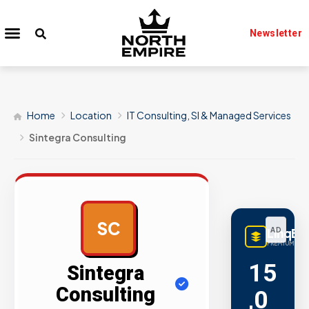
Newsletter
Home
Location
IT Consulting, SI & Managed Services
Sintegra Consulting
SC
LinqBu
AD
PREMIUM LINK
15
Sintegra
Consulting
,0