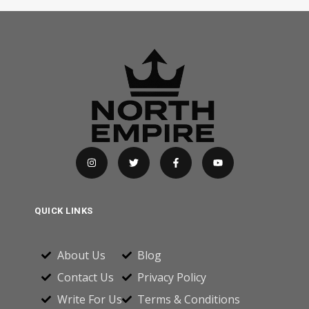
QUICK LINKS
About Us
Blog
Contact Us
Privacy Policy
Write For Us
Terms & Conditions