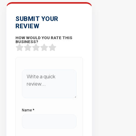
SUBMIT YOUR
REVIEW
HOW WOULD YOU RATE THIS
BUSINESS?
Name
*