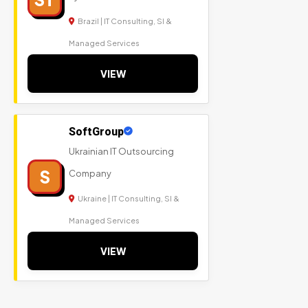
Brazil | IT Consulting, SI &
Managed Services
VIEW
SoftGroup
Ukrainian IT Outsourcing
S
Company
Ukraine | IT Consulting, SI &
Managed Services
VIEW