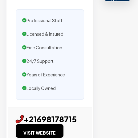
We
secure
placemen
Professional Staff
on
Licensed & Insured
sites
with
Free Consultation
verified
organic
24/7 Support
traffic.
Years of Experience
Verified
Locally Owned
Publishers
Enterprise
+21698178715
Security
VISIT WEBSITE
98%