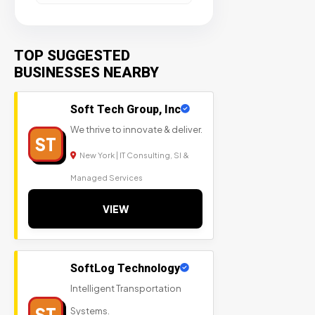
TOP SUGGESTED
BUSINESSES NEARBY
Soft Tech Group, Inc
We thrive to innovate & deliver.
ST
New York | IT Consulting, SI &
Managed Services
VIEW
SoftLog Technology
Intelligent Transportation
ST
Systems.