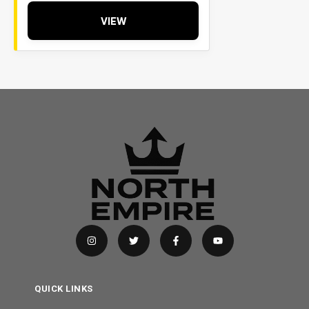
VIEW
QUICK LINKS