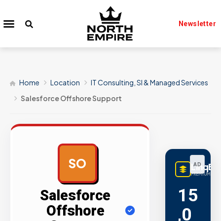
Newsletter
Home
Location
IT Consulting, SI & Managed Services
Salesforce Offshore Support
SO
LinqBu
AD
PREMIUM LINK
15
Salesforce
Offshore
,0