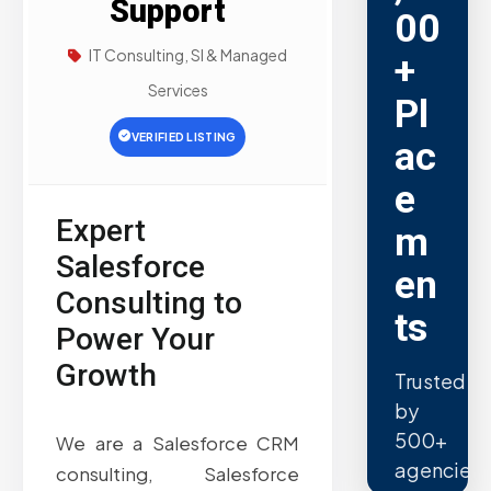
Support
00
IT Consulting, SI & Managed
+
Services
Pl
VERIFIED LISTING
ac
e
Expert
m
Salesforce
en
Consulting to
ts
Power Your
Growth
Trusted
by
500+
We are a Salesforce CRM
agencies.
consulting, Salesforce