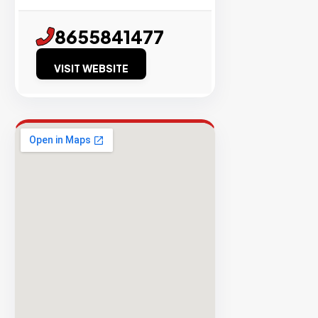
Success
8655841477
Rate
VISIT WEBSITE
EXPLORE
INVENTO