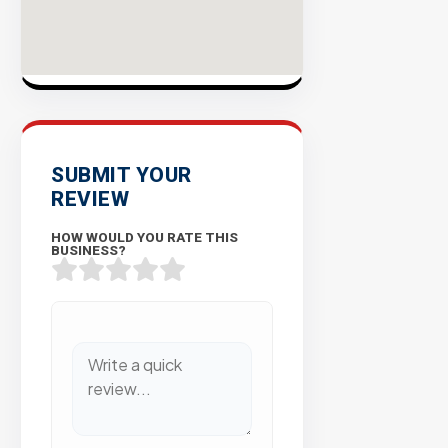
SUBMIT YOUR
REVIEW
HOW WOULD YOU RATE THIS
BUSINESS?