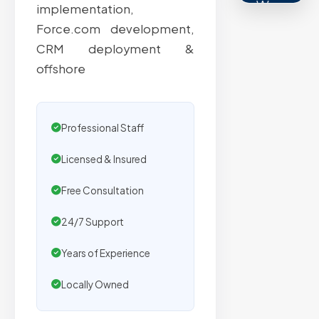
We
implementation,
secure
Force.com development,
placemen
CRM deployment &
on
offshore
sites
with
verified
Professional Staff
organic
traffic.
Licensed & Insured
Free Consultation
Verified
24/7 Support
Publishers
Years of Experience
Enterprise
Security
Locally Owned
98%