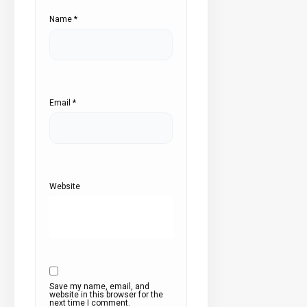
Name
*
Email
*
Website
Save my name, email, and
website in this browser for the
next time I comment.