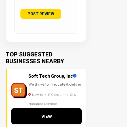
TOP SUGGESTED
BUSINESSES NEARBY
Soft Tech Group, Inc
We thrive to innovate & deliver.
ST
New York | IT Consulting, SI &
Managed Services
VIEW