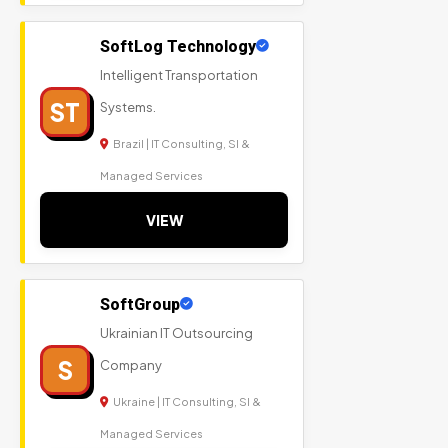
SoftLog Technology
Intelligent Transportation
ST
Systems.
Brazil | IT Consulting, SI &
Managed Services
VIEW
SoftGroup
Ukrainian IT Outsourcing
S
Company
Ukraine | IT Consulting, SI &
Managed Services