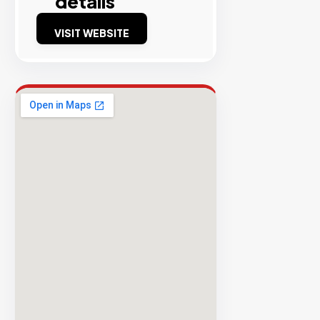
details
Success
VISIT WEBSITE
Rate
EXPLORE
INVENTO