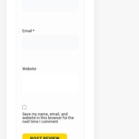
Email
*
Website
Save my name, email, and
website in this browser for the
next time I comment.