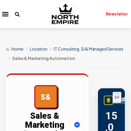
Newsletter
Home
Location
IT Consulting, SI & Managed Services
Sales & Marketing Automation
S&
LinqBu
AD
PREMIUM LINK
15
Sales &
Marketing
,0