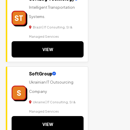
Intelligent Transportation
ST
Systems.
Brazil | IT Consulting, SI &
Managed Services
VIEW
SoftGroup
Ukrainian IT Outsourcing
S
Company
Ukraine | IT Consulting, SI &
Managed Services
VIEW