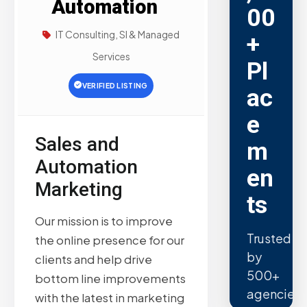
Automation
00
IT Consulting, SI & Managed
+
Services
Pl
VERIFIED LISTING
ac
e
Sales and
m
Automation
en
Marketing
ts
Our mission is to improve
Trusted
the online presence for our
by
clients and help drive
500+
bottom line improvements
agencies.
with the latest in marketing