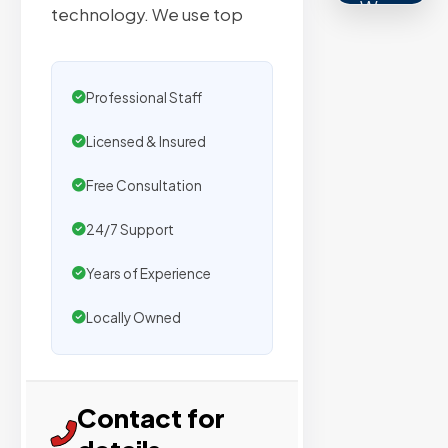
We
technology. We use top
secure
placemen
on
Professional Staff
sites
with
Licensed & Insured
verified
Free Consultation
organic
traffic.
24/7 Support
Years of Experience
Verified
Locally Owned
Publishers
Enterprise
Security
Contact for
98%