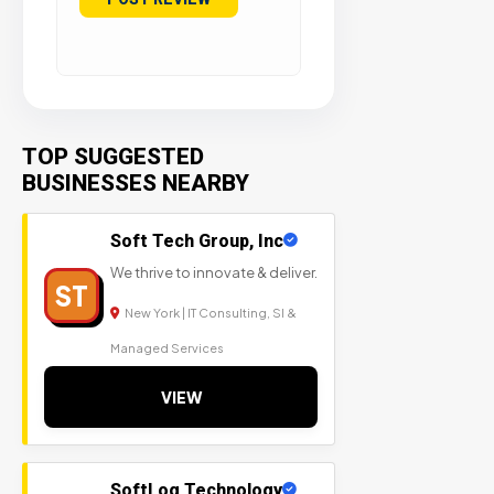
TOP SUGGESTED
BUSINESSES NEARBY
Soft Tech Group, Inc
We thrive to innovate & deliver.
ST
New York | IT Consulting, SI &
Managed Services
VIEW
SoftLog Technology