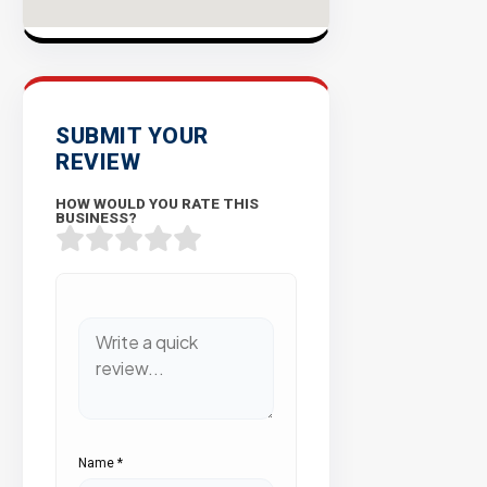
SUBMIT YOUR
REVIEW
HOW WOULD YOU RATE THIS
BUSINESS?
Name
*