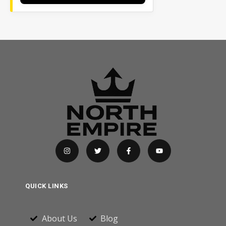
QUICK LINKS
About Us
Blog