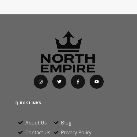
QUICK LINKS
About Us
Blog
Contact Us
Privacy Policy