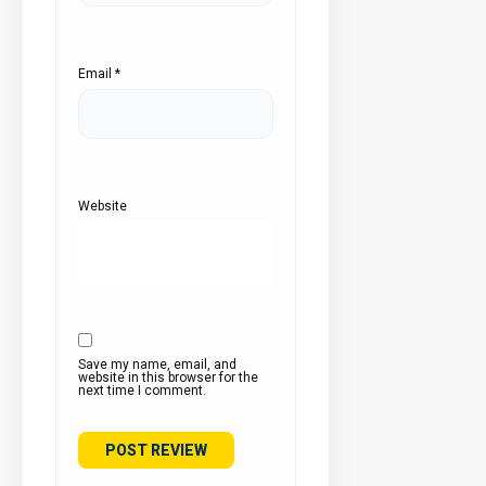
Email
*
Website
Save my name, email, and
website in this browser for the
next time I comment.