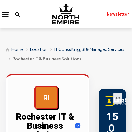
Newsletter
Home
Location
IT Consulting, SI & Managed Services
Rochester IT & Business Solutions
RI
LinqBu
AD
PREMIUM LINK
15
Rochester IT &
Business
,0