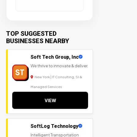
TOP SUGGESTED
BUSINESSES NEARBY
Soft Tech Group, Inc
We thrive to innovate & deliver.
ST
New York | IT Consulting, SI &
Managed Services
VIEW
SoftLog Technology
Intelligent Transportation