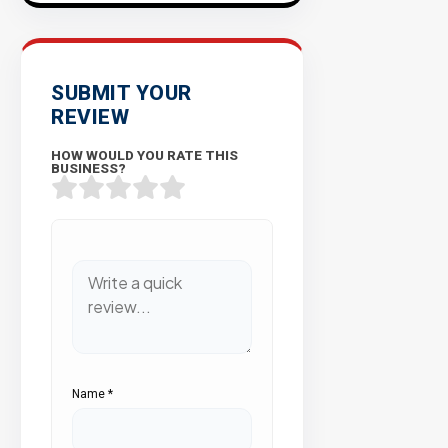
SUBMIT YOUR
REVIEW
HOW WOULD YOU RATE THIS
BUSINESS?
Name
*