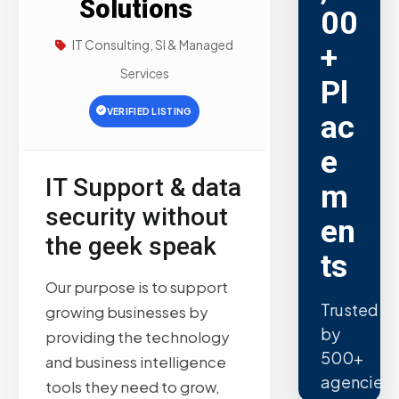
Solutions
00
IT Consulting, SI & Managed
+
Services
Pl
VERIFIED LISTING
ac
e
IT Support & data
m
security without
en
the geek speak
ts
Our purpose is to support
Trusted
growing businesses by
by
providing the technology
500+
and business intelligence
agencies.
tools they need to grow,