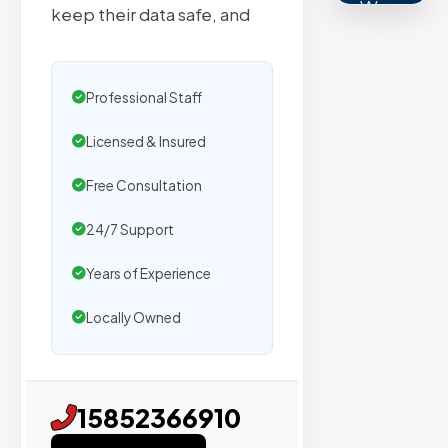
We
keep their data safe, and
secure
placemen
on
Professional Staff
sites
with
Licensed & Insured
verified
Free Consultation
organic
traffic.
24/7 Support
Years of Experience
Verified
Locally Owned
Publishers
Enterprise
Security
15852366910
98%