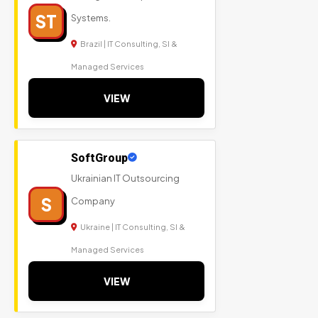
ST
Systems.
Brazil | IT Consulting, SI &
Managed Services
VIEW
SoftGroup
Ukrainian IT Outsourcing
S
Company
Ukraine | IT Consulting, SI &
Managed Services
VIEW