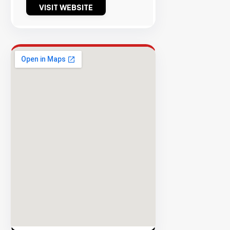
VISIT WEBSITE
Success
Rate
EXPLORE
INVENTO