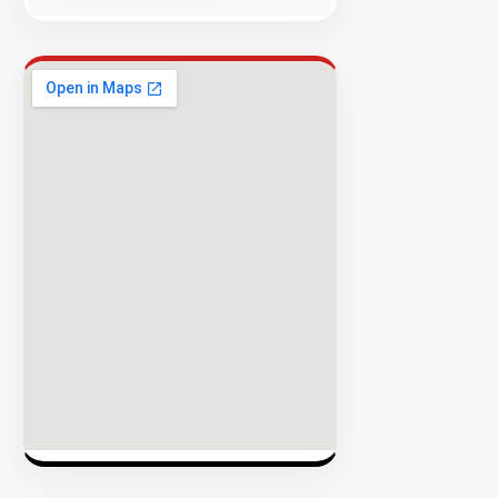
Success
Rate
EXPLORE
INVENTO