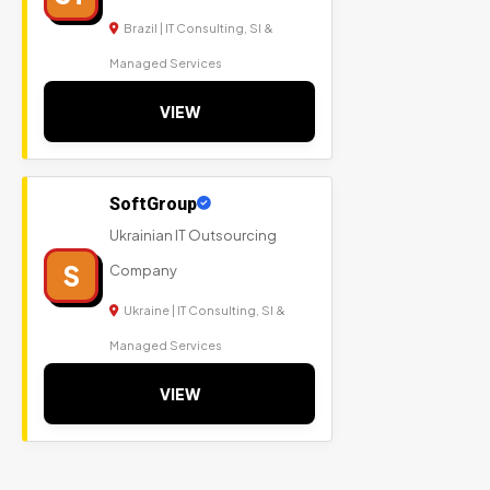
Brazil | IT Consulting, SI &
Managed Services
VIEW
SoftGroup
Ukrainian IT Outsourcing
S
Company
Ukraine | IT Consulting, SI &
Managed Services
VIEW