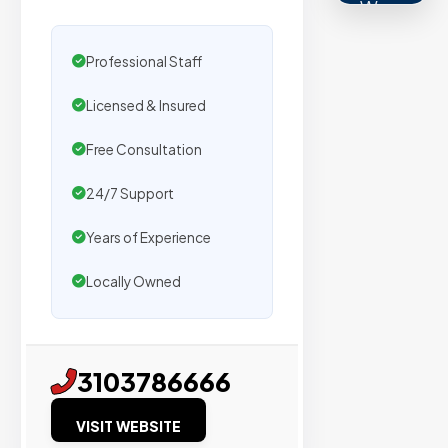
We
secure
placemen
Professional Staff
on
Licensed & Insured
sites
with
Free Consultation
verified
24/7 Support
organic
traffic.
Years of Experience
Locally Owned
Verified
Publishers
Enterprise
3103786666
Security
VISIT WEBSITE
98%