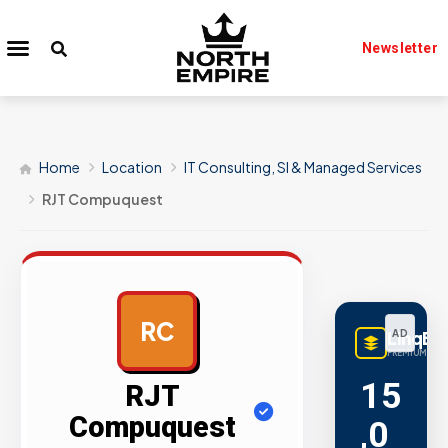
Newsletter
Home
Location
IT Consulting, SI & Managed Services
RJT Compuquest
RC
LinqBu
AD
PREMIUM LINK
15
RJT
Compuquest
,0