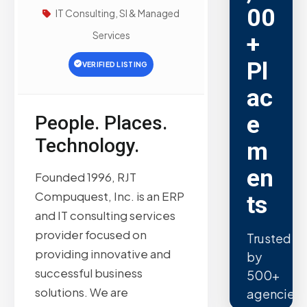
00
IT Consulting, SI & Managed
Services
+
Pl
VERIFIED LISTING
ac
e
People. Places.
Technology.
m
en
Founded 1996, RJT
Compuquest, Inc. is an ERP
ts
and IT consulting services
provider focused on
Trusted
providing innovative and
by
successful business
500+
solutions. We are
agencies.