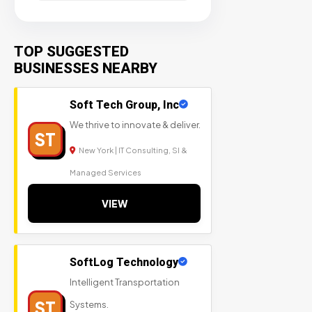
TOP SUGGESTED
BUSINESSES NEARBY
Soft Tech Group, Inc
We thrive to innovate & deliver.
ST
New York | IT Consulting, SI &
Managed Services
VIEW
SoftLog Technology
Intelligent Transportation
ST
Systems.