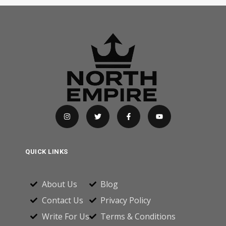
QUICK LINKS
About Us
Blog
Contact Us
Privacy Policy
Write For Us
Terms & Conditions