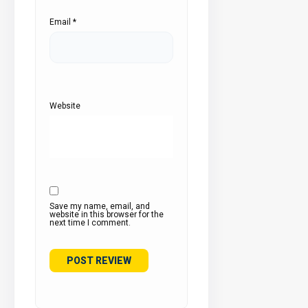
Email
*
Website
Save my name, email, and
website in this browser for the
next time I comment.