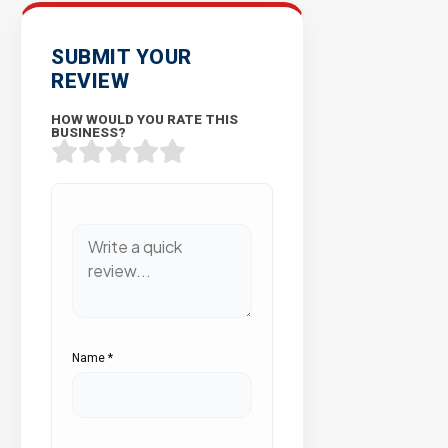
SUBMIT YOUR
REVIEW
HOW WOULD YOU RATE THIS
BUSINESS?
Name
*