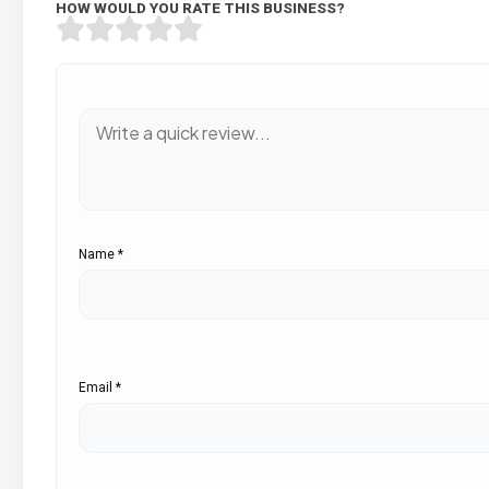
HOW WOULD YOU RATE THIS BUSINESS?
Name
*
Email
*