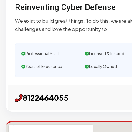
Reinventing Cyber Defense
We exist to build great things. To do this, we are 
challenges and love the opportunity to
Professional Staff
Licensed & Insured
Years of Experience
Locally Owned
8122464055