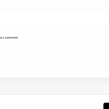
ime I comment.