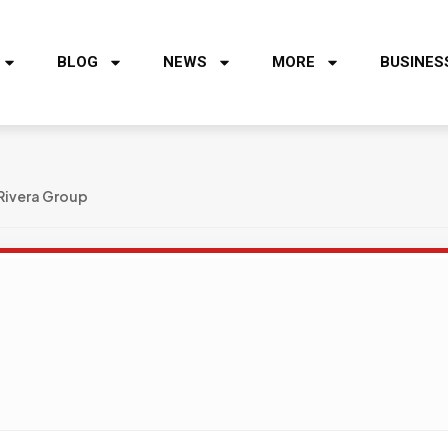
BLOG
NEWS
MORE
BUSINES
Rivera Group