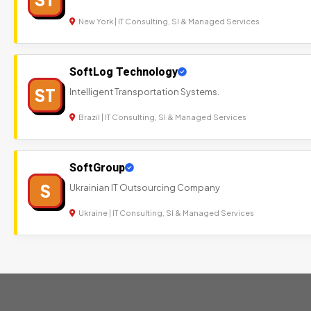
New York | IT Consulting, SI & Managed Services
SoftLog Technology
ST
Intelligent Transportation Systems.
Brazil | IT Consulting, SI & Managed Services
SoftGroup
S
Ukrainian IT Outsourcing Company
Ukraine | IT Consulting, SI & Managed Services