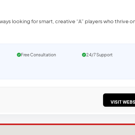
always looking for smart, creative “A” players who thrive o
Free Consultation
24/7 Support
VISIT WEBS