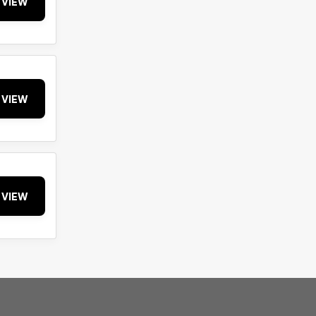
VIEW
VIEW
VIEW