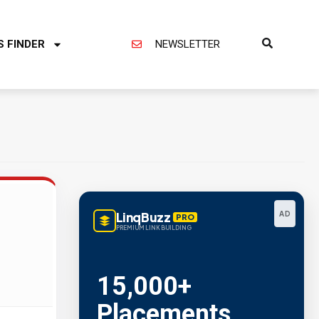
S FINDER
NEWSLETTER
LinqBuzz
AD
PRO
PREMIUM LINK BUILDING
15,000+
Placements