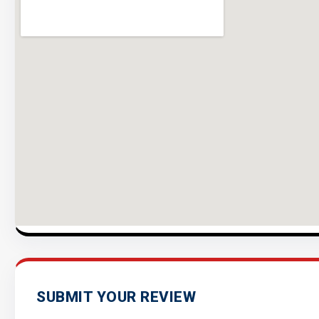
SUBMIT YOUR REVIEW