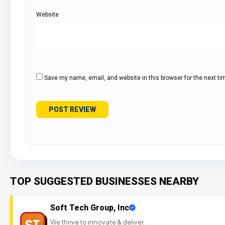
Website
Save my name, email, and website in this browser for the next t
TOP SUGGESTED BUSINESSES NEARBY
Soft Tech Group, Inc
ST
We thrive to innovate & deliver.