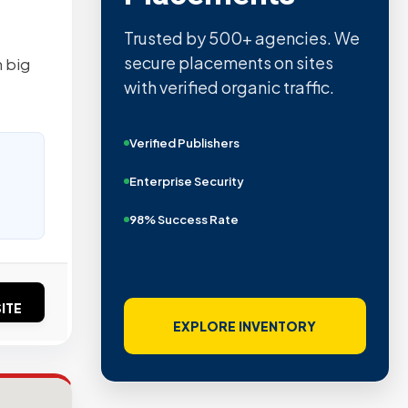
Trusted by 500+ agencies. We
secure placements on sites
n big
with verified organic traffic.
Verified Publishers
Enterprise Security
98% Success Rate
ITE
EXPLORE INVENTORY