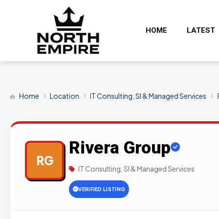
HOME
LATEST
Home
Location
IT Consulting, SI & Managed Services
Rivera Group
RG
IT Consulting, SI & Managed Services
VERIFIED LISTING