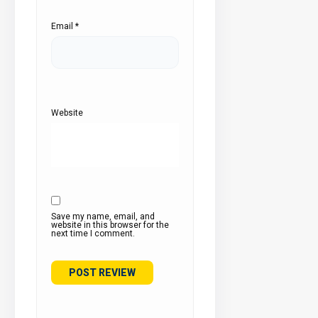
Email
*
Website
Save my name, email, and
website in this browser for the
next time I comment.