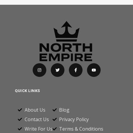
QUICK LINKS
About Us
Blog
Contact Us
Privacy Policy
Write For Us
Terms & Conditions