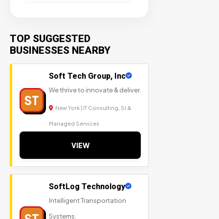
TOP SUGGESTED
BUSINESSES NEARBY
Soft Tech Group, Inc
We thrive to innovate & deliver.
ST
New York | IT Consulting, SI &
Managed Services
VIEW
SoftLog Technology
Intelligent Transportation
ST
Systems.