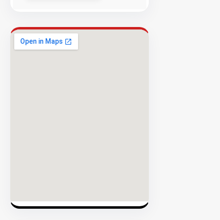
Success
Rate
EXPLORE
INVENTO