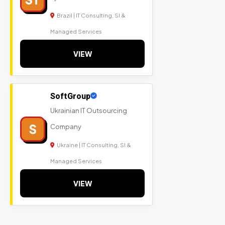
Brazil | IT Consulting, SI &
Managed Services
VIEW
SoftGroup
Ukrainian IT Outsourcing
S
Company
Ukraine | IT Consulting, SI &
Managed Services
VIEW