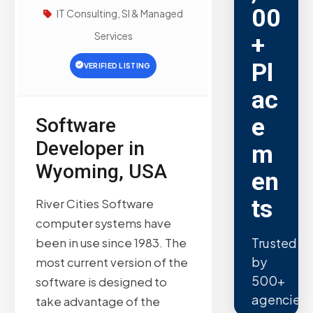
00
IT Consulting, SI & Managed
Services
+
Pl
VERIFIED LISTING
ac
e
Software
Developer in
m
Wyoming, USA
en
ts
River Cities Software
computer systems have
Trusted
been in use since 1983. The
by
most current version of the
500+
software is designed to
agencies.
take advantage of the