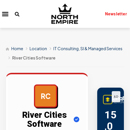
Newsletter
Home
Location
IT Consulting, SI & Managed Services
River Cities Software
RC
LinqBu
AD
PREMIUM LINK
15
River Cities
Software
,0