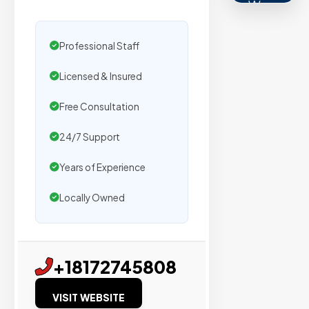
We
secure
placemen
Professional Staff
on
Licensed & Insured
sites
with
Free Consultation
verified
organic
24/7 Support
traffic.
Years of Experience
Verified
Locally Owned
Publishers
Enterprise
+18172745808
Security
VISIT WEBSITE
98%