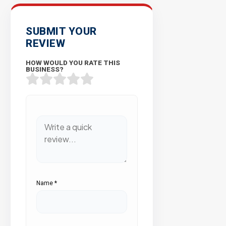
SUBMIT YOUR
REVIEW
HOW WOULD YOU RATE THIS
BUSINESS?
Name
*