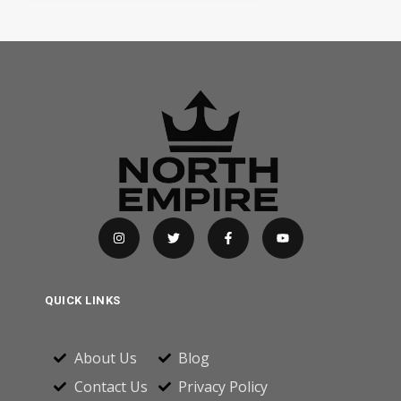
QUICK LINKS
About Us
Blog
Contact Us
Privacy Policy