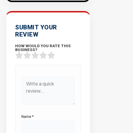
SUBMIT YOUR
REVIEW
HOW WOULD YOU RATE THIS
BUSINESS?
Name
*