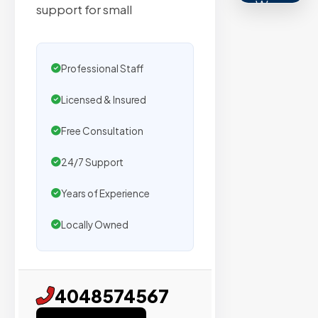
We
support for small
secure
placemen
on
Professional Staff
sites
with
Licensed & Insured
verified
Free Consultation
organic
traffic.
24/7 Support
Years of Experience
Verified
Locally Owned
Publishers
Enterprise
Security
4048574567
98%