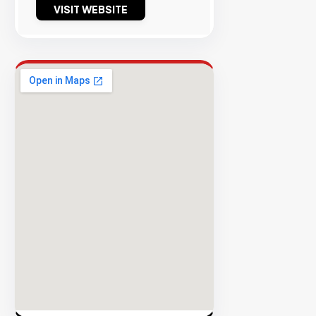
VISIT WEBSITE
Success
Rate
EXPLORE
INVENTO