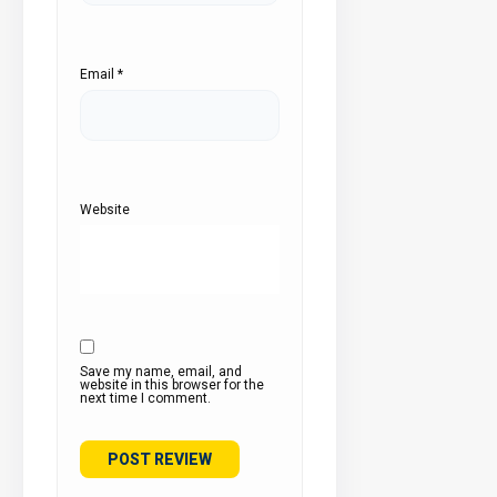
Email
*
Website
Save my name, email, and
website in this browser for the
next time I comment.