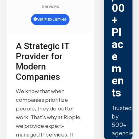
00
Services
+
VERIFIED LISTING
Pl
ac
A Strategic IT
e
Provider for
Modern
m
Companies
en
ts
We know that when
companies prioritize
Trusted
people, they do better
by
work. That’s why at Ripple,
500+
we provide expert-
agencies.
managed IT services, IT