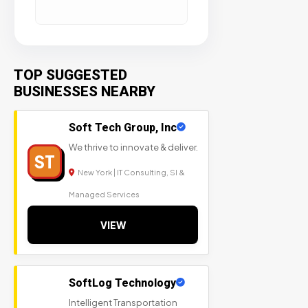
TOP SUGGESTED
BUSINESSES NEARBY
Soft Tech Group, Inc
We thrive to innovate & deliver.
ST
New York | IT Consulting, SI &
Managed Services
VIEW
SoftLog Technology
Intelligent Transportation