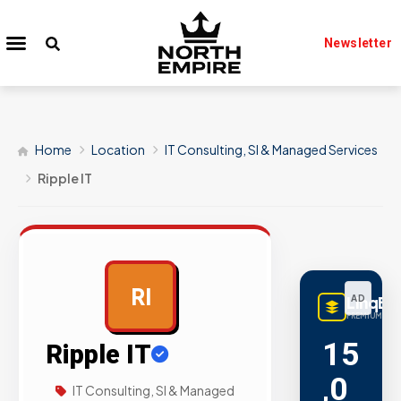
Newsletter
Home
Location
IT Consulting, SI & Managed Services
Ripple IT
RI
LinqBu
AD
PREMIUM LINK
15
Ripple IT
,0
IT Consulting, SI & Managed