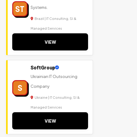
ST
Systems.
Brazil | IT Consulting, SI &
Managed Services
VIEW
SoftGroup
Ukrainian IT Outsourcing
S
Company
Ukraine | IT Consulting, SI &
Managed Services
VIEW