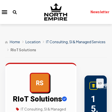
Newsletter
Home
Location
IT Consulting, SI & Managed Services
RIoT Solutions
RS
LinqBu
AD
PREMIUM LIN
1
RIoT Solutions
5,
IT Consulting, SI & Managed