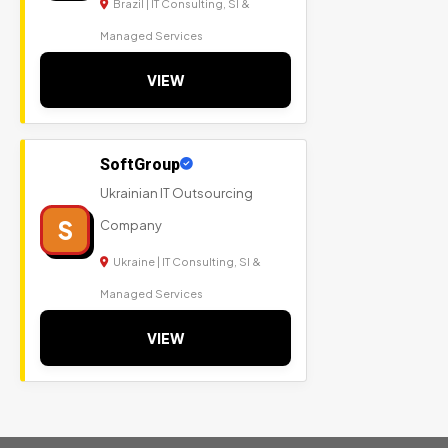
Brazil | IT Consulting, SI &
Managed Services
VIEW
SoftGroup
Ukrainian IT Outsourcing
S
Company
Ukraine | IT Consulting, SI &
Managed Services
VIEW