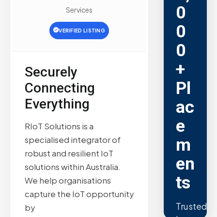
0
Services
0
VERIFIED LISTING
0
+
Securely
Pl
Connecting
Everything
ac
e
RIoT Solutions is a
specialised integrator of
m
robust and resilient IoT
en
solutions within Australia.
ts
We help organisations
capture the IoT opportunity
Trusted
by