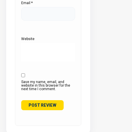
Email
*
Website
Save my name, email, and
website in this browser for the
next time I comment.