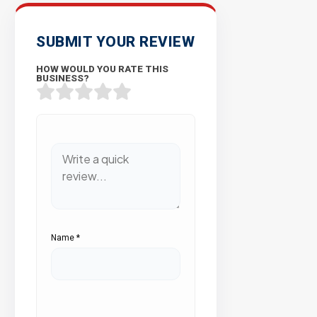
SUBMIT YOUR REVIEW
HOW WOULD YOU RATE THIS
BUSINESS?
Name
*