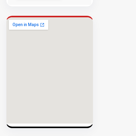
Security
98%
Success
Rate
EXPLORE
INVENTO