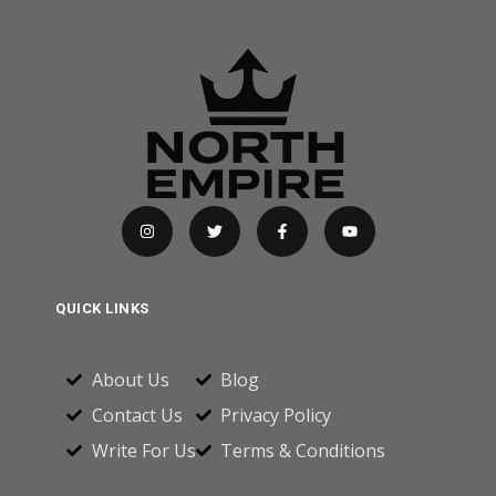
QUICK LINKS
About Us
Blog
Contact Us
Privacy Policy
Write For Us
Terms & Conditions