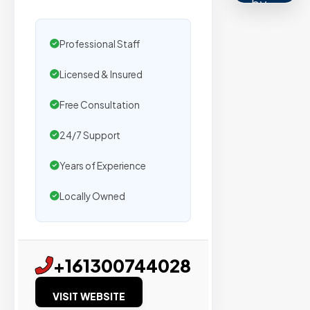
by
500+
agencies.
Professional Staff
We
Licensed & Insured
secure
placemen
Free Consultation
on
sites
24/7 Support
with
Years of Experience
verified
organic
Locally Owned
traffic.
Verified
+161300744028
Publishers
VISIT WEBSITE
Enterprise