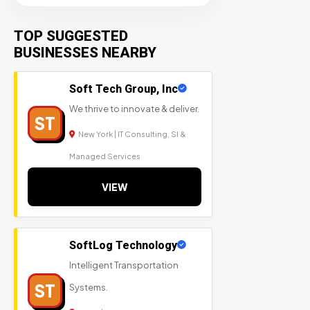
TOP SUGGESTED
BUSINESSES NEARBY
Soft Tech Group, Inc
We thrive to innovate & deliver.
ST
New York | IT Consulting, SI &
Managed Services
VIEW
SoftLog Technology
Intelligent Transportation
ST
Systems.