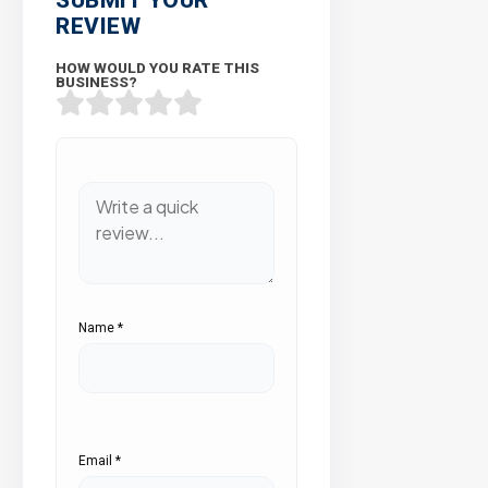
REVIEW
HOW WOULD YOU RATE THIS
BUSINESS?
Name
*
Email
*