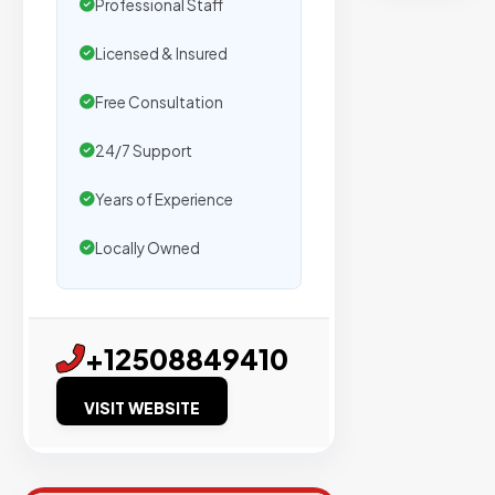
secure
Professional Staff
placemen
Licensed & Insured
on
sites
Free Consultation
with
verified
24/7 Support
organic
Years of Experience
traffic.
Locally Owned
Verified
Publishers
+12508849410
Enterprise
Security
VISIT WEBSITE
98%
Success