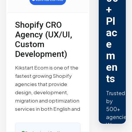
+
Pl
Shopify CRO
ac
Agency (UX/UI,
e
Custom
Development)
m
en
Kikstart Ecom is one of the
ts
fastest growing Shopify
agencies that provide
design, development,
Trusted
migration and optimization
by
500+
services in both English and
agencies.
We