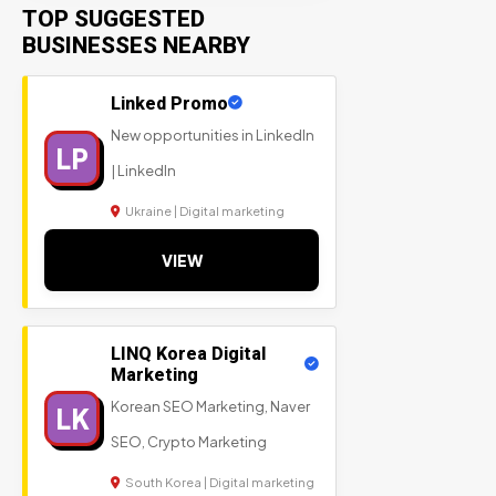
TOP SUGGESTED
BUSINESSES NEARBY
Linked Promo
New opportunities in LinkedIn
LP
| LinkedIn
Ukraine | Digital marketing
VIEW
LINQ Korea Digital
Marketing
Korean SEO Marketing, Naver
LK
SEO, Crypto Marketing
South Korea | Digital marketing