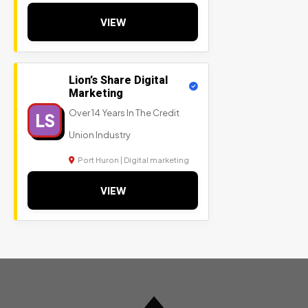
VIEW
Lion’s Share Digital
Marketing
Over 14 Years In The Credit
LS
Union Industry
Port Huron | Digital marketing
VIEW