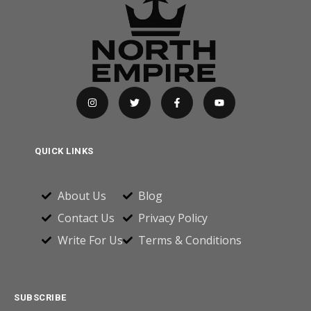
QUICK LINKS
About Us
Blog
Contact Us
Privacy Policy
Write For Us
Terms & Conditions
SUBSCRIBE