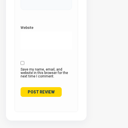
Website
Save my name, email, and
website in this browser for the
next time I comment.