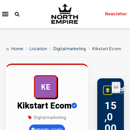
Newsletter
Home
Location
Digital marketing
Kikstart Ecom
KE
LinqBu
AD
PREMIUM LINK
15
Kikstart Ecom
,0
Digital marketing
00
VERIFIED LISTING