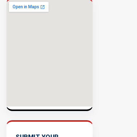
Rate
EXPLORE
INVENTO
SUBMIT YOUR